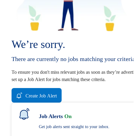
We’re sorry.
There are currently no jobs matching your criteria
To ensure you don't miss relevant jobs as soon as they’re adverti
set up a Job Alert for jobs matching these criteria.
Create Job Alert
Job Alerts
On
Get job alerts sent straight to your inbox.