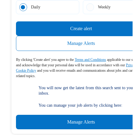
Daily
Weekly
Create alert
Manage Alerts
By clicking 'Create alert' you agree to the
Terms and Conditions
applicable to our se
and acknowledge that your personal data will be used in accordance with our
Priva
Cookie Policy
and you will receive emails and communications about jobs and care
related topics.
You will now get the latest from this search sent to your
inbox.
You can manage your job alerts by clicking here:
Manage Alerts