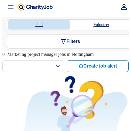
Paid
Volunteer
Filters
0
Marketing project manager jobs in Nottingham
Create job alert