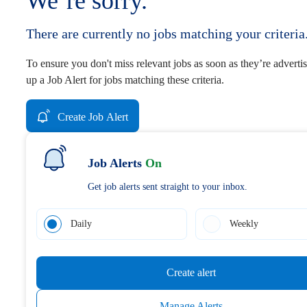
We’re sorry.
There are currently no jobs matching your criteria
To ensure you don't miss relevant jobs as soon as they’re advertis
up a Job Alert for jobs matching these criteria.
Create Job Alert
Job Alerts
On
Get job alerts sent straight to your inbox.
Daily
Weekly
Create alert
Manage Alerts