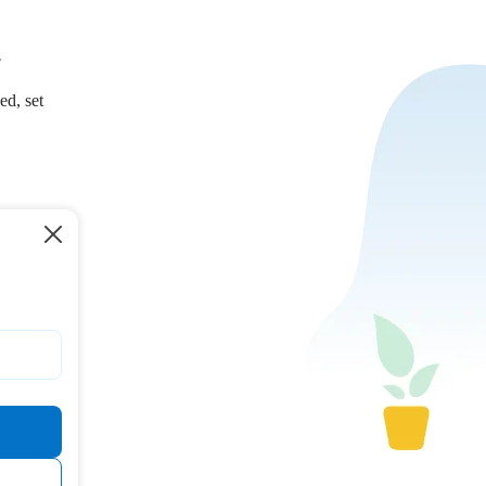
.
ed, set