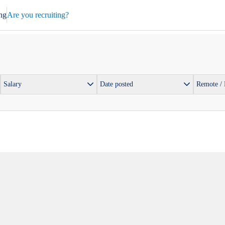
ng
Are you recruiting?
Salary
Date posted
Remote /