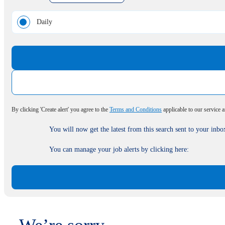
Daily
By clicking 'Create alert' you agree to the
Terms and Conditions
applicable to our service 
You will now get the latest from this search sent to your inbo
You can manage your job alerts by clicking here: