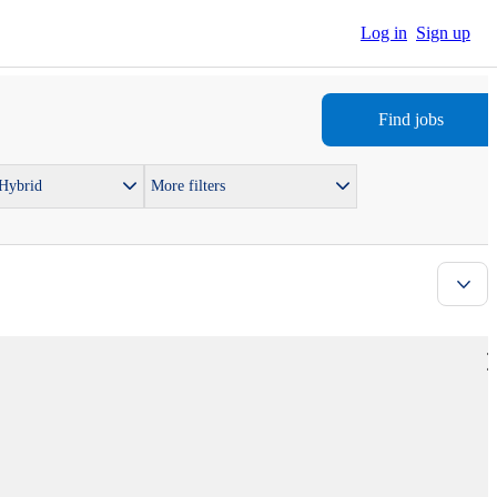
Log in
Sign up
Find jobs
 Hybrid
More filters