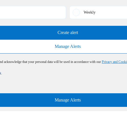
Weekly
Create alert
Manage Alerts
and acknowledge that your personal data will be used in accordance with our
Privacy and Cooki
x.
Manage Alerts