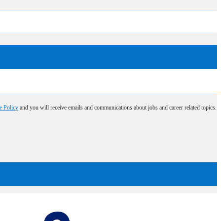
e Policy
and you will receive emails and communications about jobs and career related topics.