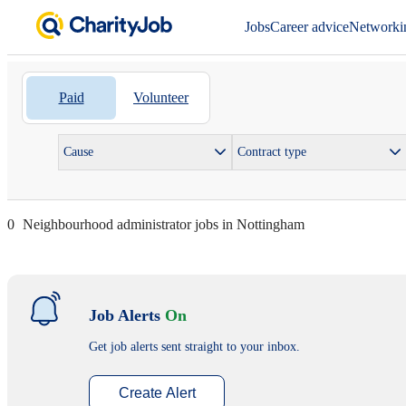
Jobs
Career advice
Networki
Paid
Volunteer
Cause
Contract type
0
Neighbourhood administrator jobs in Nottingham
Job Alerts
On
Get job alerts sent straight to your inbox.
Create Alert