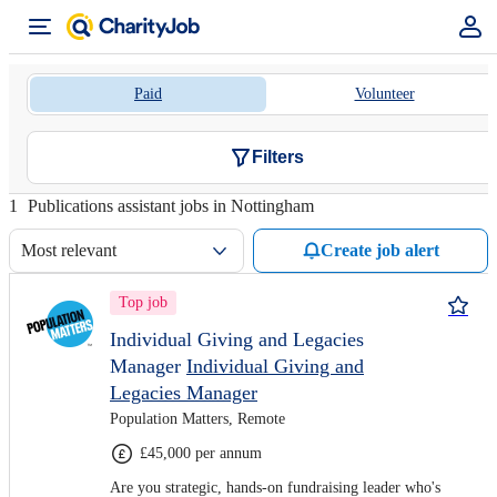
Paid
Volunteer
Filters
1
Publications assistant jobs in Nottingham
Most relevant
Create job alert
Top job
Individual Giving and Legacies
Manager
Individual Giving and
Legacies Manager
Population Matters, Remote
£45,000 per annum
Are you strategic, hands-on fundraising leader who's