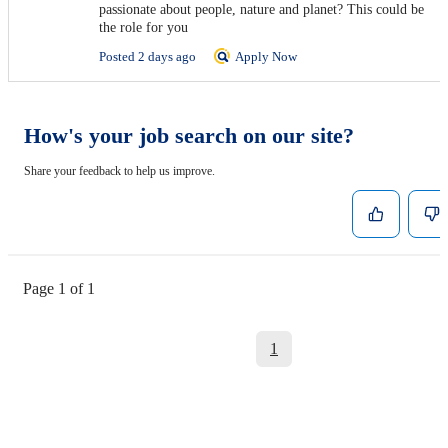
passionate about people, nature and planet? This could be
the role for you
Posted 2 days ago
Apply Now
How's your job search on our site?
Share your feedback to help us improve.
Page 1 of 1
1