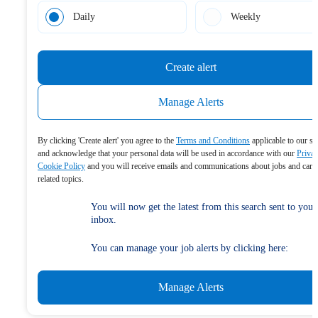
Daily
Weekly
Create alert
Manage Alerts
By clicking 'Create alert' you agree to the
Terms and Conditions
applicable to our se
and acknowledge that your personal data will be used in accordance with our
Priva
Cookie Policy
and you will receive emails and communications about jobs and care
related topics.
You will now get the latest from this search sent to your
inbox.
You can manage your job alerts by clicking here:
Manage Alerts