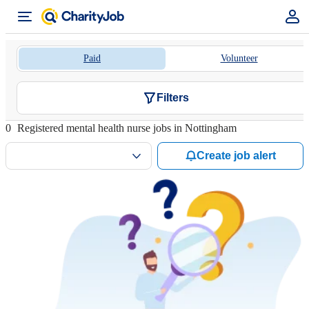
Paid
Volunteer
Filters
0
Registered mental health nurse jobs in Nottingham
Create job alert