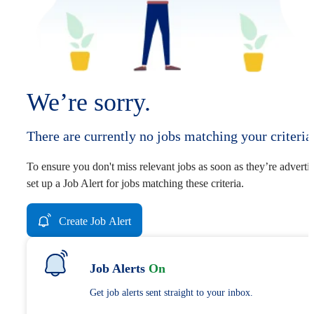
We’re sorry.
There are currently no jobs matching your criteria
To ensure you don't miss relevant jobs as soon as they’re adverti
set up a Job Alert for jobs matching these criteria.
Create Job Alert
Job Alerts
On
Get job alerts sent straight to your inbox.