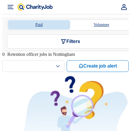
Paid
Volunteer
Filters
0
Retention officer jobs in Nottingham
Create job alert