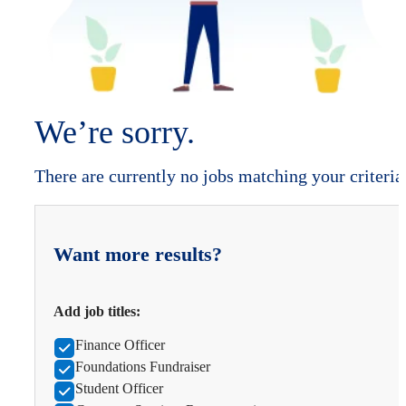
We’re sorry.
There are currently no jobs matching your criteria
Want more results?
Add job titles:
Finance Officer
Foundations Fundraiser
Student Officer