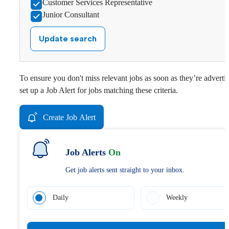
Customer Services Representative
Junior Consultant
Update search
To ensure you don't miss relevant jobs as soon as they’re adverti
set up a Job Alert for jobs matching these criteria.
Create Job Alert
Job Alerts
On
Get job alerts sent straight to your inbox.
Daily
Weekly