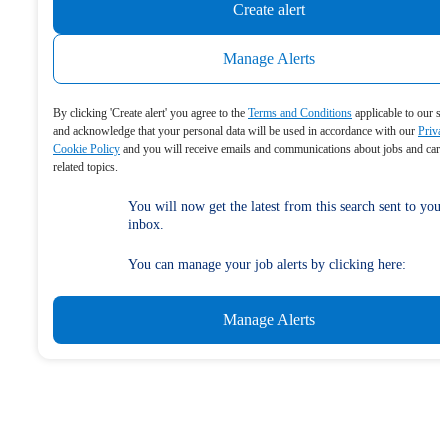
Create alert
Manage Alerts
By clicking 'Create alert' you agree to the
Terms and Conditions
applicable to our se
and acknowledge that your personal data will be used in accordance with our
Priva
Cookie Policy
and you will receive emails and communications about jobs and care
related topics.
You will now get the latest from this search sent to your
inbox.
You can manage your job alerts by clicking here:
Manage Alerts