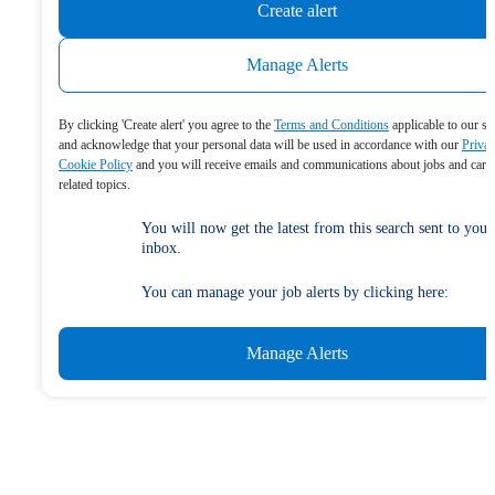
Create alert
Manage Alerts
By clicking 'Create alert' you agree to the
Terms and Conditions
applicable to our se
and acknowledge that your personal data will be used in accordance with our
Priva
Cookie Policy
and you will receive emails and communications about jobs and care
related topics.
You will now get the latest from this search sent to your
inbox.
You can manage your job alerts by clicking here:
Manage Alerts