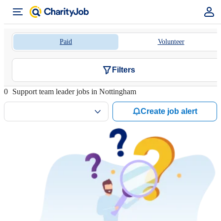
Paid
Volunteer
Filters
0
Support team leader jobs in Nottingham
Create job alert