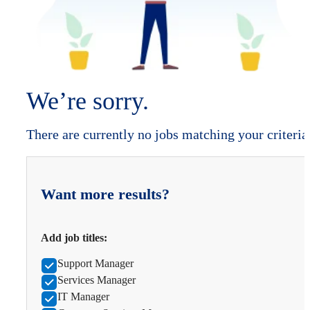
We’re sorry.
There are currently no jobs matching your criteria
Want more results?
Add job titles:
Support Manager
Services Manager
IT Manager