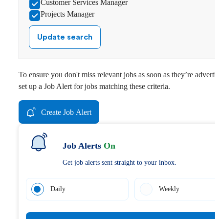
Customer Services Manager
Projects Manager
Update search
To ensure you don't miss relevant jobs as soon as they’re adverti
set up a Job Alert for jobs matching these criteria.
Create Job Alert
Job Alerts
On
Get job alerts sent straight to your inbox.
Daily
Weekly