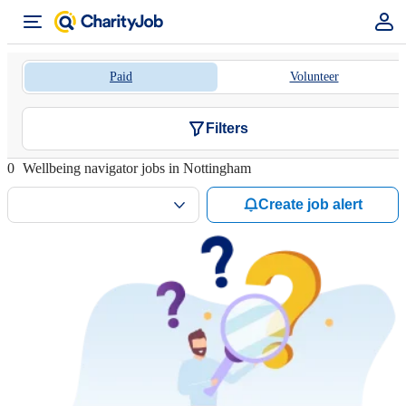
Paid
Volunteer
Filters
0
Wellbeing navigator jobs in Nottingham
Create job alert