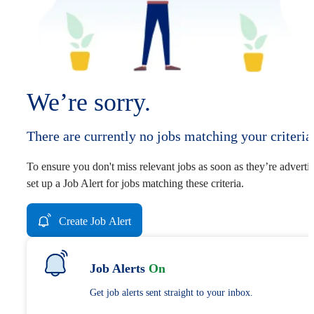
We’re sorry.
There are currently no jobs matching your criteria
To ensure you don't miss relevant jobs as soon as they’re adverti
set up a Job Alert for jobs matching these criteria.
Create Job Alert
Job Alerts
On
Get job alerts sent straight to your inbox.