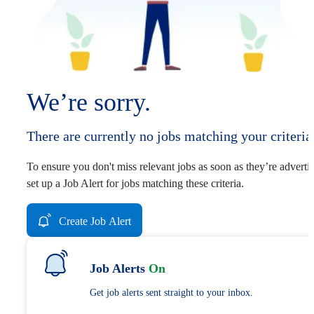
We’re sorry.
There are currently no jobs matching your criteria
To ensure you don't miss relevant jobs as soon as they’re adverti
set up a Job Alert for jobs matching these criteria.
Create Job Alert
Job Alerts
On
Get job alerts sent straight to your inbox.