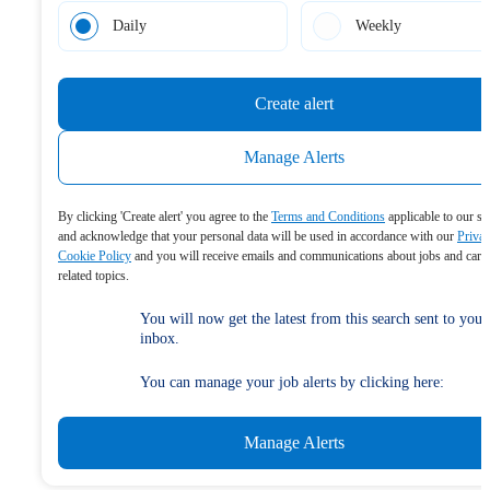
Daily
Weekly
Create alert
Manage Alerts
By clicking 'Create alert' you agree to the
Terms and Conditions
applicable to our se
and acknowledge that your personal data will be used in accordance with our
Priva
Cookie Policy
and you will receive emails and communications about jobs and care
related topics.
You will now get the latest from this search sent to your
inbox.
You can manage your job alerts by clicking here:
Manage Alerts