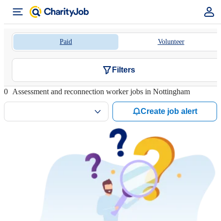
Paid
Volunteer
Filters
0
Assessment and reconnection worker jobs in Nottingham
Create job alert