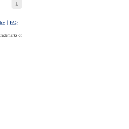
1
icy
FAQ
trademarks of