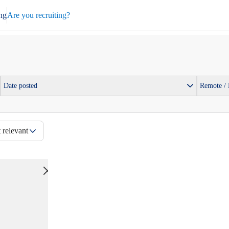
ng
Are you recruiting?
Date posted
Remote /
 relevant