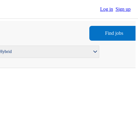
Log in
Sign up
Find jobs
 Hybrid