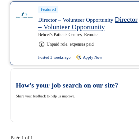
Featured
Director
Director – Volunteer Opportunity
– Volunteer Opportunity
Behcet's Patients Centres, Remote
Unpaid role, expenses paid
Posted 3 weeks ago
Apply Now
How's your job search on our site?
Share your feedback to help us improve.
Page 1 of 1