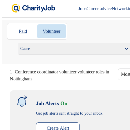
Jobs
Career advice
Networki
Paid
Volunteer
Cause
1
Conference coordinator volunteer volunteer roles in
Most
Nottingham
Job Alerts
On
Get job alerts sent straight to your inbox.
Create Alert