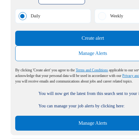
Daily
Weekly
Create alert
Manage Alerts
By clicking 'Create alert' you agree to the
Terms and Conditions
applicable to our ser
acknowledge that your personal data will be used in accordance with our
Privacy an
you will receive emails and communications about jobs and career related topics.
You will now get the latest from this search sent to your
You can manage your job alerts by clicking here:
Manage Alerts