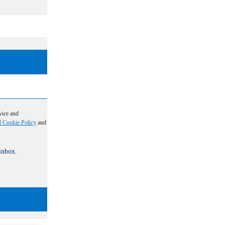
vice and
d Cookie Policy
and
 inbox.