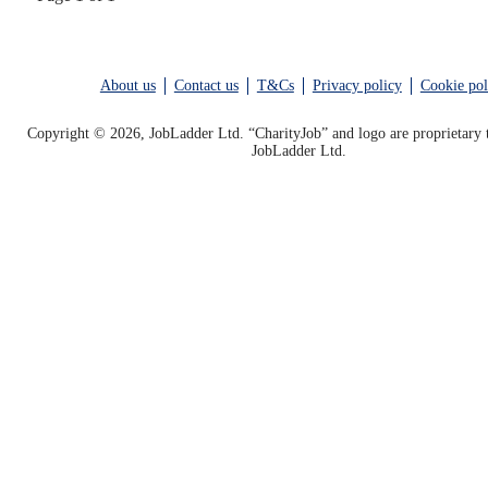
About us
Contact us
T&Cs
Privacy policy
Cookie pol
Copyright © 2026, JobLadder Ltd. “CharityJob” and logo are proprietary 
JobLadder Ltd.