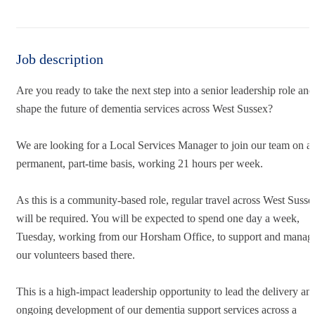
Job description
Are you ready to take the next step into a senior leadership role and
shape the future of dementia services across West Sussex?
We are looking for a Local Services Manager to join our team on a
permanent, part-time basis, working 21 hours per week.
As this is a community-based role, regular travel across West Susse
will be required. You will be expected to spend one day a week,
Tuesday, working from our Horsham Office, to support and manag
our volunteers based there.
This is a high-impact leadership opportunity to lead the delivery an
ongoing development of our dementia support services across a