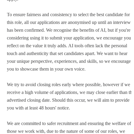
To ensure fairness and consistency to select the best candidate for
this role, all our applications are anonymised up until an interview
has been confirmed. We recognise the benefits of AI, but if you're
considering using it to submit your application, we encourage you t
reflect on the value it truly adds. AI tools often lack the personal
touch and authenticity that set candidates apart. We want to hear
your unique perspective, experiences, and skills, so we encourage
you to showcase them in your own voice.
We try to avoid closing roles early where possible, however if we
receive a high volume of applications, we may close earlier than th
advertised closing date. Should this occur, we will aim to provide
you with at least 48 hours' notice.
We are committed to safer recruitment and ensuring the welfare of
those we work with, due to the nature of some of our roles, we