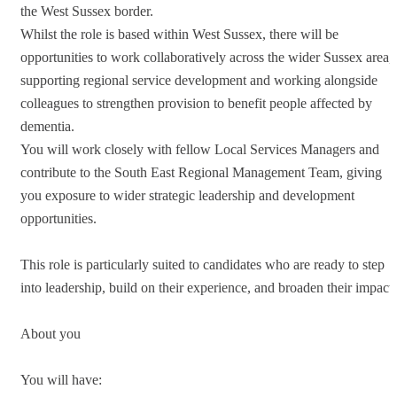
the West Sussex border.
Whilst the role is based within West Sussex, there will be
opportunities to work collaboratively across the wider Sussex area,
supporting regional service development and working alongside
colleagues to strengthen provision to benefit people affected by
dementia.
You will work closely with fellow Local Services Managers and
contribute to the South East Regional Management Team, giving
you exposure to wider strategic leadership and development
opportunities.
This role is particularly suited to candidates who are ready to step
into leadership, build on their experience, and broaden their impact.
About you
You will have: