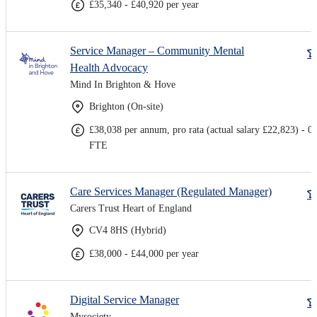
£35,340 - £40,920 per year
Service Manager – Community Mental
Health Advocacy
Mind In Brighton & Hove
Brighton (On-site)
£38,038 per annum, pro rata (actual salary £22,823) - 0.
FTE
Care Services Manager (Regulated Manager)
Carers Trust Heart of England
CV4 8HS (Hybrid)
£38,000 - £44,000 per year
Digital Service Manager
Mysociety