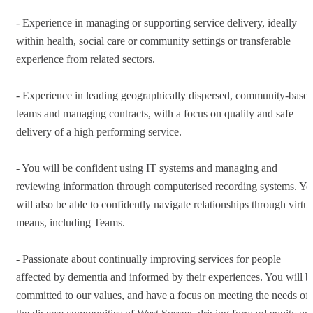
- Experience in managing or supporting service delivery, ideally
within health, social care or community settings or transferable
experience from related sectors.
- Experience in leading geographically dispersed, community-base
teams and managing contracts, with a focus on quality and safe
delivery of a high performing service.
- You will be confident using IT systems and managing and
reviewing information through computerised recording systems. Yo
will also be able to confidently navigate relationships through virtua
means, including Teams.
- Passionate about continually improving services for people
affected by dementia and informed by their experiences. You will b
committed to our values, and have a focus on meeting the needs of