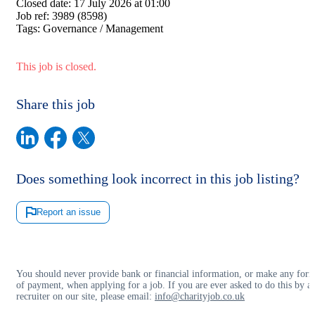
Closed date:
17 July 2026 at 01:00
Job ref:
3989 (8598)
Tags:
Governance / Management
This job is closed.
Share this job
Does something look incorrect in this job listing?
Report an issue
You should never provide bank or financial information, or make any for
of payment, when applying for a job. If you are ever asked to do this by a
recruiter on our site, please email:
info@charityjob.co.uk