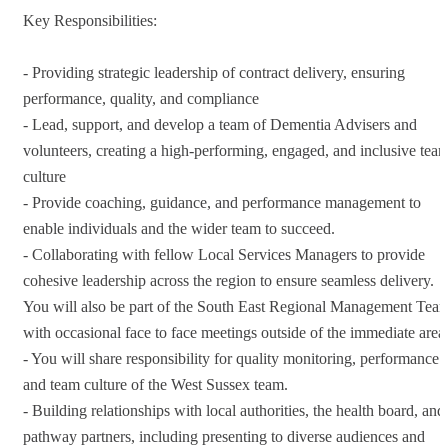
Key Responsibilities:
- Providing strategic leadership of contract delivery, ensuring
performance, quality, and compliance
- Lead, support, and develop a team of Dementia Advisers and
volunteers, creating a high-performing, engaged, and inclusive tea
culture
- Provide coaching, guidance, and performance management to
enable individuals and the wider team to succeed.
- Collaborating with fellow Local Services Managers to provide
cohesive leadership across the region to ensure seamless delivery.
You will also be part of the South East Regional Management Tea
with occasional face to face meetings outside of the immediate area
- You will share responsibility for quality monitoring, performance
and team culture of the West Sussex team.
- Building relationships with local authorities, the health board, and
pathway partners, including presenting to diverse audiences and