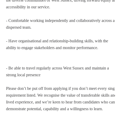
the diverse communities of West Sussex, driving forward equity an
accessibility in our service.
- Comfortable working independently and collaboratively across a
dispersed team.
- Have organisational and relationship-building skills, with the
ability to engage stakeholders and monitor performance.
- Be able to travel regularly across West Sussex and maintain a
strong local presence
Please don’t be put off from applying if you don’t meet every singl
requirement listed. We recognise the value of transferable skills and
lived experience, and we’re keen to hear from candidates who can
demonstrate potential, capability and a willingness to learn.