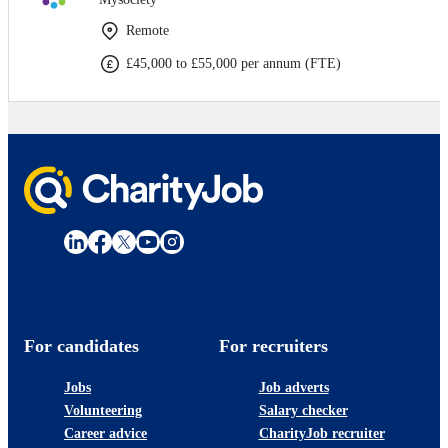
Remote
£45,000 to £55,000 per annum (FTE)
For candidates
For recruiters
Jobs
Job adverts
Volunteering
Salary checker
Career advice
CharityJob recruiter