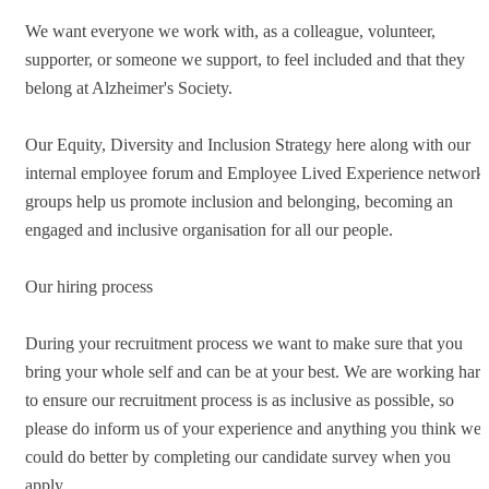
We want everyone we work with, as a colleague, volunteer,
supporter, or someone we support, to feel included and that they
belong at Alzheimer's Society.
Our Equity, Diversity and Inclusion Strategy here along with our
internal employee forum and Employee Lived Experience network
groups help us promote inclusion and belonging, becoming an
engaged and inclusive organisation for all our people.
Our hiring process
During your recruitment process we want to make sure that you
bring your whole self and can be at your best. We are working hard
to ensure our recruitment process is as inclusive as possible, so
please do inform us of your experience and anything you think we
could do better by completing our candidate survey when you
apply.