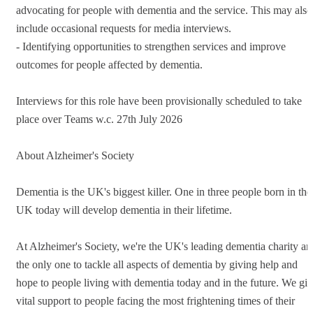
advocating for people with dementia and the service. This may also
include occasional requests for media interviews.
- Identifying opportunities to strengthen services and improve
outcomes for people affected by dementia.
Interviews for this role have been provisionally scheduled to take
place over Teams w.c. 27th July 2026
About Alzheimer's Society
Dementia is the UK's biggest killer. One in three people born in the
UK today will develop dementia in their lifetime.
At Alzheimer's Society, we're the UK's leading dementia charity an
the only one to tackle all aspects of dementia by giving help and
hope to people living with dementia today and in the future. We gi
vital support to people facing the most frightening times of their