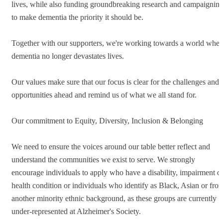
lives, while also funding groundbreaking research and campaignin
to make dementia the priority it should be.
Together with our supporters, we're working towards a world wher
dementia no longer devastates lives.
Our values make sure that our focus is clear for the challenges and
opportunities ahead and remind us of what we all stand for.
Our commitment to Equity, Diversity, Inclusion & Belonging
We need to ensure the voices around our table better reflect and
understand the communities we exist to serve. We strongly
encourage individuals to apply who have a disability, impairment o
health condition or individuals who identify as Black, Asian or fro
another minority ethnic background, as these groups are currently
under-represented at Alzheimer's Society.