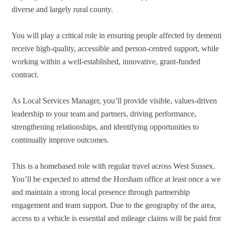
diverse and largely rural county.
You will play a critical role in ensuring people affected by dementia
receive high-quality, accessible and person-centred support, while
working within a well-established, innovative, grant-funded
contract.
As Local Services Manager, you’ll provide visible, values-driven
leadership to your team and partners, driving performance,
strengthening relationships, and identifying opportunities to
continually improve outcomes.
This is a homebased role with regular travel across West Sussex.
You’ll be expected to attend the Horsham office at least once a wee
and maintain a strong local presence through partnership
engagement and team support. Due to the geography of the area,
access to a vehicle is essential and mileage claims will be paid from