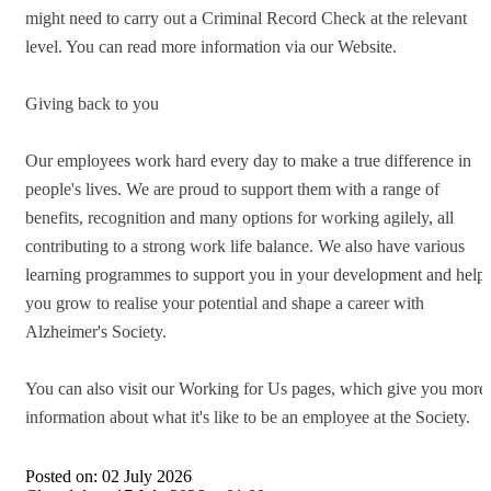
might need to carry out a Criminal Record Check at the relevant
level. You can read more information via our Website.
Giving back to you
Our employees work hard every day to make a true difference in
people's lives. We are proud to support them with a range of
benefits, recognition and many options for working agilely, all
contributing to a strong work life balance. We also have various
learning programmes to support you in your development and help
you grow to realise your potential and shape a career with
Alzheimer's Society.
You can also visit our Working for Us pages, which give you more
information about what it's like to be an employee at the Society.
Posted on:
02 July 2026