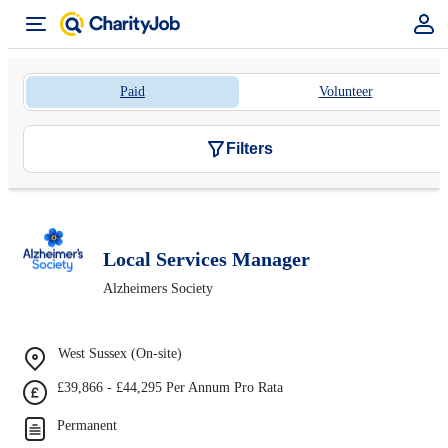
Paid
Volunteer
Filters
Local Services Manager
Alzheimers Society
West Sussex (On-site)
£39,866 - £44,295 Per Annum Pro Rata
Permanent