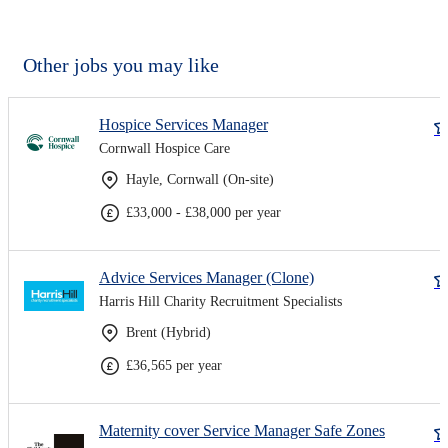
Other jobs you may like
Hospice Services Manager
Cornwall Hospice Care
Hayle, Cornwall (On-site)
£33,000 - £38,000 per year
Advice Services Manager (Clone)
Harris Hill Charity Recruitment Specialists
Brent (Hybrid)
£36,565 per year
Maternity cover Service Manager Safe Zones