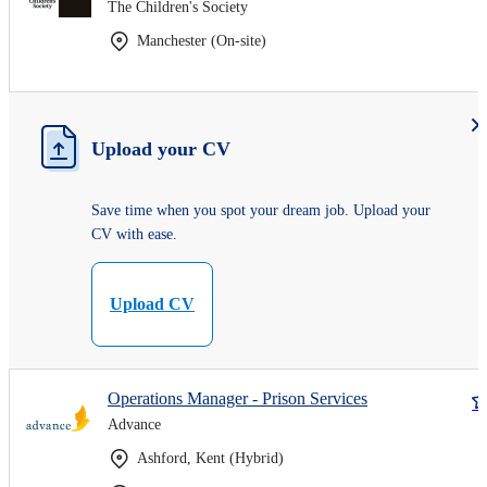
The Children's Society
Manchester (On-site)
Upload your CV
Save time when you spot your dream job. Upload your
CV with ease.
Upload CV
Operations Manager - Prison Services
Advance
Ashford, Kent (Hybrid)