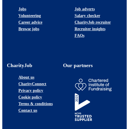
Jobs
Job adverts
Volunteering
Salary checker
Career advice
CharityJob recruiter
Browse jobs
Recruiter insights
FAQs
CharityJob
Our partners
About us
CharityConnect
Privacy policy
Cookie policy
Terms & conditions
Contact us