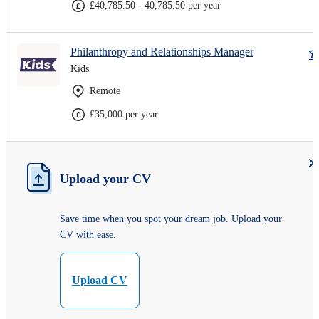
£40,785.50 - 40,785.50 per year
Philanthropy and Relationships Manager
Kids
Remote
£35,000 per year
Upload your CV
Save time when you spot your dream job. Upload your
CV with ease.
Upload CV