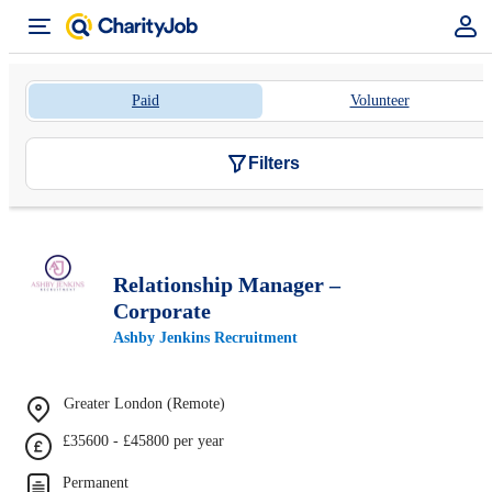
Paid
Volunteer
Filters
Relationship Manager –
Corporate
Ashby Jenkins Recruitment
Greater London (Remote)
£35600 - £45800 per year
Permanent