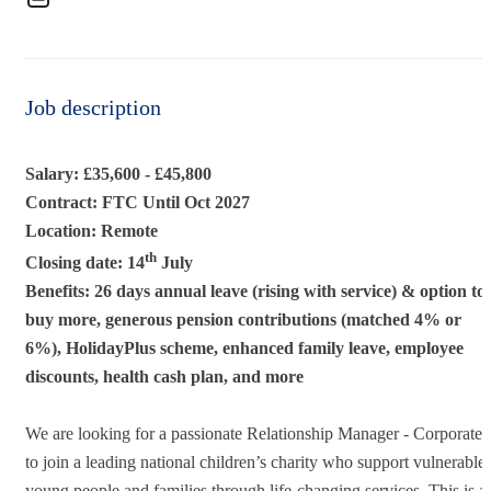
Job description
Salary: £35,600 - £45,800
Contract: FTC Until Oct 2027
Location: Remote
th
Closing date: 14
July
Benefits: 26 days annual leave (rising with service) & option to
buy more, generous pension contributions (matched 4% or
6%), HolidayPlus scheme, enhanced family leave, employee
discounts, health cash plan, and more
We are looking for a passionate Relationship Manager - Corporate
to join a leading national children’s charity who support vulnerable
young people and families through life-changing services. This is a