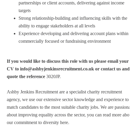
partnerships or client accounts, delivering against income
targets
Strong relationship-building and influencing skills with the
ability to engage stakeholders at all levels
Experience developing and delivering account plans within a
commercially focused or fundraising environment
If you would like to discuss this role with us please email your
CV to
info@ashbyjenkinsrecruitment.co.uk
or contact us and
quote the reference
3020JP.
Ashby Jenkins Recruitment are a specialist charity recruitment
agency, we use our extensive sector knowledge and experience to
match candidates to the most suitable charity jobs. We are passionat
about improving equality across the sector, you can read more abou
our commitment to diversity here.