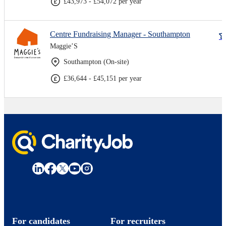
£43,973 - £54,072 per year
Centre Fundraising Manager - Southampton
Maggie’S
Southampton (On-site)
£36,644 - £45,151 per year
For candidates
For recruiters