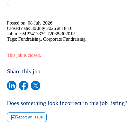
Posted on:
08 July 2026
Closed date:
30 July 2026 at 18:16
Job ref:
MP241333CT2038-3020JP
Tags:
Fundraising, Corporate Fundraising
This job is closed.
Share this job
Does something look incorrect in this job listing?
Report an issue