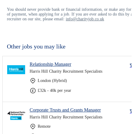
You should never provide bank or financial information, or make any for
of payment, when applying for a job. If you are ever asked to do this by a
recruiter on our site, please email:
info@charityjob.co.uk
Other jobs you may like
Relationship Manager
Harris Hill Charity Recruitment Specialists
London (Hybrid)
£32k - 40k per year
Corporate Trusts and Grants Manager
Harris Hill Charity Recruitment Specialists
Remote