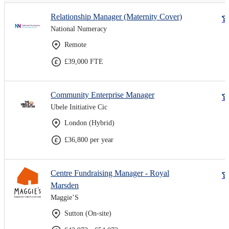
Relationship Manager (Maternity Cover)
National Numeracy
Remote
£39,000 FTE
Community Enterprise Manager
Ubele Initiative Cic
London (Hybrid)
£36,800 per year
Centre Fundraising Manager - Royal
Marsden
Maggie’S
Sutton (On-site)