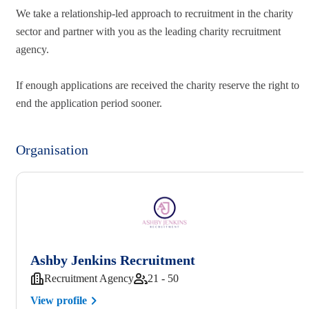
We take a relationship-led approach to recruitment in the charity
sector and partner with you as the leading charity recruitment
agency.
If enough applications are received the charity reserve the right to
end the application period sooner.
Organisation
Ashby Jenkins Recruitment
Recruitment Agency
21 - 50
View profile