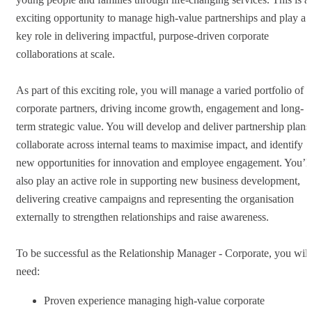
exciting opportunity to manage high-value partnerships and play a
key role in delivering impactful, purpose-driven corporate
collaborations at scale.
As part of this exciting role, you will manage a varied portfolio of
corporate partners, driving income growth, engagement and long-
term strategic value. You will develop and deliver partnership plans
collaborate across internal teams to maximise impact, and identify
new opportunities for innovation and employee engagement. You’ll
also play an active role in supporting new business development,
delivering creative campaigns and representing the organisation
externally to strengthen relationships and raise awareness.
To be successful as the Relationship Manager - Corporate, you will
need:
Proven experience managing high-value corporate