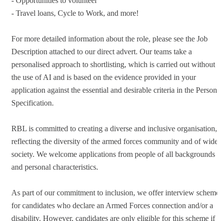
- Opportunities to volunteer
- Travel loans, Cycle to Work, and more!
For more detailed information about the role, please see the Job
Description attached to our direct advert. Our teams take a
personalised approach to shortlisting, which is carried out without
the use of AI and is based on the evidence provided in your
application against the essential and desirable criteria in the Person
Specification.
RBL is committed to creating a diverse and inclusive organisation,
reflecting the diversity of the armed forces community and of wider
society. We welcome applications from people of all backgrounds
and personal characteristics.
As part of our commitment to inclusion, we offer interview scheme
for candidates who declare an Armed Forces connection and/or a
disability. However, candidates are only eligible for this scheme if