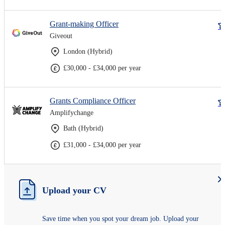
Grant-making Officer
Giveout
London (Hybrid)
£30,000 - £34,000 per year
Grants Compliance Officer
Amplifychange
Bath (Hybrid)
£31,000 - £34,000 per year
Upload your CV
Save time when you spot your dream job. Upload your