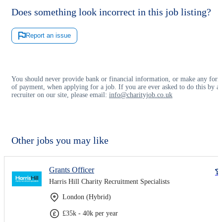
Does something look incorrect in this job listing?
Report an issue
You should never provide bank or financial information, or make any for
of payment, when applying for a job. If you are ever asked to do this by a
recruiter on our site, please email:
info@charityjob.co.uk
Other jobs you may like
Grants Officer
Harris Hill Charity Recruitment Specialists
London (Hybrid)
£35k - 40k per year