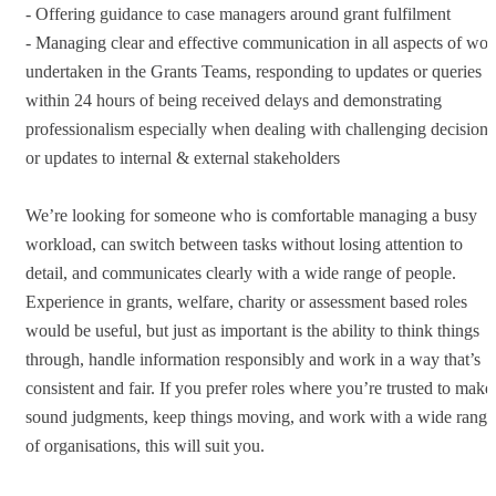
- Offering guidance to case managers around grant fulfilment
- Managing clear and effective communication in all aspects of wor
undertaken in the Grants Teams, responding to updates or queries
within 24 hours of being received delays and demonstrating
professionalism especially when dealing with challenging decisions
or updates to internal & external stakeholders
We’re looking for someone who is comfortable managing a busy
workload, can switch between tasks without losing attention to
detail, and communicates clearly with a wide range of people.
Experience in grants, welfare, charity or assessment based roles
would be useful, but just as important is the ability to think things
through, handle information responsibly and work in a way that’s
consistent and fair. If you prefer roles where you’re trusted to make
sound judgments, keep things moving, and work with a wide range
of organisations, this will suit you.