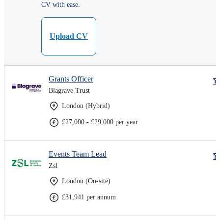
CV with ease.
Upload CV
Grants Officer
Blagrave Trust
London (Hybrid)
£27,000 - £29,000 per year
Events Team Lead
Zsl
London (On-site)
£31,941 per annum