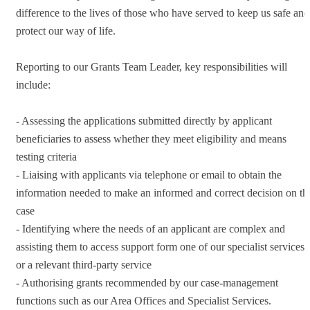
difference to the lives of those who have served to keep us safe and
protect our way of life.
Reporting to our Grants Team Leader, key responsibilities will
include:
- Assessing the applications submitted directly by applicant
beneficiaries to assess whether they meet eligibility and means
testing criteria
- Liaising with applicants via telephone or email to obtain the
information needed to make an informed and correct decision on th
case
- Identifying where the needs of an applicant are complex and
assisting them to access support form one of our specialist services
or a relevant third-party service
- Authorising grants recommended by our case-management
functions such as our Area Offices and Specialist Services.