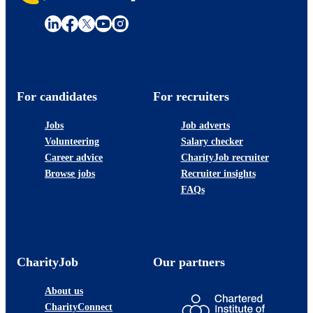
For candidates
For recruiters
Jobs
Job adverts
Volunteering
Salary checker
Career advice
CharityJob recruiter
Browse jobs
Recruiter insights
FAQs
CharityJob
Our partners
About us
CharityConnect