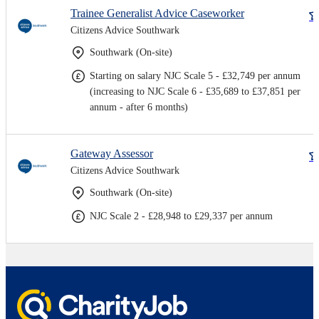
Trainee Generalist Advice Caseworker
Citizens Advice Southwark
Southwark (On-site)
Starting on salary NJC Scale 5 - £32,749 per annum
(increasing to NJC Scale 6 - £35,689 to £37,851 per
annum - after 6 months)
Gateway Assessor
Citizens Advice Southwark
Southwark (On-site)
NJC Scale 2 - £28,948 to £29,337 per annum