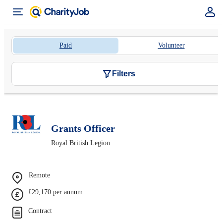
Paid
Volunteer
Filters
Grants Officer
Royal British Legion
Remote
£29,170 per annum
Contract