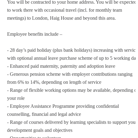
You will be contracted to your home address. You will be expected
to work there with occasional travel (incl. for monthly team
meetings) to London, Haig House and beyond this area.
Employee benefits include –
- 28 day’s paid holiday (plus bank holidays) increasing with service
with optional annual leave purchase scheme of up to 5 working da
- Enhanced paid maternity, paternity and adoption leave
- Generous pension scheme with employer contributions ranging
from 6% to 14%, depending on length of service
- Range of flexible working options may be available, depending o
your role
- Employee Assistance Programme providing confidential
counselling, financial and legal advice
- Range of courses delivered by learning specialists to support your
development goals and objectives