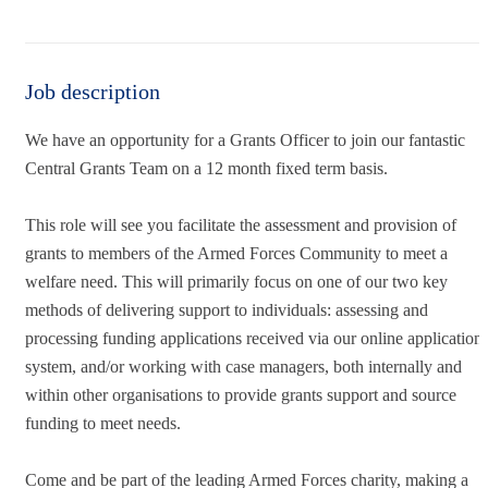
Job description
We have an opportunity for a Grants Officer to join our fantastic
Central Grants Team on a 12 month fixed term basis.
This role will see you facilitate the assessment and provision of
grants to members of the Armed Forces Community to meet a
welfare need. This will primarily focus on one of our two key
methods of delivering support to individuals: assessing and
processing funding applications received via our online application
system, and/or working with case managers, both internally and
within other organisations to provide grants support and source
funding to meet needs.
Come and be part of the leading Armed Forces charity, making a