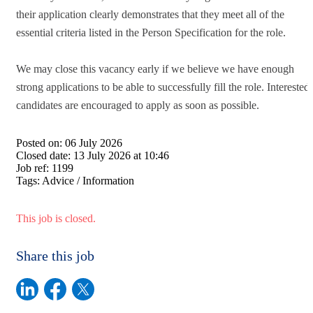
their application clearly demonstrates that they meet all of the
essential criteria listed in the Person Specification for the role.
We may close this vacancy early if we believe we have enough
strong applications to be able to successfully fill the role. Interested
candidates are encouraged to apply as soon as possible.
Posted on:
06 July 2026
Closed date:
13 July 2026 at 10:46
Job ref:
1199
Tags:
Advice / Information
This job is closed.
Share this job