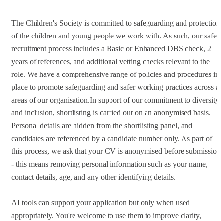
The Children's Society is committed to safeguarding and protection
of the children and young people we work with. As such, our safer
recruitment process includes a Basic or Enhanced DBS check, 2
years of references, and additional vetting checks relevant to the
role. We have a comprehensive range of policies and procedures in
place to promote safeguarding and safer working practices across al
areas of our organisation.In support of our commitment to diversity
and inclusion, shortlisting is carried out on an anonymised basis.
Personal details are hidden from the shortlisting panel, and
candidates are referenced by a candidate number only. As part of
this process, we ask that your CV is anonymised before submission
- this means removing personal information such as your name,
contact details, age, and any other identifying details.
AI tools can support your application but only when used
appropriately. You're welcome to use them to improve clarity,