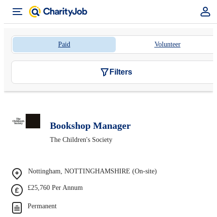
Paid
Volunteer
Filters
Bookshop Manager
The Children's Society
Nottingham, NOTTINGHAMSHIRE (On-site)
£25,760 Per Annum
Permanent