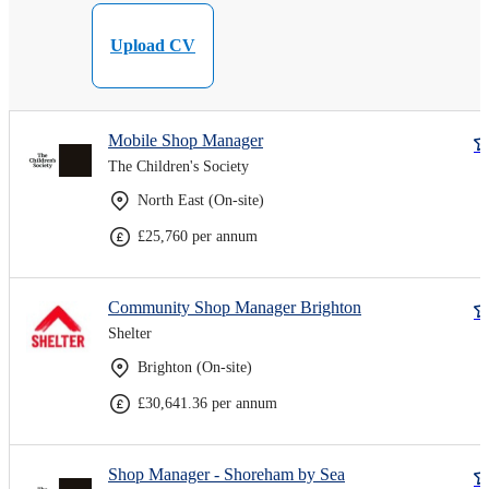
Upload CV
Mobile Shop Manager
The Children's Society
North East (On-site)
£25,760 per annum
Community Shop Manager Brighton
Shelter
Brighton (On-site)
£30,641.36 per annum
Shop Manager - Shoreham by Sea