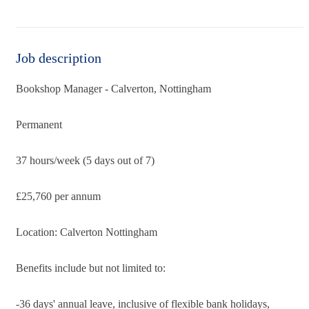
Job description
Bookshop Manager - Calverton, Nottingham
Permanent
37 hours/week (5 days out of 7)
£25,760 per annum
Location: Calverton Nottingham
Benefits include but not limited to:
-36 days' annual leave, inclusive of flexible bank holidays,