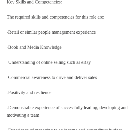
Key Skills and Competencies:
The required skills and competencies for this role are:
-Retail or similar people management experience
-Book and Media Knowledge
-Understanding of online selling such as eBay
-Commercial awareness to drive and deliver sales
-Positivity and resilience
-Demonstrable experience of successfully leading, developing and
motivating a team