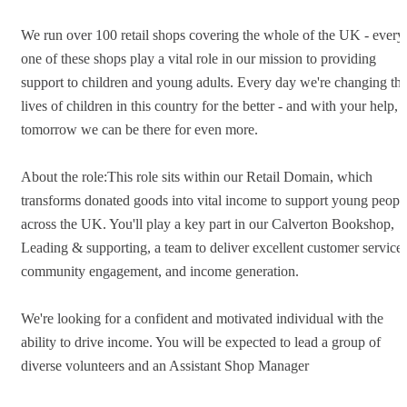
We run over 100 retail shops covering the whole of the UK - every
one of these shops play a vital role in our mission to providing
support to children and young adults. Every day we're changing th
lives of children in this country for the better - and with your help,
tomorrow we can be there for even more.
About the role:This role sits within our Retail Domain, which
transforms donated goods into vital income to support young peopl
across the UK. You'll play a key part in our Calverton Bookshop,
Leading & supporting, a team to deliver excellent customer service,
community engagement, and income generation.
We're looking for a confident and motivated individual with the
ability to drive income. You will be expected to lead a group of
diverse volunteers and an Assistant Shop Manager