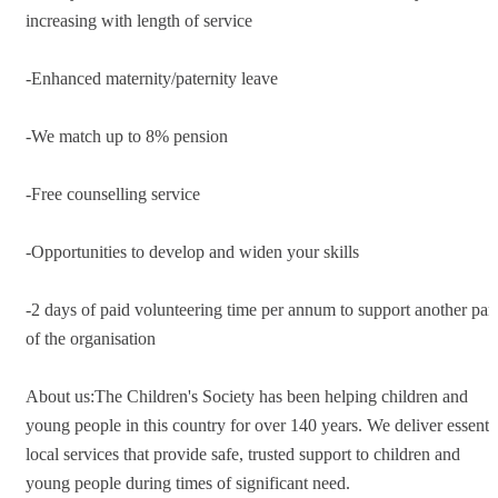
increasing with length of service
-Enhanced maternity/paternity leave
-We match up to 8% pension
-Free counselling service
-Opportunities to develop and widen your skills
-2 days of paid volunteering time per annum to support another part
of the organisation
About us:The Children's Society has been helping children and
young people in this country for over 140 years. We deliver essenti
local services that provide safe, trusted support to children and
young people during times of significant need.