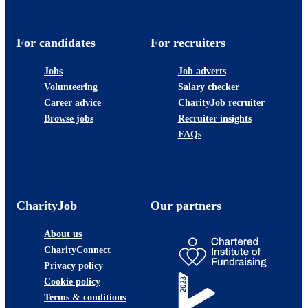
For candidates
For recruiters
Jobs
Job adverts
Volunteering
Salary checker
Career advice
CharityJob recruiter
Browse jobs
Recruiter insights
FAQs
CharityJob
Our partners
About us
CharityConnect
Privacy policy
Cookie policy
Terms & conditions