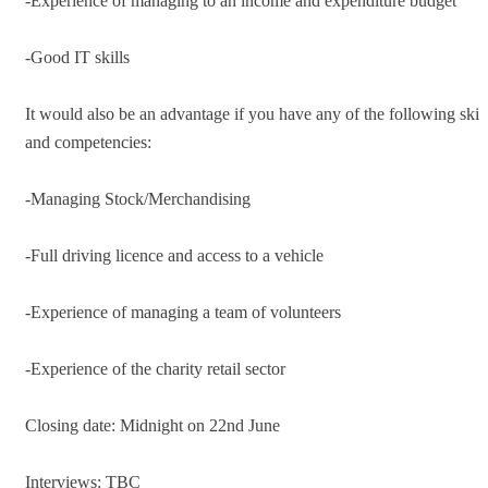
-Experience of managing to an income and expenditure budget
-Good IT skills
It would also be an advantage if you have any of the following skill
and competencies:
-Managing Stock/Merchandising
-Full driving licence and access to a vehicle
-Experience of managing a team of volunteers
-Experience of the charity retail sector
Closing date: Midnight on 22nd June
Interviews: TBC