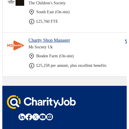
The Children's Society
South East (On-site)
£25,760 FTE
Charity Shop Manager
Ms Society Uk
Bosden Farm (On-site)
£25,258 per annum, plus excellent benefits