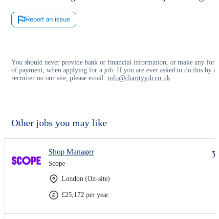
Report an issue
You should never provide bank or financial information, or make any for
of payment, when applying for a job. If you are ever asked to do this by a
recruiter on our site, please email:
info@charityjob.co.uk
Other jobs you may like
Shop Manager
Scope
London (On-site)
£25,172 per year