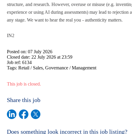
structure, and research. However, overuse or misuse (e.g. inventing
experience or using AI during assessments) may lead to rejection at
any stage. We want to hear the real you - authenticity matters.
IN2
Posted on:
07 July 2026
Closed date:
22 July 2026 at 23:59
Job ref:
6134
Tags:
Retail / Sales, Governance / Management
This job is closed.
Share this job
Does something look incorrect in this job listing?