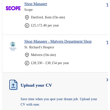
Shop Manager
Scope
Dartford, Kent (On-site)
£25,172.40 per year
Shop Manager - Malvern Department Shop
St. Richard's Hospice
Malvern (On-site)
£28,330 - £30,154 per year
Upload your CV
Save time when you spot your dream job. Upload your
CV with ease.