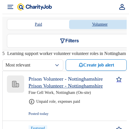
Paid
Volunteer
Filters
5
Learning support worker volunteer volunteer roles in Nottingham
Most relevant
Create job alert
Prison Volunteer - Nottinghamshire
Prison Volunteer - Nottinghamshire
Fine Cell Work, Nottingham (On-site)
Unpaid role, expenses paid
Posted today
Featured