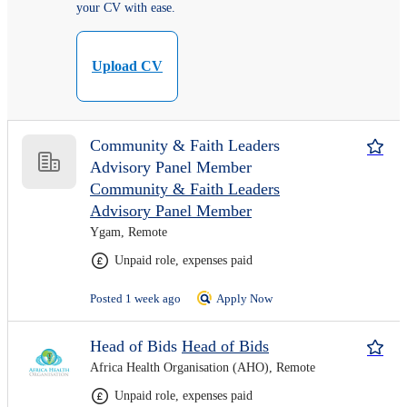
your CV with ease.
Upload CV
Community & Faith Leaders
Advisory Panel Member
Community & Faith Leaders
Advisory Panel Member
Ygam, Remote
Unpaid role, expenses paid
Posted 1 week ago
Apply Now
Head of Bids
Head of Bids
Africa Health Organisation (AHO), Remote
Unpaid role, expenses paid