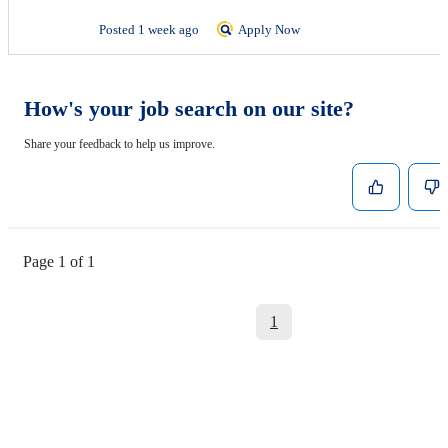
Posted 1 week ago
Apply Now
How's your job search on our site?
Share your feedback to help us improve.
Page 1 of 1
1