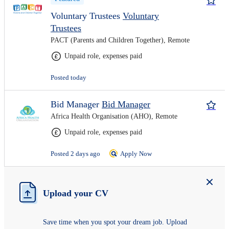
Voluntary Trustees
Voluntary
Trustees
PACT (Parents and Children Together), Remote
Unpaid role, expenses paid
Posted today
Bid Manager
Bid Manager
Africa Health Organisation (AHO), Remote
Unpaid role, expenses paid
Posted 2 days ago
Apply Now
Upload your CV
Save time when you spot your dream job. Upload