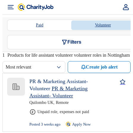
Paid
Volunteer
Filters
1
Products for life assistant volunteer volunteer roles in Nottingham
Most relevant
Create job alert
PR & Marketing Assistant-
Volunteer
PR & Marketing
Assistant- Volunteer
Quilombo UK, Remote
Unpaid role, expenses not paid
Posted 3 weeks ago
Apply Now