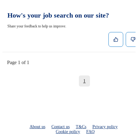
How's your job search on our site?
Share your feedback to help us improve.
Page 1 of 1
1
About us
Contact us
T&Cs
Privacy policy
Cookie policy
FAQ