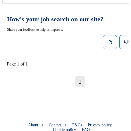
How's your job search on our site?
Share your feedback to help us improve.
Page 1 of 1
1
About us
Contact us
T&Cs
Privacy policy
Cookie policy
FAQ