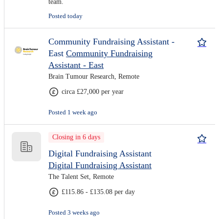
team.
Posted today
Community Fundraising Assistant -
East
Community Fundraising
Assistant - East
Brain Tumour Research, Remote
circa £27,000 per year
Posted 1 week ago
Closing in 6 days
Digital Fundraising Assistant
Digital Fundraising Assistant
The Talent Set, Remote
£115.86 - £135.08 per day
Posted 3 weeks ago