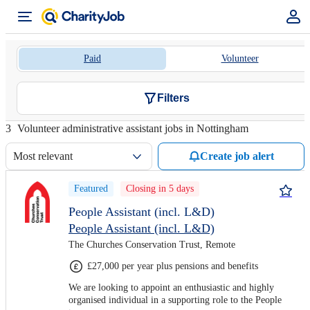
Paid
Volunteer
Filters
3
Volunteer administrative assistant jobs in Nottingham
Most relevant
Create job alert
Featured
Closing in 5 days
People Assistant (incl. L&D)
People Assistant (incl. L&D)
The Churches Conservation Trust, Remote
£27,000 per year plus pensions and benefits
We are looking to appoint an enthusiastic and highly
organised individual in a supporting role to the People