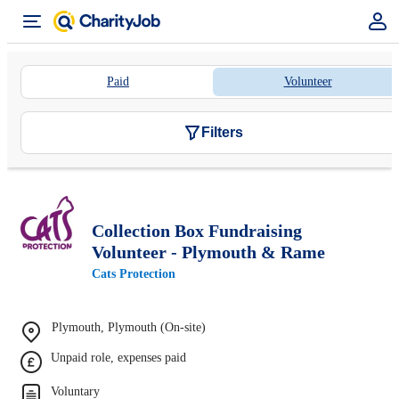
Paid
Volunteer
Filters
Collection Box Fundraising
Volunteer - Plymouth & Rame
Cats Protection
Plymouth, Plymouth (On-site)
Unpaid role, expenses paid
Voluntary