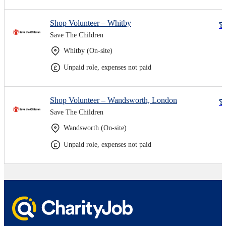
Shop Volunteer – Whitby
Save The Children
Whitby (On-site)
Unpaid role, expenses not paid
Shop Volunteer – Wandsworth, London
Save The Children
Wandsworth (On-site)
Unpaid role, expenses not paid