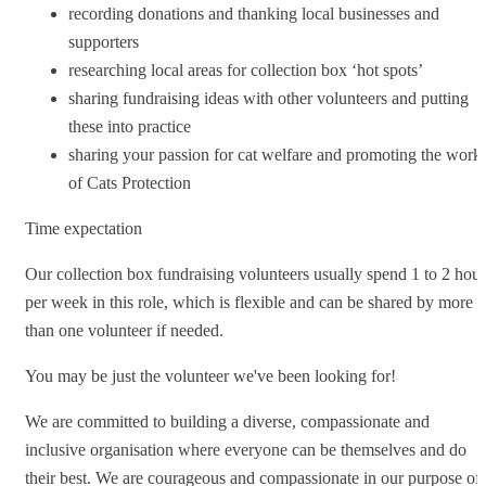
recording donations and thanking local businesses and
supporters
researching local areas for collection box ‘hot spots’
sharing fundraising ideas with other volunteers and putting
these into practice
sharing your passion for cat welfare and promoting the work
of Cats Protection
Time expectation
Our collection box fundraising volunteers usually spend 1 to 2 hour
per week in this role, which is flexible and can be shared by more
than one volunteer if needed.
You may be just the volunteer we've been looking for!
We are committed to building a diverse, compassionate and
inclusive organisation where everyone can be themselves and do
their best. We are courageous and compassionate in our purpose of