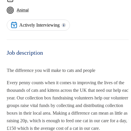
Animal
Actively Interviewing
Job description
The difference you will make to cats and people
Every penny counts when it comes to improving the lives of the
thousands of cats and kittens across the UK that need our help each
year. Our collection box fundraising volunteers help our volunteer
groups raise vital funds by collecting and distributing collection
boxes in their local area. Making a difference can mean as little as
raising 20p, which is enough to feed one cat in our care for a day, t
£150 which is the average cost of a cat in our care.