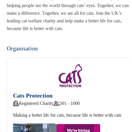
helping people see the world through cats’ eyes. Together, we can
make a difference. Together, we are all for cats. Join the UK’s
leading cat welfare charity and help make a better life for cats,
because life is better with cats.
Organisation
Cats Protection
Registered Charity
501 - 1000
Making a better life for cats, because life is better with cats