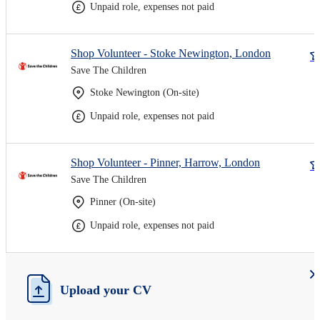
Unpaid role, expenses not paid
Shop Volunteer - Stoke Newington, London
Save The Children
Stoke Newington (On-site)
Unpaid role, expenses not paid
Shop Volunteer - Pinner, Harrow, London
Save The Children
Pinner (On-site)
Unpaid role, expenses not paid
Upload your CV