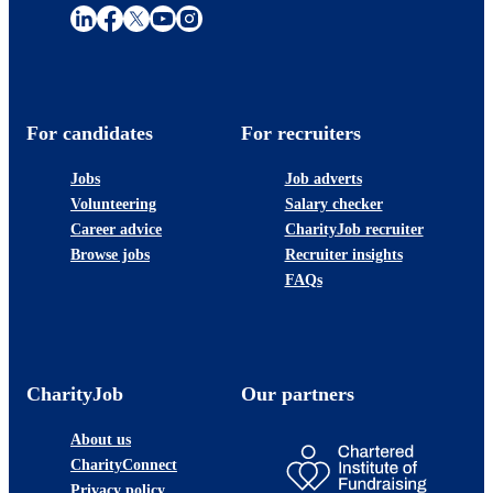
For candidates
For recruiters
Jobs
Job adverts
Volunteering
Salary checker
Career advice
CharityJob recruiter
Browse jobs
Recruiter insights
FAQs
CharityJob
Our partners
About us
CharityConnect
Privacy policy