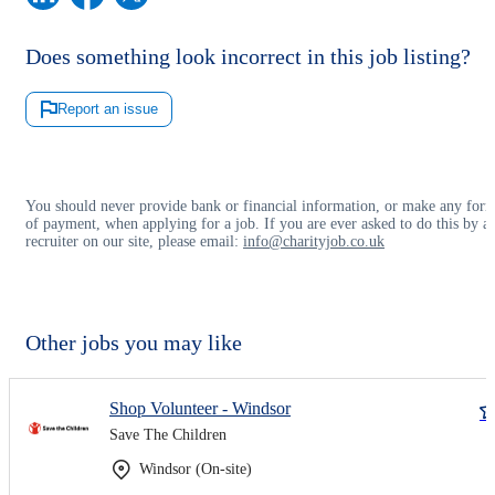
Does something look incorrect in this job listing?
Report an issue
You should never provide bank or financial information, or make any for
of payment, when applying for a job. If you are ever asked to do this by a
recruiter on our site, please email:
info@charityjob.co.uk
Other jobs you may like
Shop Volunteer - Windsor
Save The Children
Windsor (On-site)