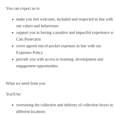
You can expect us to
make you feel welcome, included and respected in line with
our values and behaviours
support you in having a positive and impactful experience at
Cats Protection
cover agreed out-of-pocket expenses in line with our
Expenses Policy
provide you with access to learning, development and
engagement opportunities
What we need from you
You'll be:
overseeing the collection and delivery of collection boxes in
different locations