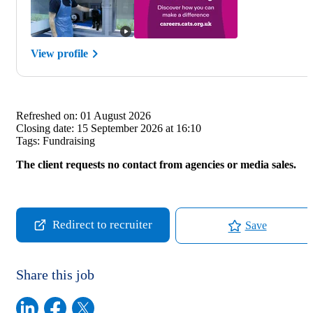
View profile
Refreshed on:
01 August 2026
Closing date:
15 September 2026 at 16:10
Tags:
Fundraising
The client requests no contact from agencies or media sales.
Redirect to recruiter
Save
Share this job