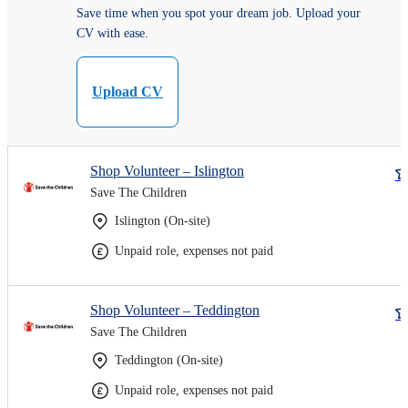
Save time when you spot your dream job. Upload your
CV with ease.
Upload CV
Shop Volunteer – Islington
Save The Children
Islington (On-site)
Unpaid role, expenses not paid
Shop Volunteer – Teddington
Save The Children
Teddington (On-site)
Unpaid role, expenses not paid