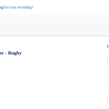
ng
Are you recruiting?
eer - Rugby