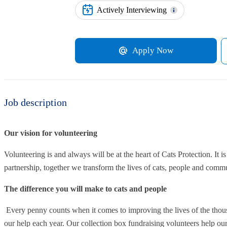
Actively Interviewing
Apply Now
Job description
Our vision for volunteering
Volunteering is and always will be at the heart of Cats Protection. It i
partnership, together we transform the lives of cats, people and commu
The difference you will make to cats and people
Every penny counts when it comes to improving the lives of the thous
our help each year. Our collection box fundraising volunteers help our