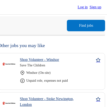
Log in
Sign up
Find jobs
Other jobs you may like
Shop Volunteer - Windsor
Save The Children
Windsor (On-site)
Unpaid role, expenses not paid
Shop Volunteer - Stoke Newington,
London