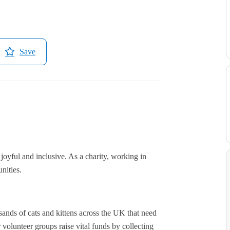
Save
s joyful and inclusive. As a charity, working in
nities.
ands of cats and kittens across the UK that need
 volunteer groups raise vital funds by collecting