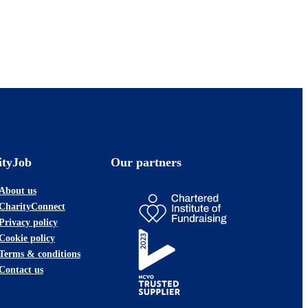
ityJob
Our partners
About us
CharityConnect
Privacy policy
Cookie policy
Terms & conditions
Contact us