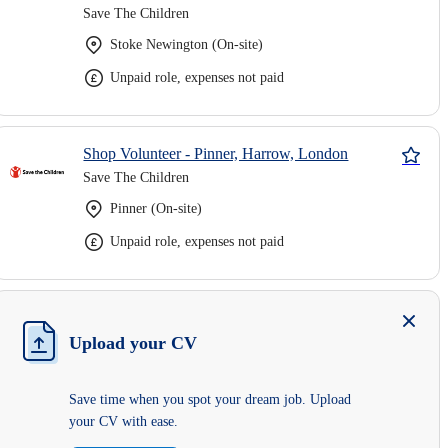
Save The Children
Stoke Newington (On-site)
Unpaid role, expenses not paid
Shop Volunteer - Pinner, Harrow, London
Save The Children
Pinner (On-site)
Unpaid role, expenses not paid
Upload your CV
Save time when you spot your dream job. Upload
your CV with ease.