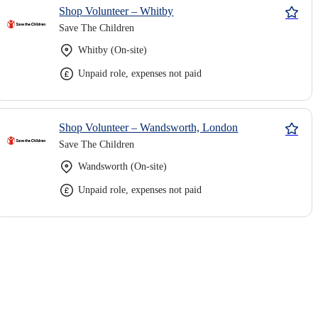
Shop Volunteer – Whitby
Save The Children
Whitby (On-site)
Unpaid role, expenses not paid
Shop Volunteer – Wandsworth, London
Save The Children
Wandsworth (On-site)
Unpaid role, expenses not paid