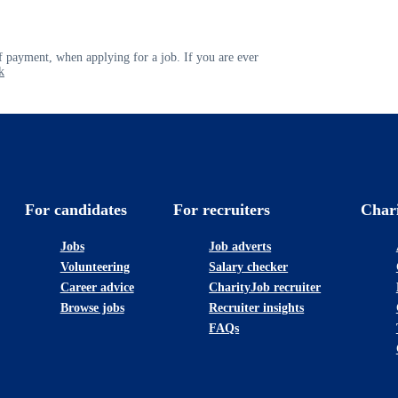
 payment, when applying for a job. If you are ever
k
For candidates
For recruiters
Char
Jobs
Job adverts
Volunteering
Salary checker
Career advice
CharityJob recruiter
Browse jobs
Recruiter insights
FAQs