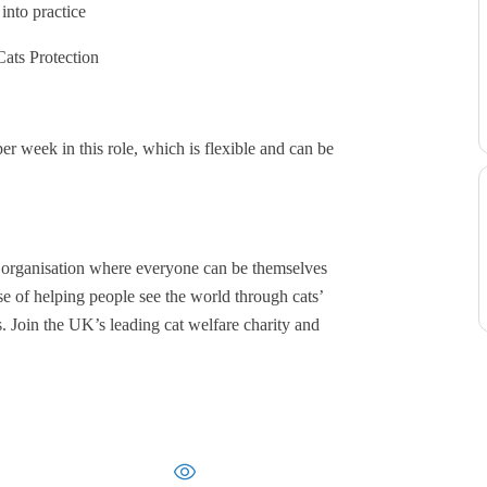
into practice
ats Protection
er week in this role, which is flexible and can be
e organisation where everyone can be themselves
e of helping people see the world through cats’
s. Join the UK’s leading cat welfare charity and