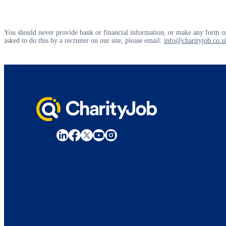
You should never provide bank or financial information, or make any form of
asked to do this by a recruiter on our site, please email:
info@charityjob.co.u