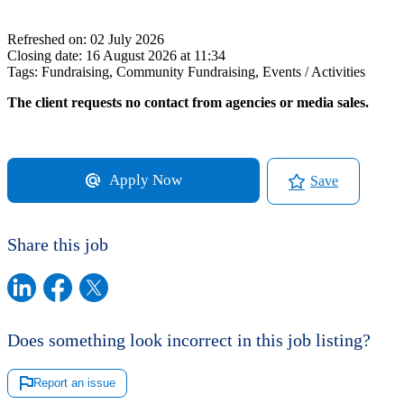
Refreshed on:
02 July 2026
Closing date:
16 August 2026 at 11:34
Tags:
Fundraising, Community Fundraising, Events / Activities
The client requests no contact from agencies or media sales.
Apply Now
Save
Share this job
Does something look incorrect in this job listing?
Report an issue