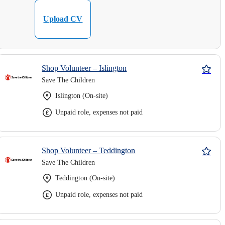
Upload CV
Shop Volunteer – Islington
Save The Children
Islington (On-site)
Unpaid role, expenses not paid
Shop Volunteer – Teddington
Save The Children
Teddington (On-site)
Unpaid role, expenses not paid