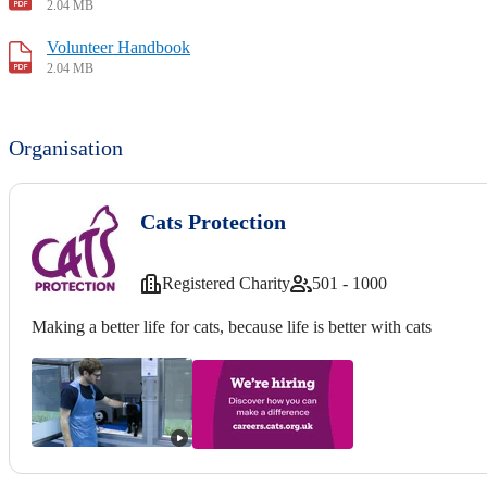
2.04 MB
Volunteer Handbook
2.04 MB
Organisation
Cats Protection
Registered Charity
501 - 1000
Making a better life for cats, because life is better with cats