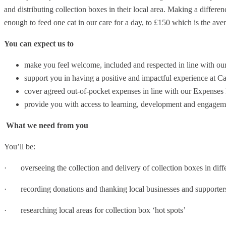
and distributing collection boxes in their local area. Making a differen
enough to feed one cat in our care for a day, to £150 which is the avera
You can expect us to
make you feel welcome, included and respected in line with ou
support you in having a positive and impactful experience at Ca
cover agreed out-of-pocket expenses in line with our Expenses
provide you with access to learning, development and engagem
What we need from you
You’ll be:
· overseeing the collection and delivery of collection boxes in diffe
· recording donations and thanking local businesses and supporter
· researching local areas for collection box ‘hot spots’