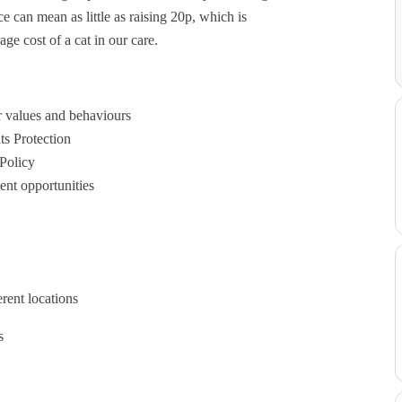
ce can mean as little as raising 20p, which is
ge cost of a cat in our care.
r values and behaviours
ts Protection
 Policy
ent opportunities
rent locations
s