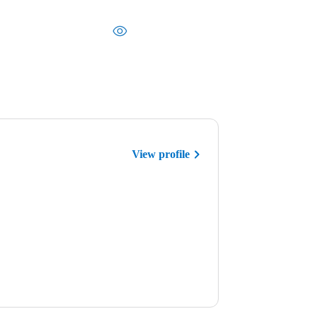
View profile