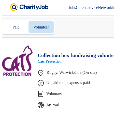
Jobs
Career advice
Networki
Paid
Volunteer
Collection box fundraising volunt
Cats Protection
Rugby, Warwickshire (On-site)
Unpaid role, expenses paid
Voluntary
Animal