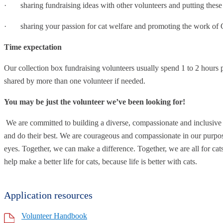
· sharing fundraising ideas with other volunteers and putting these 
· sharing your passion for cat welfare and promoting the work of C
Time expectation
Our collection box fundraising volunteers usually spend 1 to 2 hours p
shared by more than one volunteer if needed.
You may be just the volunteer we’ve been looking for!
We are committed to building a diverse, compassionate and inclusiv
and do their best. We are courageous and compassionate in our purpos
eyes. Together, we can make a difference. Together, we are all for cat
help make a better life for cats, because life is better with cats.
Application resources
Volunteer Handbook