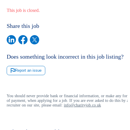
This job is closed.
Share this job
Does something look incorrect in this job listing?
Report an issue
You should never provide bank or financial information, or make any for
of payment, when applying for a job. If you are ever asked to do this by a
recruiter on our site, please email:
info@charityjob.co.uk