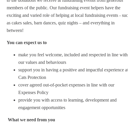
to the donations we receive at fundraising events from generous
members of the public. Our fundraising event helpers have the
exciting and varied role of helping at local fundraising events - suc
as cakes sales, barn dances, quiz nights – and everything in
between!
You can expect us to
make you feel welcome, included and respected in line with
our values and behaviours
support you in having a positive and impactful experience at
Cats Protection
cover agreed out-of-pocket expenses in line with our
Expenses Policy
provide you with access to learning, development and
engagement opportunities
What we need from you