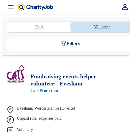
Paid
Volunteer
Filters
Fundraising events helper
volunteer - Evesham
Cats Protection
Evesham, Worcestershire (On-site)
Unpaid role, expenses paid
Voluntary