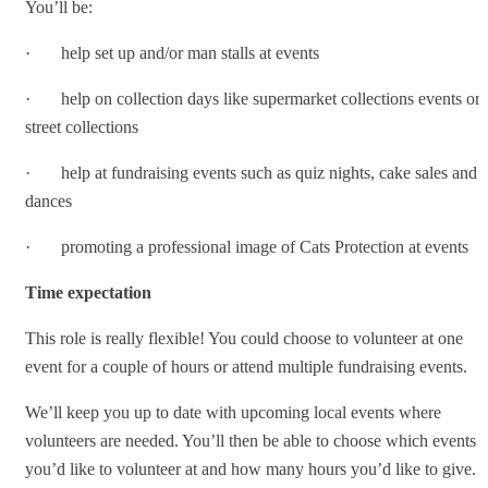
You’ll be:
· help set up and/or man stalls at events
· help on collection days like supermarket collections events or
street collections
· help at fundraising events such as quiz nights, cake sales and
dances
· promoting a professional image of Cats Protection at events
Time expectation
This role is really flexible! You could choose to volunteer at one
event for a couple of hours or attend multiple fundraising events.
We’ll keep you up to date with upcoming local events where
volunteers are needed. You’ll then be able to choose which events
you’d like to volunteer at and how many hours you’d like to give.