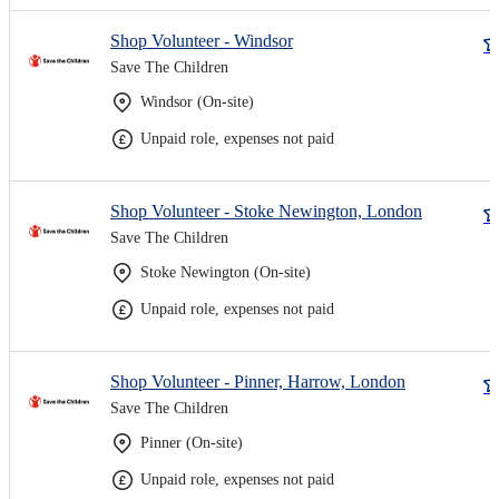
Shop Volunteer - Windsor
Save The Children
Windsor (On-site)
Unpaid role, expenses not paid
Shop Volunteer - Stoke Newington, London
Save The Children
Stoke Newington (On-site)
Unpaid role, expenses not paid
Shop Volunteer - Pinner, Harrow, London
Save The Children
Pinner (On-site)
Unpaid role, expenses not paid