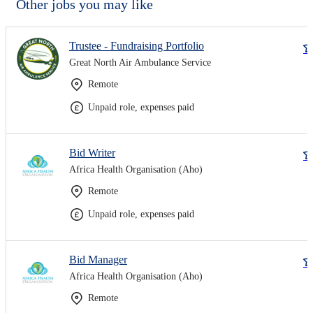
Other jobs you may like
Trustee - Fundraising Portfolio
Great North Air Ambulance Service
Remote
Unpaid role, expenses paid
Bid Writer
Africa Health Organisation (Aho)
Remote
Unpaid role, expenses paid
Bid Manager
Africa Health Organisation (Aho)
Remote