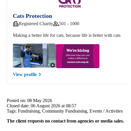
Cats Protection
Registered Charity
501 - 1000
Making a better life for cats, because life is better with cats
View profile
Posted on:
08 May 2026
Closed date:
06 August 2026 at 08:57
Tags:
Fundraising, Community Fundraising, Events / Activities
The client requests no contact from agencies or media sales.