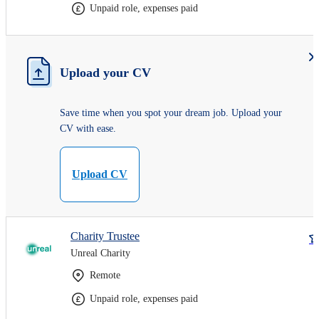
Unpaid role, expenses paid
Upload your CV
Save time when you spot your dream job. Upload your
CV with ease.
Upload CV
Charity Trustee
Unreal Charity
Remote
Unpaid role, expenses paid