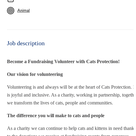
Animal
Job description
Become a Fundraising Volunteer with Cats Protection!
Our vision for volunteering
Volunteering is and always will be at the heart of Cats Protection. It
is joyful and inclusive. As a charity, working in partnership, togethe
we transform the lives of cats, people and communities.
The difference you will make to cats and people
As a charity we can continue to help cats and kittens in need thanks