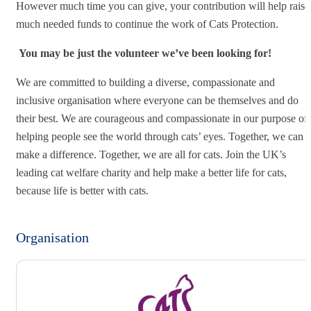
However much time you can give, your contribution will help raise
much needed funds to continue the work of Cats Protection.
You may be just the volunteer we’ve been looking for!
We are committed to building a diverse, compassionate and
inclusive organisation where everyone can be themselves and do
their best. We are courageous and compassionate in our purpose of
helping people see the world through cats’ eyes. Together, we can
make a difference. Together, we are all for cats. Join the UK’s
leading cat welfare charity and help make a better life for cats,
because life is better with cats.
Organisation