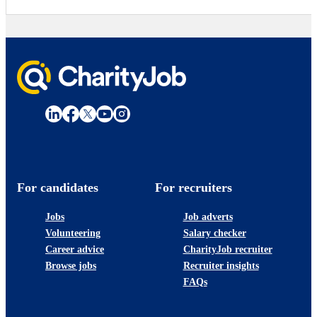
For candidates
For recruiters
Jobs
Job adverts
Volunteering
Salary checker
Career advice
CharityJob recruiter
Browse jobs
Recruiter insights
FAQs