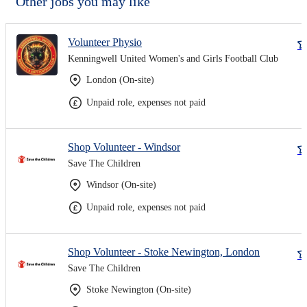
Other jobs you may like
Volunteer Physio
Kenningwell United Women's and Girls Football Club
London (On-site)
Unpaid role, expenses not paid
Shop Volunteer - Windsor
Save The Children
Windsor (On-site)
Unpaid role, expenses not paid
Shop Volunteer - Stoke Newington, London
Save The Children
Stoke Newington (On-site)