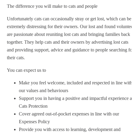
The difference you will make to cats and people
Unfortunately cats can occasionally stray or get lost, which can be
extremely distressing for their owners. Our lost and found voluntee
are passionate about reuniting lost cats and bringing families back
together. They help cats and their owners by advertising lost cats
and providing support, advice and guidance to people searching for
their cats.
You can expect us to
Make you feel welcome, included and respected in line with
our values and behaviours
Support you in having a positive and impactful experience at
Cats Protection
Cover agreed out-of-pocket expenses in line with our
Expenses Policy
Provide you with access to learning, development and