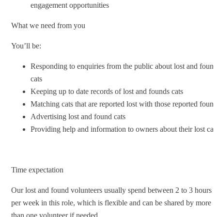
engagement opportunities
What we need from you
You’ll be:
Responding to enquiries from the public about lost and foun
cats
Keeping up to date records of lost and founds cats
Matching cats that are reported lost with those reported foun
Advertising lost and found cats
Providing help and information to owners about their lost cat
Time expectation
Our lost and found volunteers usually spend between 2 to 3 hours
per week in this role, which is flexible and can be shared by more
than one volunteer if needed.