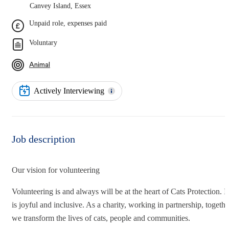
Canvey Island, Essex
Unpaid role, expenses paid
Voluntary
Animal
Actively Interviewing
Job description
Our vision for volunteering
Volunteering is and always will be at the heart of Cats Protection. It
is joyful and inclusive. As a charity, working in partnership, togethe
we transform the lives of cats, people and communities.