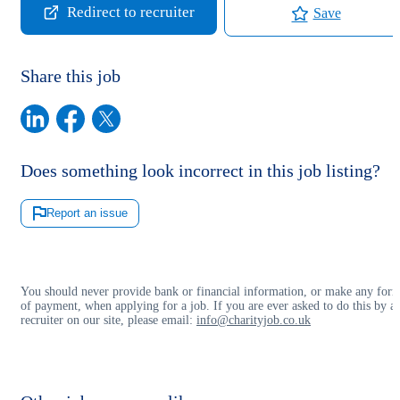
Redirect to recruiter
Save
Share this job
Does something look incorrect in this job listing?
Report an issue
You should never provide bank or financial information, or make any for
of payment, when applying for a job. If you are ever asked to do this by a
recruiter on our site, please email:
info@charityjob.co.uk