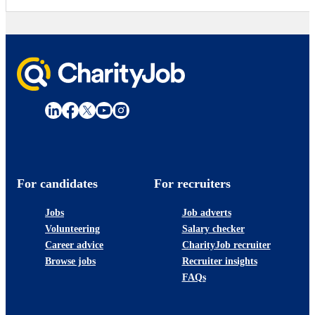
For candidates
For recruiters
Jobs
Job adverts
Volunteering
Salary checker
Career advice
CharityJob recruiter
Browse jobs
Recruiter insights
FAQs