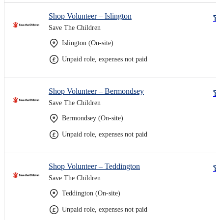
Shop Volunteer – Islington
Save The Children
Islington (On-site)
Unpaid role, expenses not paid
Shop Volunteer – Bermondsey
Save The Children
Bermondsey (On-site)
Unpaid role, expenses not paid
Shop Volunteer – Teddington
Save The Children
Teddington (On-site)
Unpaid role, expenses not paid