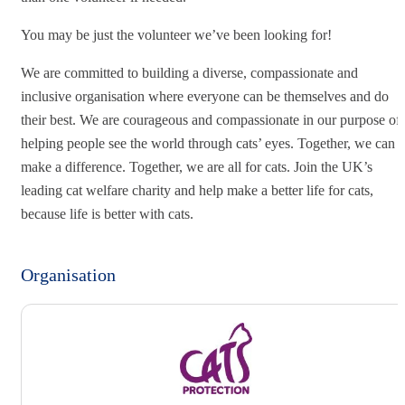
You may be just the volunteer we’ve been looking for!
We are committed to building a diverse, compassionate and
inclusive organisation where everyone can be themselves and do
their best. We are courageous and compassionate in our purpose of
helping people see the world through cats’ eyes. Together, we can
make a difference. Together, we are all for cats. Join the UK’s
leading cat welfare charity and help make a better life for cats,
because life is better with cats.
Organisation