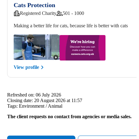
Cats Protection
Registered Charity
501 - 1000
Making a better life for cats, because life is better with cats
View profile
Refreshed on:
06 July 2026
Closing date:
20 August 2026 at 11:57
Tags:
Environment / Animal
The client requests no contact from agencies or media sales.