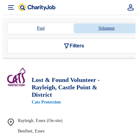
Paid
Volunteer
Filters
Lost & Found Volunteer -
Rayleigh, Castle Point &
District
Cats Protection
Rayleigh, Essex (On-site)
Benfleet, Essex