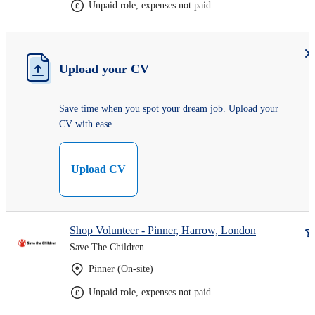
Unpaid role, expenses not paid
Upload your CV
Save time when you spot your dream job. Upload your
CV with ease.
Upload CV
Shop Volunteer - Pinner, Harrow, London
Save The Children
Pinner (On-site)
Unpaid role, expenses not paid