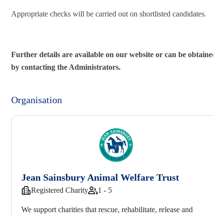
Appropriate checks will be carried out on shortlisted candidates.
Further details are available on our website or can be obtained
by contacting the Administrators.
Organisation
Jean Sainsbury Animal Welfare Trust
Registered Charity
1 - 5
We support charities that rescue, rehabilitate, release and