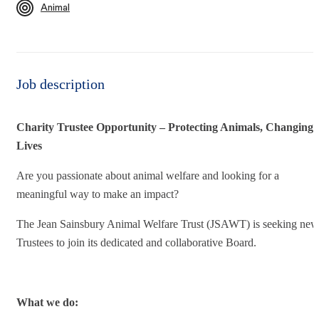
Animal
Job description
Charity Trustee Opportunity – Protecting Animals, Changing
Lives
Are you passionate about animal welfare and looking for a
meaningful way to make an impact?
The Jean Sainsbury Animal Welfare Trust (JSAWT) is seeking new
Trustees to join its dedicated and collaborative Board.
What we do: