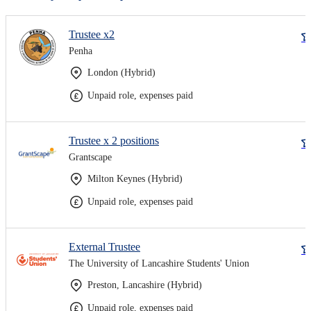
Trustee x2
Penha
London (Hybrid)
Unpaid role, expenses paid
Trustee x 2 positions
Grantscape
Milton Keynes (Hybrid)
Unpaid role, expenses paid
External Trustee
The University of Lancashire Students' Union
Preston, Lancashire (Hybrid)
Unpaid role, expenses paid