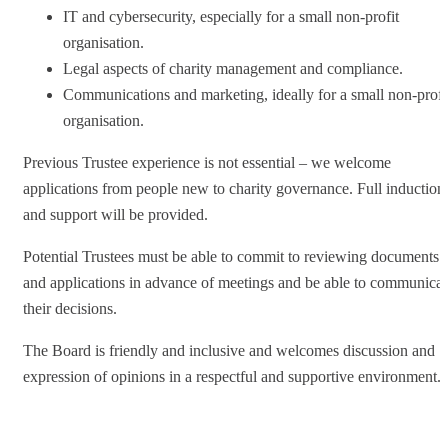
IT and cybersecurity, especially for a small non-profit
organisation.
Legal aspects of charity management and compliance.
Communications and marketing, ideally for a small non-profi
organisation.
Previous Trustee experience is not essential – we welcome
applications from people new to charity governance. Full induction
and support will be provided.
Potential Trustees must be able to commit to reviewing documents
and applications in advance of meetings and be able to communicat
their decisions.
The Board is friendly and inclusive and welcomes discussion and
expression of opinions in a respectful and supportive environment.