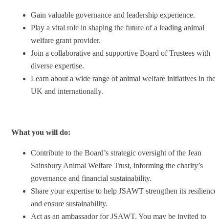
Gain valuable governance and leadership experience.
Play a vital role in shaping the future of a leading animal
welfare grant provider.
Join a collaborative and supportive Board of Trustees with
diverse expertise.
Learn about a wide range of animal welfare initiatives in the
UK and internationally.
What you will do:
Contribute to the Board’s strategic oversight of the Jean
Sainsbury Animal Welfare Trust, informing the charity’s
governance and financial sustainability.
Share your expertise to help JSAWT strengthen its resilience
and ensure sustainability.
Act as an ambassador for JSAWT. You may be invited to