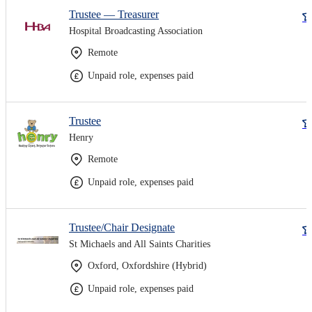
Trustee — Treasurer
Hospital Broadcasting Association
Remote
Unpaid role, expenses paid
Trustee
Henry
Remote
Unpaid role, expenses paid
Trustee/Chair Designate
St Michaels and All Saints Charities
Oxford, Oxfordshire (Hybrid)
Unpaid role, expenses paid