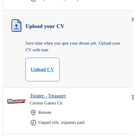
Upload your CV
Save time when you spot your dream job. Upload your
CV with ease.
Upload CV
Trustee - Treasurer
Curieus Games Cic
Remote
Unpaid role, expenses paid