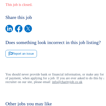
This job is closed.
Share this job
Does something look incorrect in this job listing?
Report an issue
You should never provide bank or financial information, or make any for
of payment, when applying for a job. If you are ever asked to do this by a
recruiter on our site, please email:
info@charityjob.co.uk
Other jobs you may like