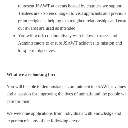
represent JSAWT at events hosted by charities we support.
Trustees are also encouraged to visit applicants and previous
grant recipients, helping to strengthen relationships and ensur
our awards are used as intended.
You will work collaboratively with fellow Trustees and
Administrators to ensure JSAWT achieves its mission and
long-term objectives.
What we are looking for:
You will be able to demonstrate a commitment to JSAWT’s values
and a passion for improving the lives of animals and the people wh
care for them.
We welcome applications from individuals with knowledge and
experience in any of the following areas: