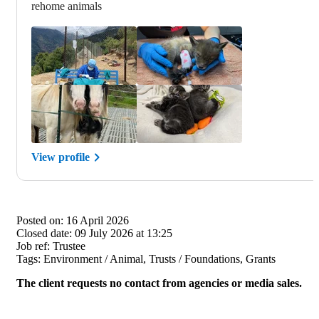
rehome animals
View profile
Posted on:
16 April 2026
Closed date:
09 July 2026 at 13:25
Job ref:
Trustee
Tags:
Environment / Animal, Trusts / Foundations, Grants
The client requests no contact from agencies or media sales.