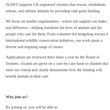
JSAWT supports UK-registered charities that rescue, rehabilitate,
release, and rehome animals by providing vital grant funding.
We focus on smaller organisations—where our support can make a
real difference—helping transform the lives of animals and the
people who care for them. From volunteer-led hedgehog rescues to
international wildlife conservation initiatives, our work spans a
diverse and inspiring range of causes.
Applications are reviewed three times a year by the Board of
Trustees. Awards are given on a case-by-case basis to charities that
meet our criteria and clearly demonstrate how the funding will
benefit animals in their care.
Why join us?
By joining us, you will be able to: