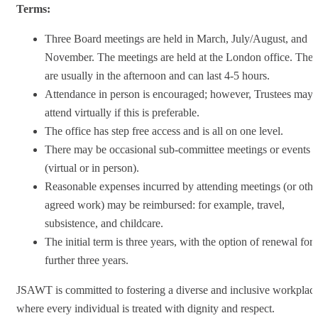
Terms:
Three Board meetings are held in March, July/August, and
November. The meetings are held at the London office. The
are usually in the afternoon and can last 4-5 hours.
Attendance in person is encouraged; however, Trustees may
attend virtually if this is preferable.
The office has step free access and is all on one level.
There may be occasional sub-committee meetings or events
(virtual or in person).
Reasonable expenses incurred by attending meetings (or othe
agreed work) may be reimbursed: for example, travel,
subsistence, and childcare.
The initial term is three years, with the option of renewal for 
further three years.
JSAWT is committed to fostering a diverse and inclusive workplac
where every individual is treated with dignity and respect.