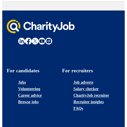
For candidates
For recruiters
Jobs
Job adverts
Volunteering
Salary checker
Career advice
CharityJob recruiter
Browse jobs
Recruiter insights
FAQs