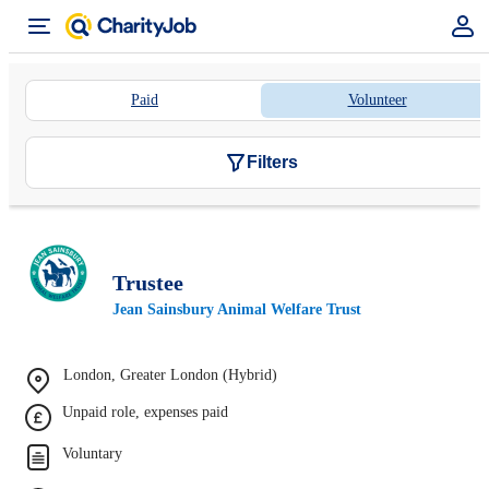
Paid
Volunteer
Filters
Trustee
Jean Sainsbury Animal Welfare Trust
London, Greater London (Hybrid)
Unpaid role, expenses paid
Voluntary