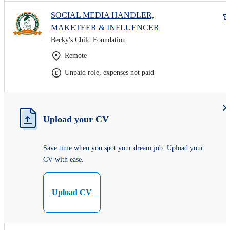
SOCIAL MEDIA HANDLER,
MAKETEER & INFLUENCER
Becky's Child Foundation
Remote
Unpaid role, expenses not paid
Upload your CV
Save time when you spot your dream job. Upload your
CV with ease.
Upload CV