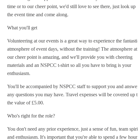
time or to our cheer point, we'd still love to see there, just look up
the event time and come along.
What you'll get
Volunteering at our events is a great way to experience the fantastic
atmosphere of event days, without the training! The atmosphere at
our cheer point is amazing, and we'll provide you with cheering
materials and an NSPCC t-shirt so all you have to bring is your
enthusiasm.
You'll be accompanied by NSPCC staff to support you and answer
any questions you may have. Travel expenses will be covered up to
the value of £5.00.
Who's right for the role?
You don't need any prior experience, just a sense of fun, team spirit
and enthusiasm. It's important that you're able to spend a few hours