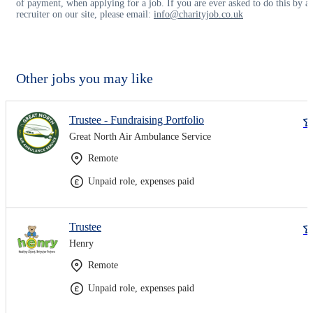
of payment, when applying for a job. If you are ever asked to do this by a
recruiter on our site, please email:
info@charityjob.co.uk
Other jobs you may like
Trustee - Fundraising Portfolio
Great North Air Ambulance Service
Remote
Unpaid role, expenses paid
Trustee
Henry
Remote
Unpaid role, expenses paid