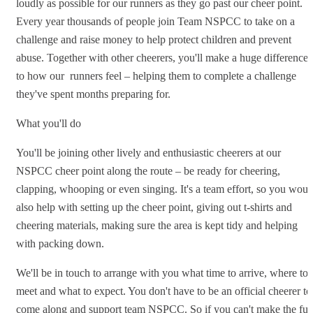
loudly as possible for our runners as they go past our cheer point.
Every year thousands of people join Team NSPCC to take on a
challenge and raise money to help protect children and prevent
abuse. Together with other cheerers, you'll make a huge difference
to how our runners feel – helping them to complete a challenge
they've spent months preparing for.
What you'll do
You'll be joining other lively and enthusiastic cheerers at our
NSPCC cheer point along the route – be ready for cheering,
clapping, whooping or even singing. It's a team effort, so you woul
also help with setting up the cheer point, giving out t-shirts and
cheering materials, making sure the area is kept tidy and helping
with packing down.
We'll be in touch to arrange with you what time to arrive, where to
meet and what to expect. You don't have to be an official cheerer to
come along and support team NSPCC. So if you can't make the full