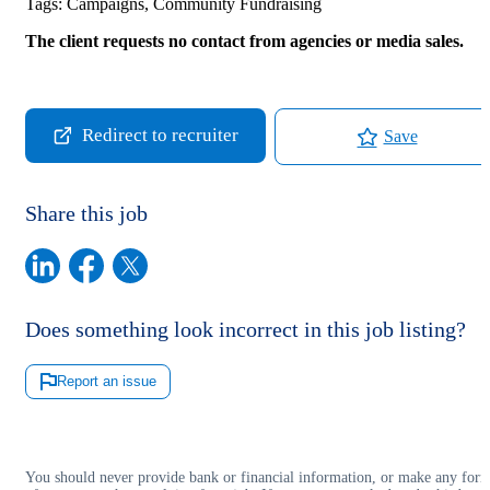
Tags:
Campaigns, Community Fundraising
The client requests no contact from agencies or media sales.
Redirect to recruiter
Save
Share this job
Does something look incorrect in this job listing?
Report an issue
You should never provide bank or financial information, or make any for