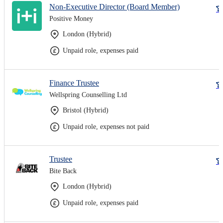
Non-Executive Director (Board Member)
Positive Money
London (Hybrid)
Unpaid role, expenses paid
Finance Trustee
Wellspring Counselling Ltd
Bristol (Hybrid)
Unpaid role, expenses not paid
Trustee
Bite Back
London (Hybrid)
Unpaid role, expenses paid