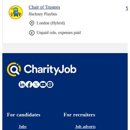
Chair of Trustees
Hackney Playbus
London (Hybrid)
Unpaid role, expenses paid
For candidates
For recruiters
Jobs
Job adverts