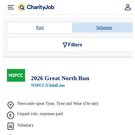
Paid
Volunteer
Filters
2026 Great North Run
NSPCC/ChildLine
Newcastle upon Tyne, Tyne and Wear (On-site)
Unpaid role, expenses paid
Voluntary