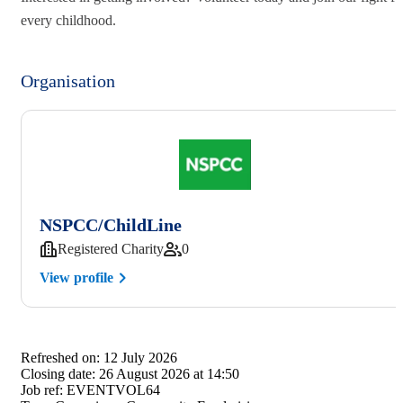
every childhood.
Organisation
NSPCC/ChildLine
Registered Charity
0
View profile
Refreshed on:
12 July 2026
Closing date:
26 August 2026 at 14:50
Job ref:
EVENTVOL64