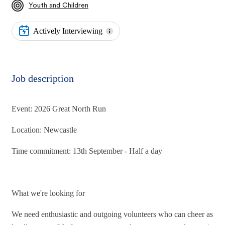
Youth and Children
Actively Interviewing
Job description
Event: 2026 Great North Run
Location: Newcastle
Time commitment: 13th September - Half a day
What we're looking for
We need enthusiastic and outgoing volunteers who can cheer as