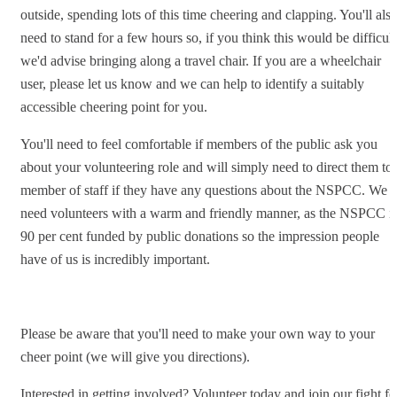
outside, spending lots of this time cheering and clapping. You'll als
need to stand for a few hours so, if you think this would be difficult
we'd advise bringing along a travel chair. If you are a wheelchair
user, please let us know and we can help to identify a suitably
accessible cheering point for you.
You'll need to feel comfortable if members of the public ask you
about your volunteering role and will simply need to direct them to 
member of staff if they have any questions about the NSPCC. We
need volunteers with a warm and friendly manner, as the NSPCC i
90 per cent funded by public donations so the impression people
have of us is incredibly important.
Please be aware that you'll need to make your own way to your
cheer point (we will give you directions).
Interested in getting involved? Volunteer today and join our fight fo