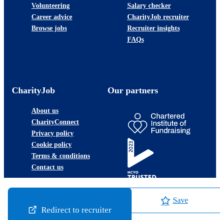
Volunteering
Salary checker
Career advice
CharityJob recruiter
Browse jobs
Recruiter insights
FAQs
CharityJob
Our partners
About us
CharityConnect
Privacy policy
Cookie policy
Terms & conditions
Contact us
Save
Redirect to recruiter
©2026 JobLadder Ltd.