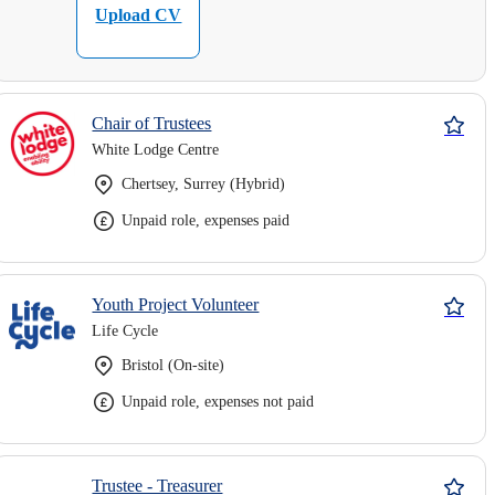
Upload CV
Chair of Trustees
White Lodge Centre
Chertsey, Surrey (Hybrid)
Unpaid role, expenses paid
Youth Project Volunteer
Life Cycle
Bristol (On-site)
Unpaid role, expenses not paid
Trustee - Treasurer