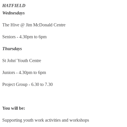
HATFIELD
Wednesdays
The Hive @ Jim McDonald Centre
Seniors - 4.30pm to 6pm
Thursdays
St John' Youth Centre
Juniors - 4.30pm to 6pm
Project Group - 6.30 to 7.30
You will be:
Supporting youth work activities and workshops