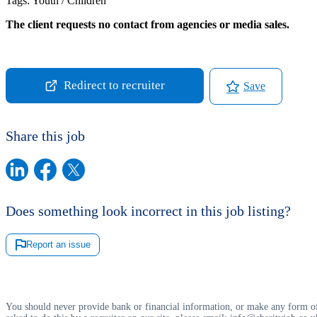
Tags:
Youth / Children
The client requests no contact from agencies or media sales.
Redirect to recruiter
Save
Share this job
Does something look incorrect in this job listing?
Report an issue
You should never provide bank or financial information, or make any form of