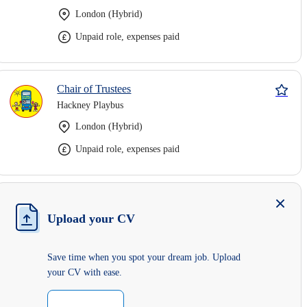
London (Hybrid)
Unpaid role, expenses paid
Chair of Trustees
Hackney Playbus
London (Hybrid)
Unpaid role, expenses paid
Upload your CV
Save time when you spot your dream job. Upload
your CV with ease.