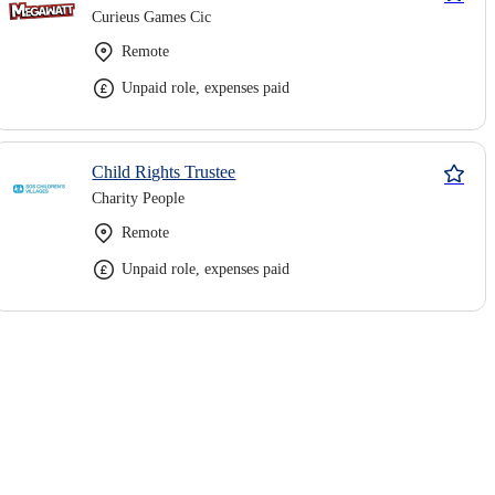
Curieus Games Cic
Remote
Unpaid role, expenses paid
Child Rights Trustee
Charity People
Remote
Unpaid role, expenses paid