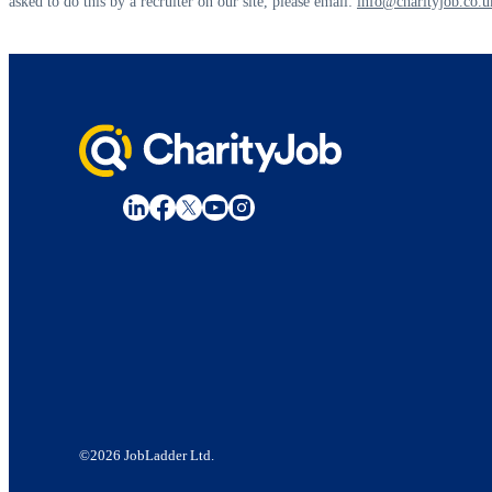
asked to do this by a recruiter on our site, please email:
info@charityjob.co.u
©2026 JobLadder Ltd.