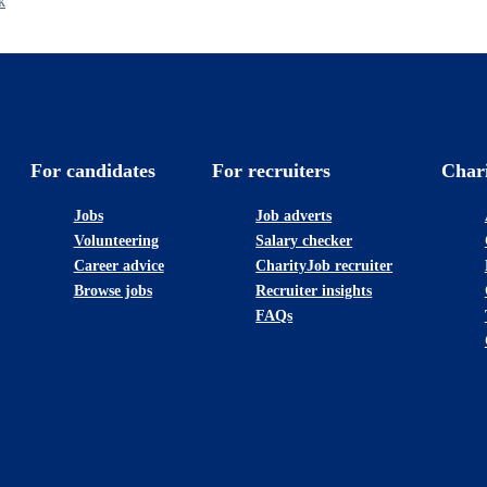
k
For candidates
For recruiters
Char
Jobs
Job adverts
Volunteering
Salary checker
Career advice
CharityJob recruiter
Browse jobs
Recruiter insights
FAQs