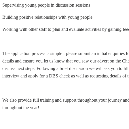
Supervising young people in discussion sessions
Building positive relationships with young people
Working with other staff to plan and evaluate activities by gaining fe
The application process is simple - please submit an initial enquiries 
details and ensure you let us know that you saw our advert on the Cha
discuss next steps. Following a brief discussion we will ask you to fill
interview and apply for a DBS check as well as requesting details of t
We also provide full training and support throughout your journey and
throughout the year!