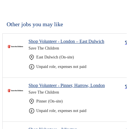
Other jobs you may like
Shop Volunteer - London – East Dulwich
Save The Children
East Dulwich (On-site)
Unpaid role, expenses not paid
Shop Volunteer - Pinner, Harrow, London
Save The Children
Pinner (On-site)
Unpaid role, expenses not paid