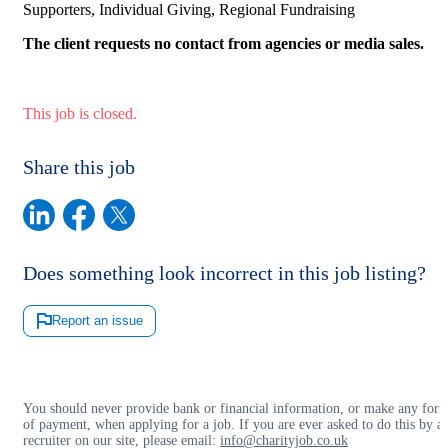
Supporters, Individual Giving, Regional Fundraising
The client requests no contact from agencies or media sales.
This job is closed.
Share this job
Does something look incorrect in this job listing?
Report an issue
You should never provide bank or financial information, or make any for
of payment, when applying for a job. If you are ever asked to do this by a
recruiter on our site, please email:
info@charityjob.co.uk