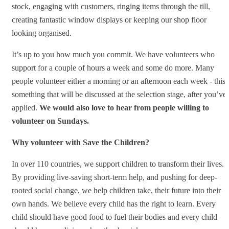
stock, engaging with customers, ringing items through the till,
creating fantastic window displays or keeping our shop floor
looking organised.
It’s up to you how much you commit. We have volunteers who
support for a couple of hours a week and some do more. Many
people volunteer either a morning or an afternoon each week - this 
something that will be discussed at the selection stage, after you’ve
applied.
We would also love to hear from people willing to
volunteer on Sundays.
Why volunteer with Save the Children?
In over 110 countries, we support children to transform their lives.
By providing live-saving short-term help, and pushing for deep-
rooted social change, we help children take, their future into their
own hands. We believe every child has the right to learn. Every
child should have good food to fuel their bodies and every child