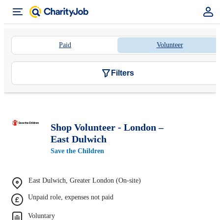
Paid
Volunteer
Filters
Shop Volunteer - London –
East Dulwich
Save the Children
East Dulwich, Greater London (On-site)
Unpaid role, expenses not paid
Voluntary