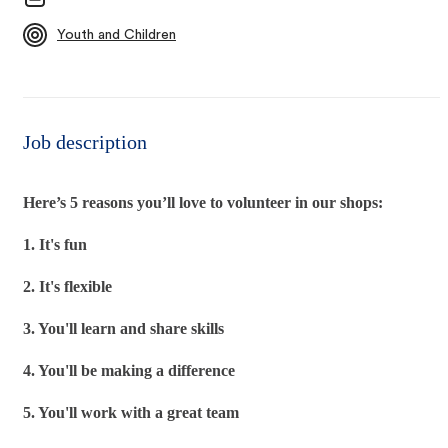
Youth and Children
Job description
Here’s 5 reasons you’ll love to volunteer in our shops:
1. It's fun
2. It's flexible
3. You'll learn and share skills
4. You'll be making a difference
5. You'll work with a great team