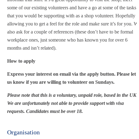
some of our existing volunteers and have a go at some of the tasks
that you would be supporting with as a shop volunteer. Hopefully
allowing you to get a feel for the role and make sure it’s for you. W
also ask for a couple of references (these don’t have to be formal
workplace ones, just someone who has known you for over 6
months and isn’t related).
How to apply
Express your interest on email via the apply button. Please let
us know if you are willing to volunteer on Sundays.
Please note that this is a voluntary, unpaid role, based in the UK.
We are unfortunately not able to provide support with visa
requests.
Candidates must be over 18.
Organisation