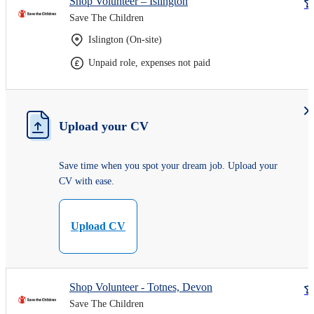
Shop Volunteer – Islington
Save The Children
Islington (On-site)
Unpaid role, expenses not paid
Upload your CV
Save time when you spot your dream job. Upload your
CV with ease.
Upload CV
Shop Volunteer - Totnes, Devon
Save The Children