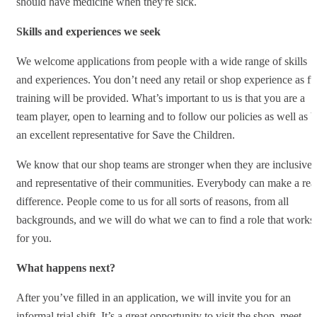
should have medicine when they're sick.
Skills and experiences we seek
We welcome applications from people with a wide range of skills
and experiences. You don’t need any retail or shop experience as fu
training will be provided. What’s important to us is that you are a
team player, open to learning and to follow our policies as well as b
an excellent representative for Save the Children.
We know that our shop teams are stronger when they are inclusive
and representative of their communities. Everybody can make a rea
difference. People come to us for all sorts of reasons, from all
backgrounds, and we will do what we can to find a role that works
for you.
What happens next?
After you’ve filled in an application, we will invite you for an
informal trial shift. It’s a great opportunity to visit the shop, meet