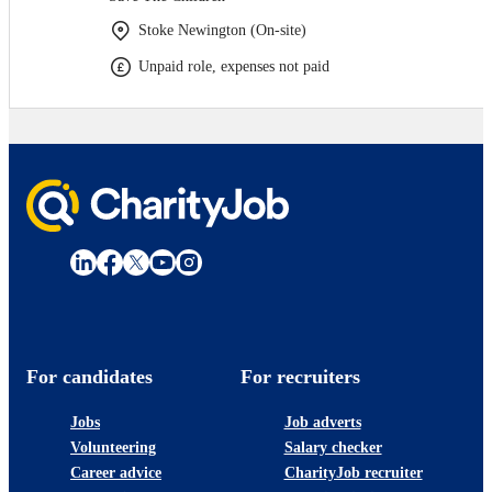
Stoke Newington (On-site)
Unpaid role, expenses not paid
For candidates
For recruiters
Jobs
Job adverts
Volunteering
Salary checker
Career advice
CharityJob recruiter