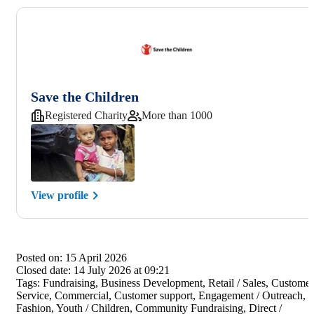
Save the Children
Registered Charity
More than 1000
View profile
Posted on:
15 April 2026
Closed date:
14 July 2026 at 09:21
Tags:
Fundraising, Business Development, Retail / Sales, Customer
Service, Commercial, Customer support, Engagement / Outreach,
Fashion, Youth / Children, Community Fundraising, Direct /