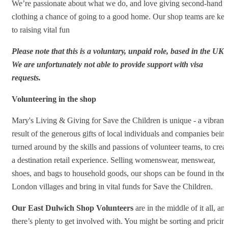
We’re passionate about what we do, and love giving second-hand
clothing a chance of going to a good home. Our shop teams are ke
to raising vital fun
Please note that this is a voluntary, unpaid role, based in the UK.
We are unfortunately not able to provide support with visa
requests.
Volunteering in the shop
Mary's Living & Giving for Save the Children is unique - a vibrant
result of the generous gifts of local individuals and companies bein
turned around by the skills and passions of volunteer teams, to crea
a destination retail experience. Selling womenswear, menswear,
shoes, and bags to household goods, our shops can be found in the
London villages and bring in vital funds for Save the Children.
Our East Dulwich Shop Volunteers
are in the middle of it all, an
there’s plenty to get involved with. You might be sorting and pricin