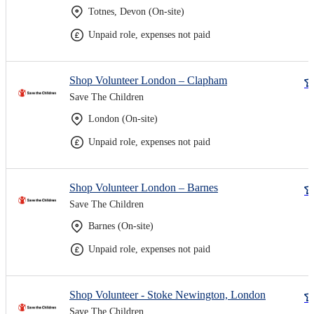
Totnes, Devon (On-site)
Unpaid role, expenses not paid
Shop Volunteer London – Clapham
Save The Children
London (On-site)
Unpaid role, expenses not paid
Shop Volunteer London – Barnes
Save The Children
Barnes (On-site)
Unpaid role, expenses not paid
Shop Volunteer - Stoke Newington, London
Save The Children