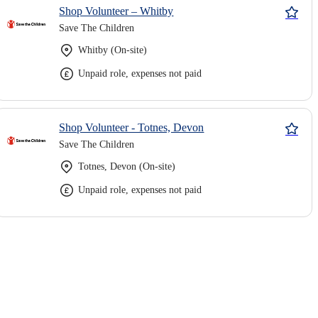
Shop Volunteer – Whitby
Save The Children
Whitby (On-site)
Unpaid role, expenses not paid
Shop Volunteer - Totnes, Devon
Save The Children
Totnes, Devon (On-site)
Unpaid role, expenses not paid