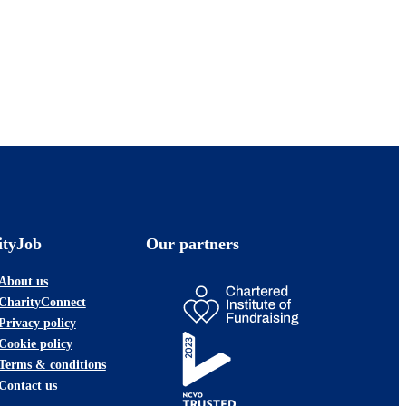
ityJob
Our partners
About us
CharityConnect
Privacy policy
Cookie policy
Terms & conditions
Contact us