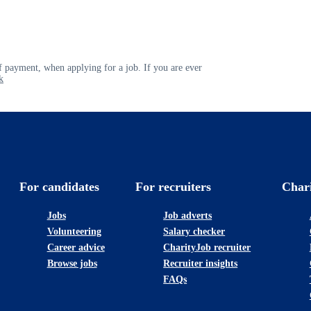
 payment, when applying for a job. If you are ever
k
For candidates
For recruiters
Char
Jobs
Job adverts
Volunteering
Salary checker
Career advice
CharityJob recruiter
Browse jobs
Recruiter insights
FAQs