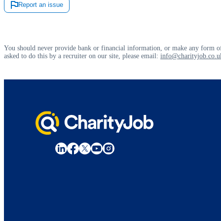
Report an issue
You should never provide bank or financial information, or make any form of
asked to do this by a recruiter on our site, please email:
info@charityjob.co.u