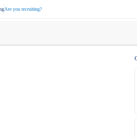
ng
Are you recruiting?