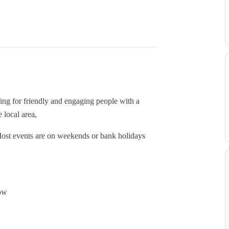
ing for friendly and engaging people with a
 local area,
y. Most events are on weekends or bank holidays
how