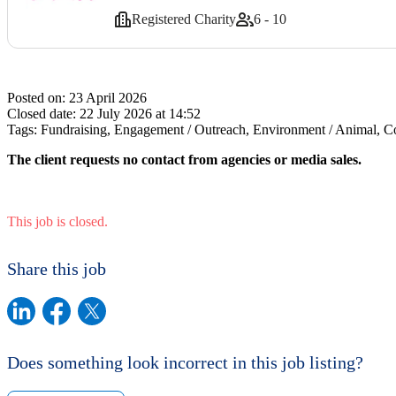
Registered Charity
6 - 10
Posted on:
23 April 2026
Closed date:
22 July 2026 at 14:52
Tags:
Fundraising, Engagement / Outreach, Environment / Animal, Co
The client requests no contact from agencies or media sales.
This job is closed.
Share this job
Does something look incorrect in this job listing?