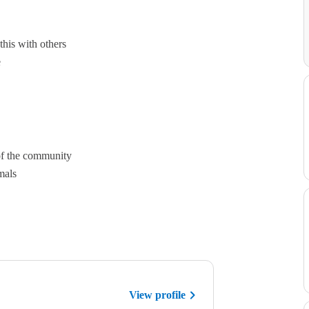
this with others
e
of the community
mals
View profile