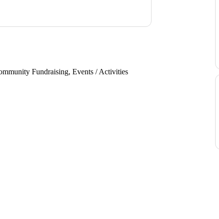
mmunity Fundraising, Events / Activities