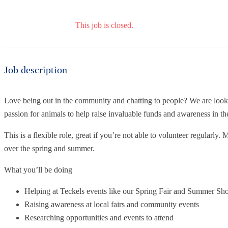
This job is closed.
Job description
Love being out in the community and chatting to people? We are look
passion for animals to help raise invaluable funds and awareness in the
This is a flexible role, great if you’re not able to volunteer regularl
over the spring and summer.
What you’ll be doing
Helping at Teckels events like our Spring Fair and Summer S
Raising awareness at local fairs and community events
Researching opportunities and events to attend