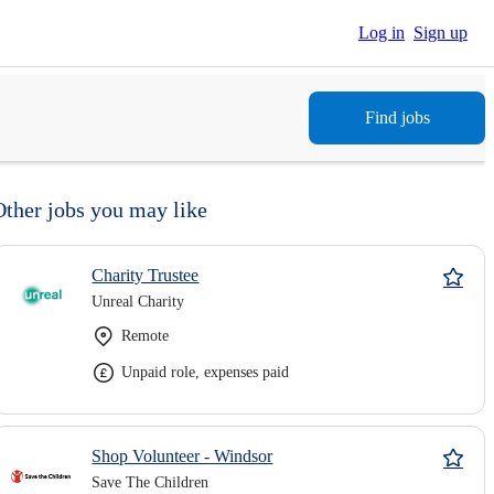
Log in
Sign up
Find jobs
Other jobs you may like
Charity Trustee
Unreal Charity
Remote
Unpaid role, expenses paid
Shop Volunteer - Windsor
Save The Children