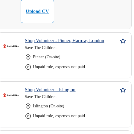
Upload CV
Shop Volunteer - Pinner, Harrow, London
Save The Children
Pinner (On-site)
Unpaid role, expenses not paid
Shop Volunteer – Islington
Save The Children
Islington (On-site)
Unpaid role, expenses not paid