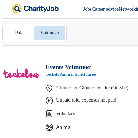
Jobs
Career advice
Networki
Paid
Volunteer
Events Volunteer
Teckels Animal Sanctuaries
Gloucester, Gloucestershire (On-site)
Unpaid role, expenses not paid
Voluntary
Animal