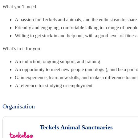
What you’ll need
A passion for Teckels and animals, and the enthusiasm to share 
Friendly and engaging, comfortable talking to a range of peopl
Willing to get stuck in and help out, with a good level of fitness
What’s in it for you
An induction, ongoing support, and training
An opportunity to meet new people (and dogs!), and be a part 
Gain experience, learn new skills, and make a difference to ani
A reference for studying or employment
Organisation
Teckels Animal Sanctuaries