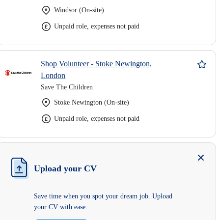
Windsor (On-site)
Unpaid role, expenses not paid
Shop Volunteer - Stoke Newington,
London
Save The Children
Stoke Newington (On-site)
Unpaid role, expenses not paid
Upload your CV
Save time when you spot your dream job. Upload
your CV with ease.