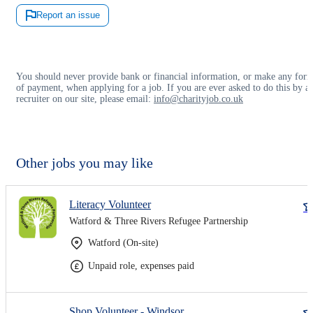
Report an issue
You should never provide bank or financial information, or make any for
of payment, when applying for a job. If you are ever asked to do this by a
recruiter on our site, please email:
info@charityjob.co.uk
Other jobs you may like
Literacy Volunteer
Watford & Three Rivers Refugee Partnership
Watford (On-site)
Unpaid role, expenses paid
Shop Volunteer - Windsor