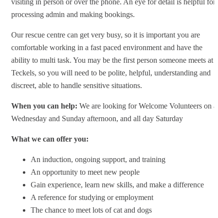
visiting in person or over the phone. An eye for detail is helpful for
processing admin and making bookings.
Our rescue centre can get very busy, so it is important you are
comfortable working in a fast paced environment and have the
ability to multi task. You may be the first person someone meets at
Teckels, so you will need to be polite, helpful, understanding and
discreet, able to handle sensitive situations.
When you can help:
We are looking for Welcome Volunteers on a
Wednesday and Sunday afternoon, and all day Saturday
What we can offer you:
An induction, ongoing support, and training
An opportunity to meet new people
Gain experience, learn new skills, and make a difference
A reference for studying or employment
The chance to meet lots of cat and dogs