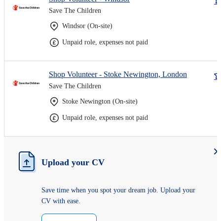
Save The Children
Windsor (On-site)
Unpaid role, expenses not paid
Shop Volunteer - Stoke Newington, London
Save The Children
Stoke Newington (On-site)
Unpaid role, expenses not paid
Upload your CV
Save time when you spot your dream job. Upload your
CV with ease.