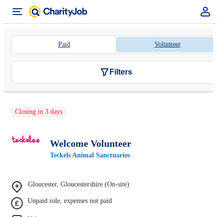
Paid
Volunteer
Filters
Closing in 3 days
Welcome Volunteer
Teckels Animal Sanctuaries
Gloucester, Gloucestershire (On-site)
Unpaid role, expenses not paid