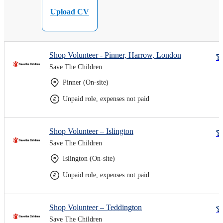
Upload CV
Shop Volunteer - Pinner, Harrow, London
Save The Children
Pinner (On-site)
Unpaid role, expenses not paid
Shop Volunteer – Islington
Save The Children
Islington (On-site)
Unpaid role, expenses not paid
Shop Volunteer – Teddington
Save The Children