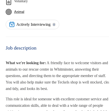
Voluntary
Animal
Actively Interviewing
Job description
What we're looking for:
A friendly face to welcome visitors and
animals to our rescue centre in Whitminster, answering their
questions, and directing them to the appropriate member of staff.
You will also help make sure the Teckels shop is well stocked, clea
and tidy, and looks its best.
This role is ideal for someone with excellent customer service and
communication skills, able to deal with a wide range of people