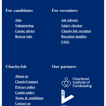
For candidates
For recruiters
Jobs
Job adverts
Volunteering
Salary checker
Career advice
CharityJob recruiter
Browse jobs
Recruiter insights
FAQs
CharityJob
Our partners
About us
CharityConnect
Privacy policy
Cookie policy
Terms & conditions
Contact us