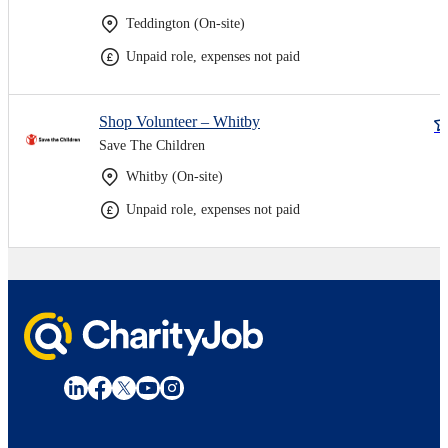
Teddington (On-site)
Unpaid role, expenses not paid
Shop Volunteer – Whitby
Save The Children
Whitby (On-site)
Unpaid role, expenses not paid