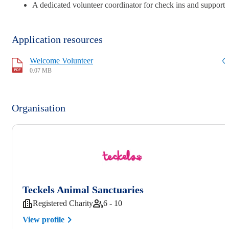
A dedicated volunteer coordinator for check ins and support
Application resources
Welcome Volunteer
0.07 MB
Organisation
Teckels Animal Sanctuaries
Registered Charity
6 - 10
View profile