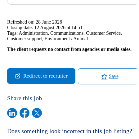
Refreshed on:
28 June 2026
Closing date:
12 August 2026 at 14:51
Tags:
Administration, Communications, Customer Service,
Customer support, Environment / Animal
The client requests no contact from agencies or media sales.
Redirect to recruiter
Save
Share this job
Does something look incorrect in this job listing?