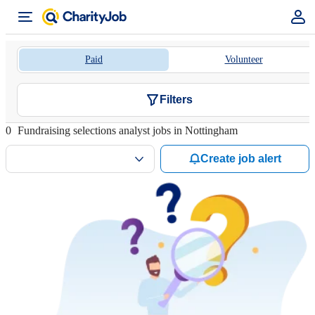
Paid
Volunteer
Filters
0
Fundraising selections analyst jobs in Nottingham
Create job alert