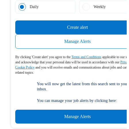
Daily
Weekly
Create alert
Manage Alerts
By clicking 'Create alert' you agree to the
Terms and Conditions
applicable to our se
and acknowledge that your personal data will be used in accordance with our
Priva
Cookie Policy
and you will receive emails and communications about jobs and care
related topics.
You will now get the latest from this search sent to your
inbox.
You can manage your job alerts by clicking here:
Manage Alerts