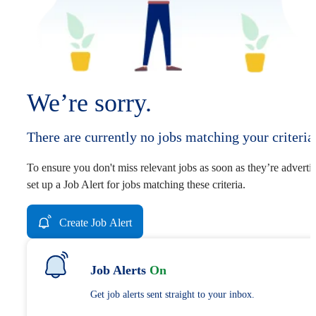
We’re sorry.
There are currently no jobs matching your criteria
To ensure you don't miss relevant jobs as soon as they’re adverti
set up a Job Alert for jobs matching these criteria.
Create Job Alert
Job Alerts
On
Get job alerts sent straight to your inbox.