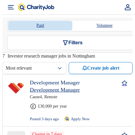
Paid
Volunteer
Filters
7
Investor research manager jobs in Nottingham
Most relevant
Create job alert
Development Manager
Development Manager
Cause4, Remote
£30,000 per year
Posted 3 days ago
Apply Now
Closing in 7 days