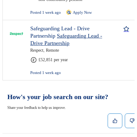
Posted 1 week ago
Apply Now
Safeguarding Lead - Drive
Partnership
Safeguarding Lead -
Drive Partnership
Respect, Remote
£52,851 per year
Posted 1 week ago
How's your job search on our site?
Share your feedback to help us improve.