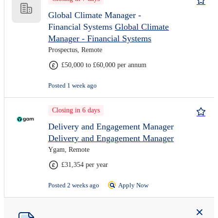
Global Climate Manager -
Financial Systems
Global Climate
Manager - Financial Systems
Prospectus, Remote
£50,000 to £60,000 per annum
Posted 1 week ago
Closing in 6 days
Delivery and Engagement Manager
Delivery and Engagement Manager
Ygam, Remote
£31,354 per year
Posted 2 weeks ago
Apply Now