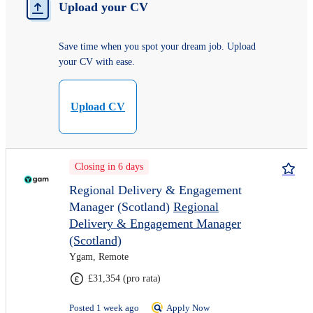
Upload your CV
Save time when you spot your dream job. Upload
your CV with ease.
Upload CV
Closing in 6 days
Regional Delivery & Engagement
Manager (Scotland)
Regional
Delivery & Engagement Manager
(Scotland)
Ygam, Remote
£31,354 (pro rata)
Posted 1 week ago
Apply Now