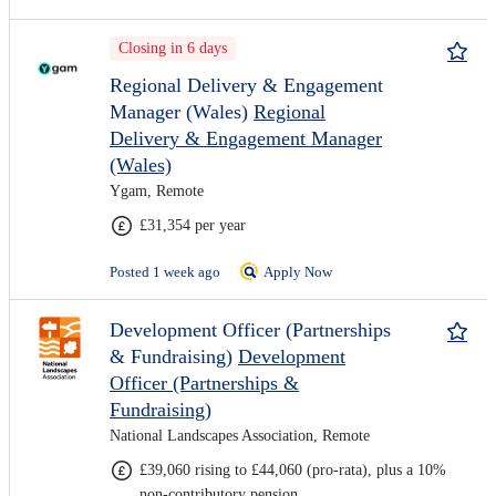
Closing in 6 days
Regional Delivery & Engagement
Manager (Wales)
Regional
Delivery & Engagement Manager
(Wales)
Ygam, Remote
£31,354 per year
Posted 1 week ago
Apply Now
Development Officer (Partnerships
& Fundraising)
Development
Officer (Partnerships &
Fundraising)
National Landscapes Association, Remote
£39,060 rising to £44,060 (pro-rata), plus a 10%
non-contributory pension