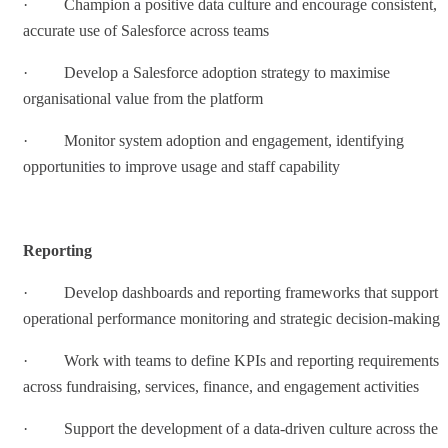
· Champion a positive data culture and encourage consistent,
accurate use of Salesforce across teams
· Develop a Salesforce adoption strategy to maximise
organisational value from the platform
· Monitor system adoption and engagement, identifying
opportunities to improve usage and staff capability
Reporting
· Develop dashboards and reporting frameworks that support
operational performance monitoring and strategic decision-making
· Work with teams to define KPIs and reporting requirements
across fundraising, services, finance, and engagement activities
· Support the development of a data-driven culture across the