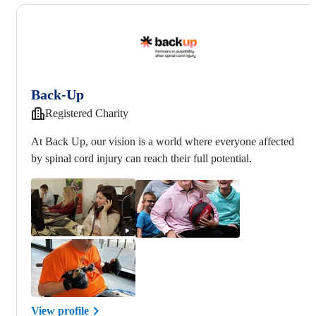
Back-Up
Registered Charity
At Back Up, our vision is a world where everyone affected
by spinal cord injury can reach their full potential.
View profile