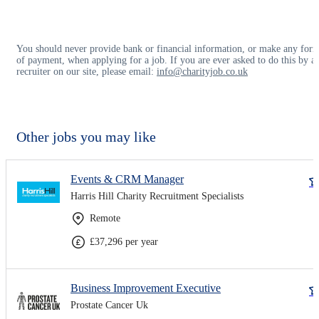
You should never provide bank or financial information, or make any for
of payment, when applying for a job. If you are ever asked to do this by a
recruiter on our site, please email:
info@charityjob.co.uk
Other jobs you may like
Events & CRM Manager
Harris Hill Charity Recruitment Specialists
Remote
£37,296 per year
Business Improvement Executive
Prostate Cancer Uk