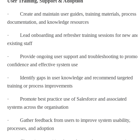
User Training, Support & Adoption
· Create and maintain user guides, training materials, process
documentation, and knowledge resources
· Lead onboarding and refresher training sessions for new and
existing staff
· Provide ongoing user support and troubleshooting to promot
confidence and effective system use
· Identify gaps in user knowledge and recommend targeted
training or process improvements
· Promote best practice use of Salesforce and associated
systems across the organisation
· Gather feedback from users to improve system usability,
processes, and adoption