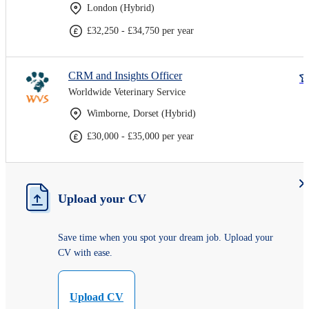
London (Hybrid)
£32,250 - £34,750 per year
CRM and Insights Officer
Worldwide Veterinary Service
Wimborne, Dorset (Hybrid)
£30,000 - £35,000 per year
Upload your CV
Save time when you spot your dream job. Upload your
CV with ease.
Upload CV