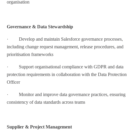
organisation
Governance & Data Stewardship
· Develop and maintain Salesforce governance processes,
including change request management, release procedures, and
prioritisation frameworks
· Support organisational compliance with GDPR and data
protection requirements in collaboration with the Data Protection
Officer
· Monitor and improve data governance practices, ensuring
consistency of data standards across teams
Supplier & Project Management