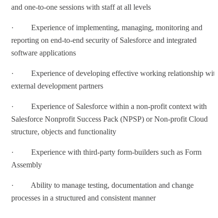
and one-to-one sessions with staff at all levels
· Experience of implementing, managing, monitoring and
reporting on end-to-end security of Salesforce and integrated
software applications
· Experience of developing effective working relationship wit
external development partners
· Experience of Salesforce within a non-profit context with
Salesforce Nonprofit Success Pack (NPSP) or Non-profit Cloud
structure, objects and functionality
· Experience with third-party form-builders such as Form
Assembly
· Ability to manage testing, documentation and change
processes in a structured and consistent manner