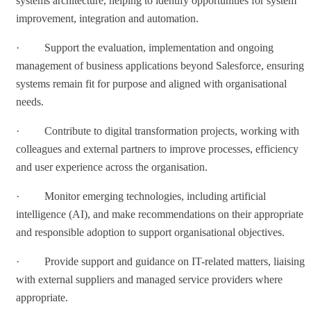
systems architecture, helping to identify opportunities for system
improvement, integration and automation.
· Support the evaluation, implementation and ongoing
management of business applications beyond Salesforce, ensuring
systems remain fit for purpose and aligned with organisational
needs.
· Contribute to digital transformation projects, working with
colleagues and external partners to improve processes, efficiency
and user experience across the organisation.
· Monitor emerging technologies, including artificial
intelligence (AI), and make recommendations on their appropriate
and responsible adoption to support organisational objectives.
· Provide support and guidance on IT-related matters, liaising
with external suppliers and managed service providers where
appropriate.