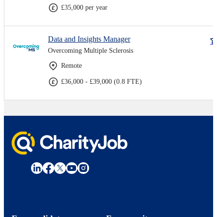
£35,000 per year
Data and Insights Manager
Overcoming Multiple Sclerosis
Remote
£36,000 - £39,000 (0.8 FTE)