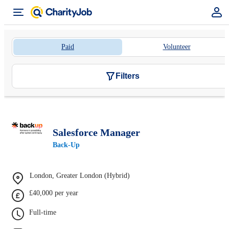
Paid
Volunteer
Filters
Salesforce Manager
Back-Up
London, Greater London (Hybrid)
£40,000 per year
Full-time