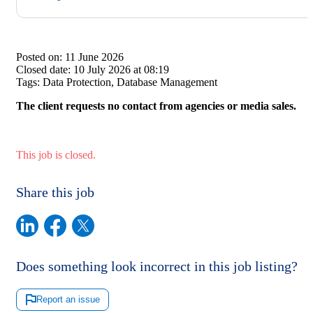
Posted on:
11 June 2026
Closed date:
10 July 2026 at 08:19
Tags:
Data Protection, Database Management
The client requests no contact from agencies or media sales.
This job is closed.
Share this job
Does something look incorrect in this job listing?
Report an issue