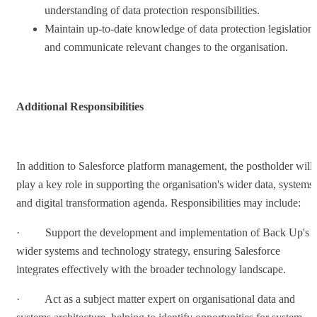
understanding of data protection responsibilities.
Maintain up-to-date knowledge of data protection legislation
and communicate relevant changes to the organisation.
Additional Responsibilities
In addition to Salesforce platform management, the postholder will
play a key role in supporting the organisation's wider data, systems
and digital transformation agenda. Responsibilities may include:
· Support the development and implementation of Back Up's
wider systems and technology strategy, ensuring Salesforce
integrates effectively with the broader technology landscape.
· Act as a subject matter expert on organisational data and