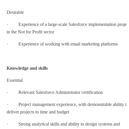
Desirable
· Experience of a large-scale Salesforce implementation projec
in the Not for Profit sector
· Experience of working with email marketing platforms
Knowledge and skills
Essential
· Relevant Salesforce Administrator certification
· Project management experience, with demonstrable ability to
deliver projects to time and budget
· Strong analytical skills and ability to design systems and