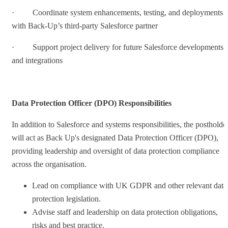
· Coordinate system enhancements, testing, and deployments
with Back-Up’s third-party Salesforce partner
· Support project delivery for future Salesforce developments
and integrations
Data Protection Officer (DPO) Responsibilities
In addition to Salesforce and systems responsibilities, the postholde
will act as Back Up's designated Data Protection Officer (DPO),
providing leadership and oversight of data protection compliance
across the organisation.
Lead on compliance with UK GDPR and other relevant data
protection legislation.
Advise staff and leadership on data protection obligations,
risks and best practice.