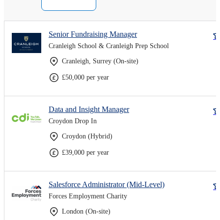
Senior Fundraising Manager
Cranleigh School & Cranleigh Prep School
Cranleigh, Surrey (On-site)
£50,000 per year
Data and Insight Manager
Croydon Drop In
Croydon (Hybrid)
£39,000 per year
Salesforce Administrator (Mid-Level)
Forces Employment Charity
London (On-site)