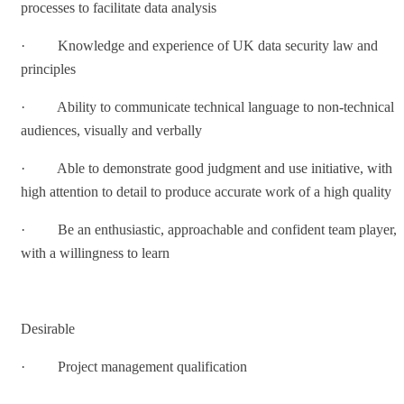
processes to facilitate data analysis
· Knowledge and experience of UK data security law and
principles
· Ability to communicate technical language to non-technical
audiences, visually and verbally
· Able to demonstrate good judgment and use initiative, with
high attention to detail to produce accurate work of a high quality
· Be an enthusiastic, approachable and confident team player,
with a willingness to learn
Desirable
· Project management qualification