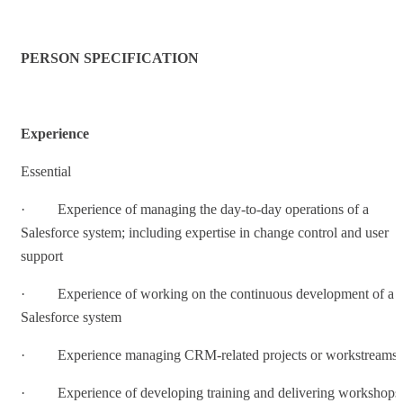
PERSON SPECIFICATION
Experience
Essential
· Experience of managing the day-to-day operations of a
Salesforce system; including expertise in change control and user
support
· Experience of working on the continuous development of a
Salesforce system
· Experience managing CRM-related projects or workstreams
· Experience of developing training and delivering workshops