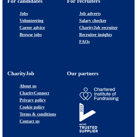
For candidates
For recruiters
Jobs
Job adverts
Volunteering
Salary checker
Career advice
CharityJob recruiter
Browse jobs
Recruiter insights
FAQs
CharityJob
Our partners
About us
CharityConnect
Privacy policy
Cookie policy
Terms & conditions
Contact us