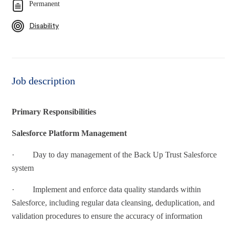
Permanent
Disability
Job description
Primary Responsibilities
Salesforce Platform Management
· Day to day management of the Back Up Trust Salesforce
system
· Implement and enforce data quality standards within
Salesforce, including regular data cleansing, deduplication, and
validation procedures to ensure the accuracy of information