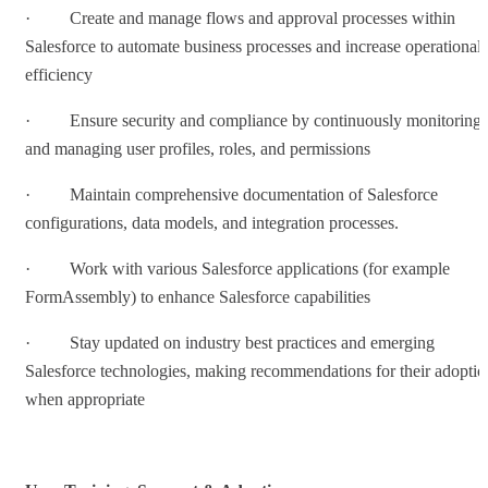
· Create and manage flows and approval processes within
Salesforce to automate business processes and increase operational
efficiency
· Ensure security and compliance by continuously monitoring
and managing user profiles, roles, and permissions
· Maintain comprehensive documentation of Salesforce
configurations, data models, and integration processes.
· Work with various Salesforce applications (for example
FormAssembly) to enhance Salesforce capabilities
· Stay updated on industry best practices and emerging
Salesforce technologies, making recommendations for their adoptio
when appropriate