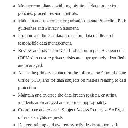
Monitor compliance with organisational data protection
policies, procedures and controls.
Maintain and review the organisation's Data Protection Polic
guidelines and Privacy Statement.
Promote a culture of data protection, data quality and
responsible data management.
Review and advise on Data Protection Impact Assessments
(DPIAs) to ensure privacy risks are appropriately identified
and managed.
Act as the primary contact for the Information Commissioner
Office (ICO) and for data subjects on matters relating to data
protection.
Maintain and oversee the data breach register, ensuring
incidents are managed and reported appropriately.
Coordinate and oversee Subject Access Requests (SARs) an
other data rights requests.
Deliver training and awareness activities to support staff