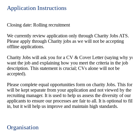
Application Instructions
Closing date: Rolling recruitment
We currently review application only through Charity Jobs ATS.
Please apply through Charity jobs as we will not be accepting
offline applications.
Charity Jobs will ask you for a CV & Cover Letter (saying why yo
want the job and explaining how you meet the criteria in the job
description. This statement is crucial; CVs alone will not be
accepted).
Please complete equal opportunities form on charity Jobs. This for
will be kept separate from your application and not viewed by the
recruiting manager. It is used to help us assess the diversity of our
applicants to ensure our processes are fair to all. It is optional to fill
in, but it will help us improve and maintain high standards.
Organisation