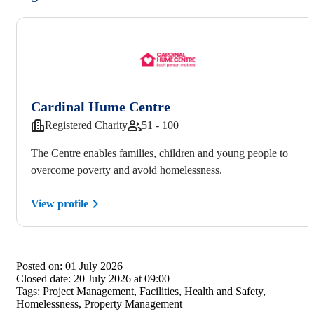
Cardinal Hume Centre
Registered Charity
51 - 100
The Centre enables families, children and young people to
overcome poverty and avoid homelessness.
View profile
Posted on:
01 July 2026
Closed date:
20 July 2026 at 09:00
Tags:
Project Management, Facilities, Health and Safety,
Homelessness, Property Management