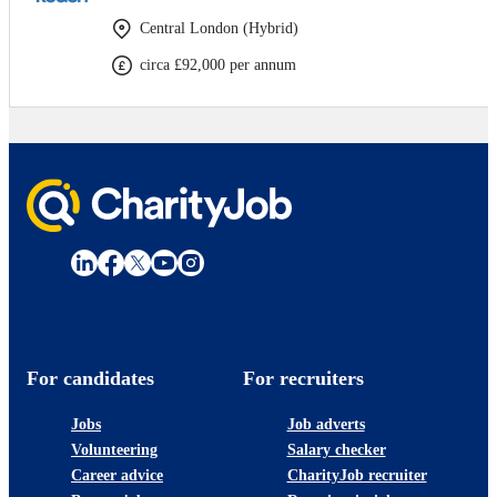
Central London (Hybrid)
circa £92,000 per annum
For candidates
For recruiters
Jobs
Job adverts
Volunteering
Salary checker
Career advice
CharityJob recruiter