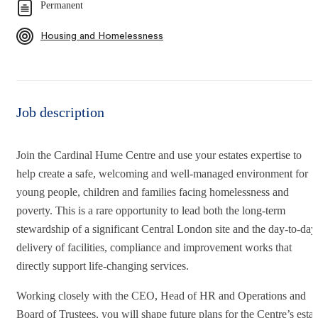
Permanent
Housing and Homelessness
Job description
Join the Cardinal Hume Centre and use your estates expertise to
help create a safe, welcoming and well-managed environment for
young people, children and families facing homelessness and
poverty. This is a rare opportunity to lead both the long-term
stewardship of a significant Central London site and the day-to-day
delivery of facilities, compliance and improvement works that
directly support life-changing services.
Working closely with the CEO, Head of HR and Operations and
Board of Trustees, you will shape future plans for the Centre’s estat