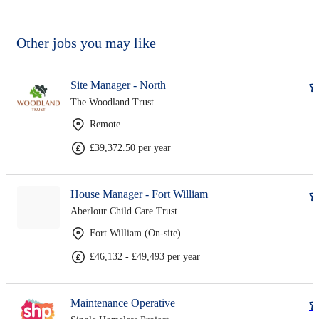
Other jobs you may like
Site Manager - North
The Woodland Trust
Remote
£39,372.50 per year
House Manager - Fort William
Aberlour Child Care Trust
Fort William (On-site)
£46,132 - £49,493 per year
Maintenance Operative