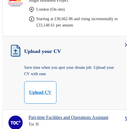
Single Homeless Project
London (On-site)
Starting at £30,662.86 and rising incrementally to
£33,148.61 per annum
Upload your CV
Save time when you spot your dream job. Upload your
CV with ease.
Upload CV
Part-time Facilities and Operations Assistant
Toc H