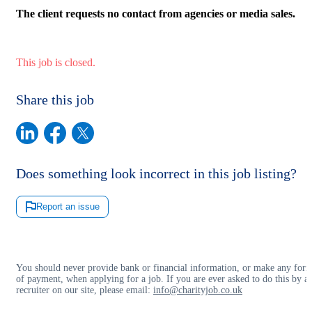
The client requests no contact from agencies or media sales.
This job is closed.
Share this job
Does something look incorrect in this job listing?
Report an issue
You should never provide bank or financial information, or make any for
of payment, when applying for a job. If you are ever asked to do this by a
recruiter on our site, please email:
info@charityjob.co.uk