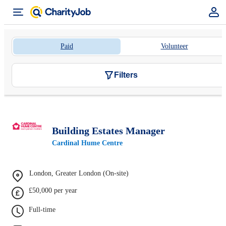
Paid
Volunteer
Filters
Building Estates Manager
Cardinal Hume Centre
London, Greater London (On-site)
£50,000 per year
Full-time