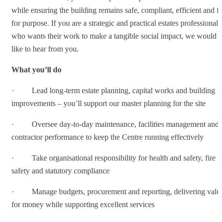
while ensuring the building remains safe, compliant, efficient and fi
for purpose. If you are a strategic and practical estates professional
who wants their work to make a tangible social impact, we would
like to hear from you.
What you’ll do
· Lead long-term estate planning, capital works and building
improvements – you’ll support our master planning for the site
· Oversee day-to-day maintenance, facilities management and
contractor performance to keep the Centre running effectively
· Take organisational responsibility for health and safety, fire
safety and statutory compliance
· Manage budgets, procurement and reporting, delivering valu
for money while supporting excellent services