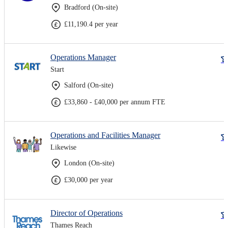
Bradford (On-site)
£11,190.4 per year
Operations Manager
Start
Salford (On-site)
£33,860 - £40,000 per annum FTE
Operations and Facilities Manager
Likewise
London (On-site)
£30,000 per year
Director of Operations
Thames Reach