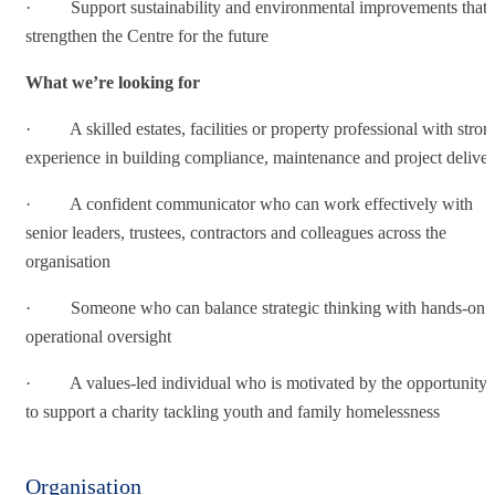
· Support sustainability and environmental improvements that
strengthen the Centre for the future
What we’re looking for
· A skilled estates, facilities or property professional with stron
experience in building compliance, maintenance and project delive
· A confident communicator who can work effectively with
senior leaders, trustees, contractors and colleagues across the
organisation
· Someone who can balance strategic thinking with hands-on
operational oversight
· A values-led individual who is motivated by the opportunity
to support a charity tackling youth and family homelessness
Organisation