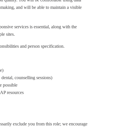
aking, and will be able to maintain a visible
onsive services is essential, along with the
le sites.
onsibilities and person specification.
e)
dental, counselling sessions)
e possible
EAP resources
cessarily exclude you from this role; we encourage