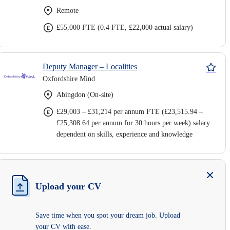
Remote
£55,000 FTE (0.4 FTE, £22,000 actual salary)
Deputy Manager – Localities
Oxfordshire Mind
Abingdon (On-site)
£29,003 – £31,214 per annum FTE (£23,515.94 –
£25,308.64 per annum for 30 hours per week) salary
dependent on skills, experience and knowledge
Upload your CV
Save time when you spot your dream job. Upload
your CV with ease.