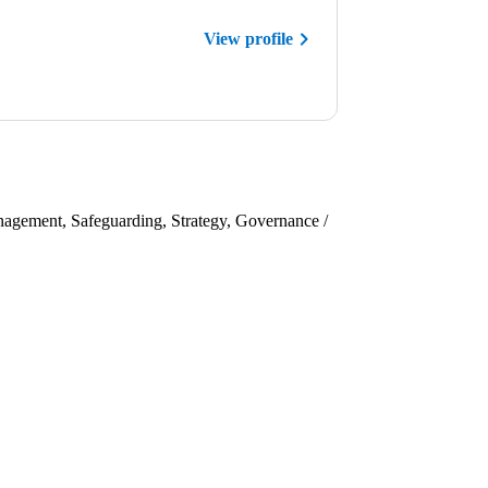
View profile
nagement, Safeguarding, Strategy, Governance /