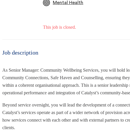
Mental Health
This job is closed.
Job description
As Senior Manager: Community Wellbeing Services, you will hold lead
Community Connections, Safe Haven and Counselling, ensuring they ar
within a coherent organisational approach. This is a senior leadership r
operational performance and integration of Catalyst’s community-base
Beyond service oversight, you will lead the development of a connec
Catalyst’s services operate as part of a wider network of provision acr
how services connect with each other and with external partners to cre
clients.