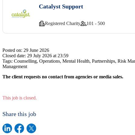
Catalyst Support
Registered Charity
101 - 500
Posted on:
29 June 2026
Closed date:
29 July 2026 at 23:59
Tags:
Counselling, Operations, Mental Health, Partnerships, Risk Ma
Management
The client requests no contact from agencies or media sales.
This job is closed.
Share this job