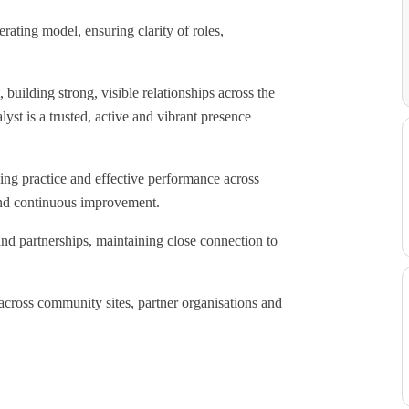
ating model, ensuring clarity of roles,
building strong, visible relationships across the
yst is a trusted, active and vibrant presence
ding practice and effective performance across
 and continuous improvement.
and partnerships, maintaining close connection to
across community sites, partner organisations and