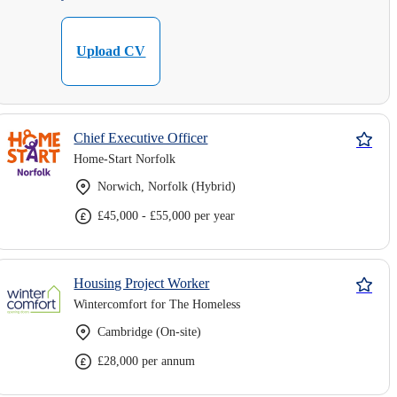
Upload CV
Chief Executive Officer
Home-Start Norfolk
Norwich, Norfolk (Hybrid)
£45,000 - £55,000 per year
Housing Project Worker
Wintercomfort for The Homeless
Cambridge (On-site)
£28,000 per annum