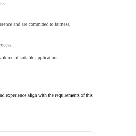
te.
erence and are committed to fairness,
rocess.
volume of suitable applications.
nd experience align with the requirements of this