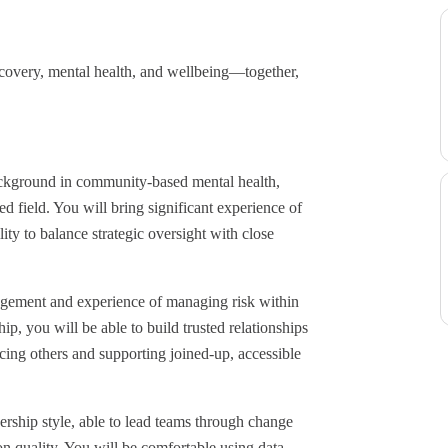
covery, mental health, and wellbeing—together,
background in community-based mental health,
d field. You will bring significant experience of
ity to balance strategic oversight with close
dgement and experience of managing risk within
, you will be able to build trusted relationships
cing others and supporting joined-up, accessible
dership style, able to lead teams through change
on quality. You will be comfortable using data