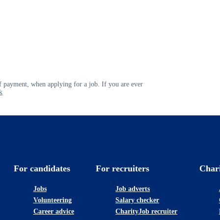
 payment, when applying for a job. If you are ever
k
For candidates
For recruiters
Char
Jobs
Job adverts
Volunteering
Salary checker
Career advice
CharityJob recruiter