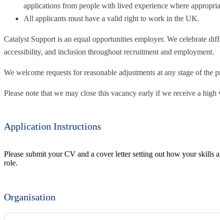
applications from people with lived experience where appropria
All applicants must have a valid right to work in the UK.
Catalyst Support is an equal opportunities employer. We celebrate diff
accessibility, and inclusion throughout recruitment and employment.
We welcome requests for reasonable adjustments at any stage of the p
Please note that we may close this vacancy early if we receive a high 
Application Instructions
Please submit your CV and a cover letter setting out how your skills a
role.
Organisation