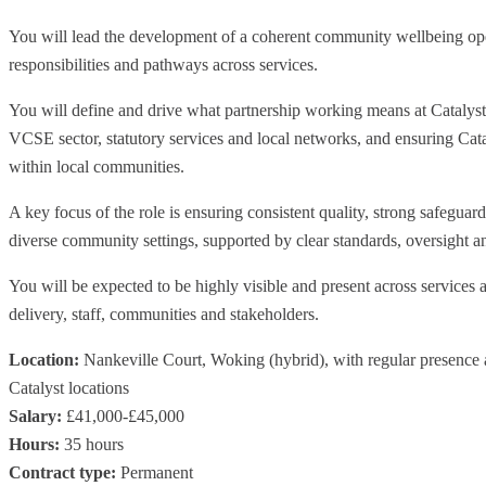
You will lead the development of a coherent community wellbeing oper
responsibilities and pathways across services.
You will define and drive what partnership working means at Catalyst, 
VCSE sector, statutory services and local networks, and ensuring Catal
within local communities.
A key focus of the role is ensuring consistent quality, strong safeguar
diverse community settings, supported by clear standards, oversight
You will be expected to be highly visible and present across services 
delivery, staff, communities and stakeholders.
Location:
Nankeville Court, Woking (hybrid), with regular presence 
Catalyst locations
Salary:
£41,000-£45,000
Hours:
35 hours
Contract type:
Permanent