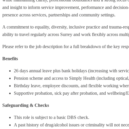
and insight to inform service improvement, performance and decision-m
presence across services, partnerships and community settings.
A commitment to equality, diversity, inclusive practice and trauma-resp
ability to travel regularly across Surrey and work flexibly across multip
Please refer to the job description for a full breakdown of the key resp
Benefits
26 days annual leave plus bank holidays (increasing with servic
Pension scheme and access to Simply Health (including optical, 
Birthday leave, employee discounts, and flexible working wher
Supportive probation, sick pay after probation, and wellbeing/
Safeguarding & Checks
This role is subject to a basic DBS check.
A past history of drug/alcohol issues or criminality will not ne