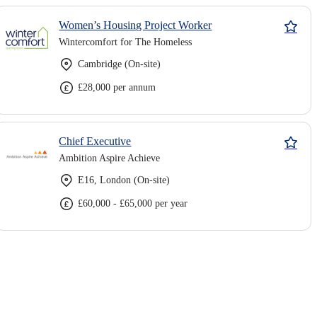
Women’s Housing Project Worker
Wintercomfort for The Homeless
Cambridge (On-site)
£28,000 per annum
Chief Executive
Ambition Aspire Achieve
E16, London (On-site)
£60,000 - £65,000 per year