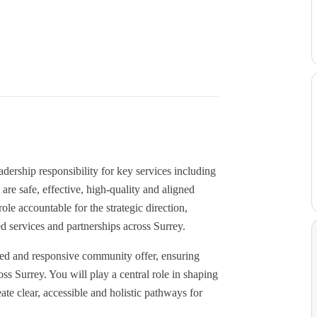
ership responsibility for key services including
e safe, effective, high-quality and aligned
ole accountable for the strategic direction,
d services and partnerships across Surrey.
ted and responsive community offer, ensuring
oss Surrey. You will play a central role in shaping
ate clear, accessible and holistic pathways for