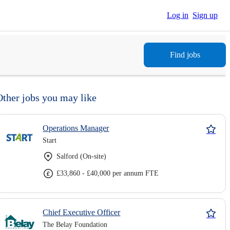
Log in
Sign up
Find jobs
Other jobs you may like
Operations Manager
Start
Salford (On-site)
£33,860 - £40,000 per annum FTE
Chief Executive Officer
The Belay Foundation