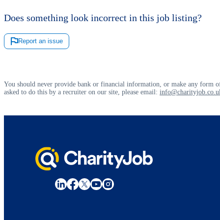
Does something look incorrect in this job listing?
Report an issue
You should never provide bank or financial information, or make any form of
asked to do this by a recruiter on our site, please email:
info@charityjob.co.u