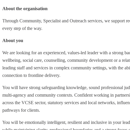
About the organisation
Through Community, Specialist and Outreach services, we support re
every step of the way.
About you
We are looking for an experienced, values-led leader with a strong 
wellbeing, social care, counselling, community development or a relate
leading staff and services in complex community settings, with the abil
connection to frontline delivery.
You will have strong safeguarding knowledge, sound professional ju
multi-agency and community contexts. Confident working in partnership
across the VCSE sector, statutory services and local networks, influen
pathways for clients.
You will be emotionally intelligent, resilient and inclusive in your lea
while maintaining clarity, professional boundaries and a strong focus 