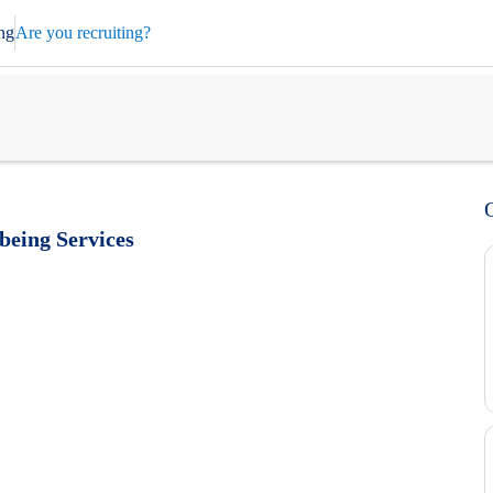
ng
Are you recruiting?
eing Services