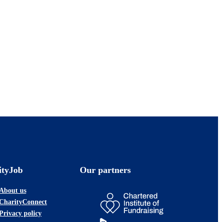
ityJob
Our partners
About us
CharityConnect
Privacy policy