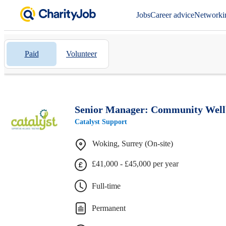
Jobs
Career advice
Networki
Paid
Volunteer
Senior Manager: Community Wellb
Catalyst Support
Woking, Surrey (On-site)
£41,000 - £45,000 per year
Full-time
Permanent