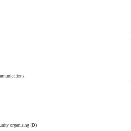
.
ommunications.
unity organising
(D)