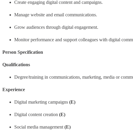
Create engaging digital content and campaigns.
Manage website and email communications.
Grow audiences through digital engagement.
Monitor performance and support colleagues with digital comm
Person Specification
Qualifications
Degree/training in communications, marketing, media or comm
Experience
Digital marketing campaigns
(E)
Digital content creation
(E)
Social media management
(E)