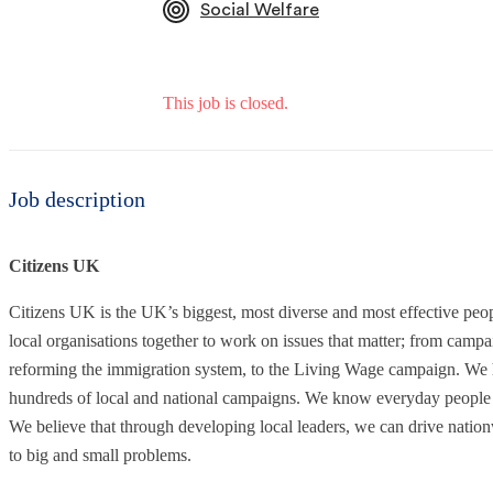
Social Welfare
This job is closed.
Job description
Citizens UK
Citizens UK is the UK’s biggest, most diverse and most effective pe
local organisations together to work on issues that matter; from campa
reforming the immigration system, to the Living Wage campaign. We 
hundreds of local and national campaigns. We know everyday people h
We believe that through developing local leaders, we can drive nati
to big and small problems.