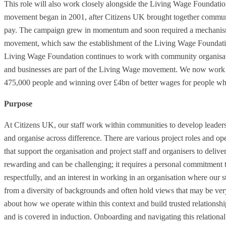
This role will also work closely alongside the Living Wage Foundat
movement began in 2001, after Citizens UK brought together communi
pay. The campaign grew in momentum and soon required a mechanism
movement, which saw the establishment of the Living Wage Foundation
Living Wage Foundation continues to work with community organisati
and businesses are part of the Living Wage movement. We now work w
475,000 people and winning over £4bn of better wages for people wh
Purpose
At Citizens UK, our staff work within communities to develop leaders
and organise across difference. There are various project roles and o
that support the organisation and project staff and organisers to deliv
rewarding and can be challenging; it requires a personal commitment to
respectfully, and an interest in working in an organisation where our s
from a diversity of backgrounds and often hold views that may be ve
about how we operate within this context and build trusted relationsh
and is covered in induction. Onboarding and navigating this relational