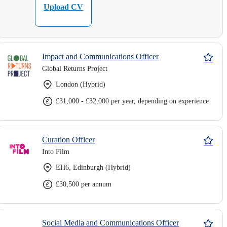
Upload CV
Impact and Communications Officer
Global Returns Project
London (Hybrid)
£31,000 - £32,000 per year, depending on experience
Curation Officer
Into Film
EH6, Edinburgh (Hybrid)
£30,500 per annum
Social Media and Communications Officer