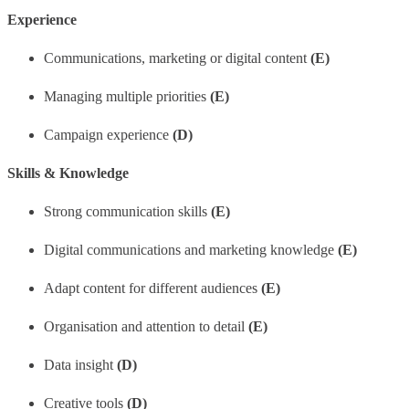
Experience
Communications, marketing or digital content
(E)
Managing multiple priorities
(E)
Campaign experience
(D)
Skills & Knowledge
Strong communication skills
(E)
Digital communications and marketing knowledge
(E)
Adapt content for different audiences
(E)
Organisation and attention to detail
(E)
Data insight
(D)
Creative tools
(D)