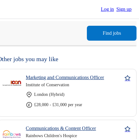
Log in
Sign up
Find jobs
Other jobs you may like
Marketing and Communications Officer
Institute of Conservation
London (Hybrid)
£28,000 - £31,000 per year
Communications & Content Officer
Rainbows Children's Hospice