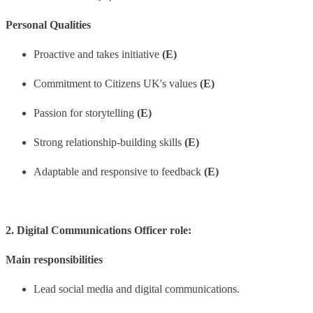
Personal Qualities
Proactive and takes initiative
(E)
Commitment to Citizens UK's values
(E)
Passion for storytelling
(E)
Strong relationship-building skills
(E)
Adaptable and responsive to feedback
(E)
2. Digital Communications Officer role:
Main responsibilities
Lead social media and digital communications.