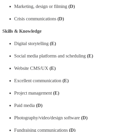
Marketing, design or filming
(D)
Crisis communications
(D)
Skills & Knowledge
Digital storytelling
(E)
Social media platforms and scheduling
(E)
Website CMS/UX
(E)
Excellent communication
(E)
Project management
(E)
Paid media
(D)
Photography/video/design software
(D)
Fundraising communications
(D)