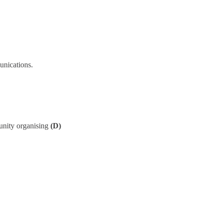
unications.
unity organising
(D)