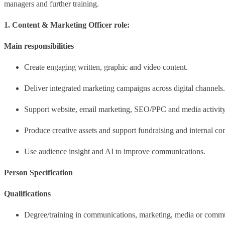
managers and further training.
1. Content & Marketing Officer role:
Main responsibilities
Create engaging written, graphic and video content.
Deliver integrated marketing campaigns across digital channels.
Support website, email marketing, SEO/PPC and media activity
Produce creative assets and support fundraising and internal c
Use audience insight and AI to improve communications.
Person Specification
Qualifications
Degree/training in communications, marketing, media or comm