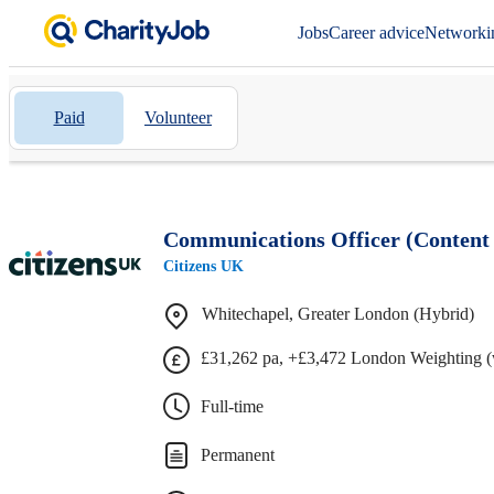
Jobs
Career advice
Networki
Paid
Volunteer
Communications Officer (Content 
Citizens UK
Whitechapel, Greater London (Hybrid)
£31,262 pa, +£3,472 London Weighting (
Full-time
Permanent