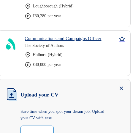
Loughborough (Hybrid)
£30,280 per year
Communications and Campaigns Officer
The Society of Authors
Holborn (Hybrid)
£30,000 per year
Upload your CV
Save time when you spot your dream job. Upload
your CV with ease.