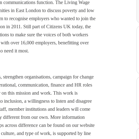
ion communications function. The Living Wage
ties in East London to discuss poverty and low
 to recognise employers who wanted to join the
 in 2011. Still part of Citizens UK today, the
ons to make sure the voices of both workers
ith over 16,000 employers, benefitting over
o need it most.
, strengthen organisations, campaign for change
perational, communication, finance and HR roles
er on this mission and work. This work is
 inclusion, a willingness to listen and disagree
taff, member institutions and leaders will come
ry different from our own. More information
ips across difference can be found on our website
 culture, and type of work, is supported by line