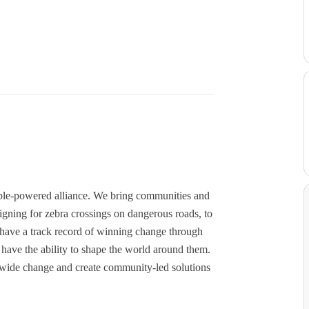
ople-powered alliance. We bring communities and
igning for zebra crossings on dangerous roads, to
have a track record of winning change through
ave the ability to shape the world around them.
onwide change and create community-led solutions