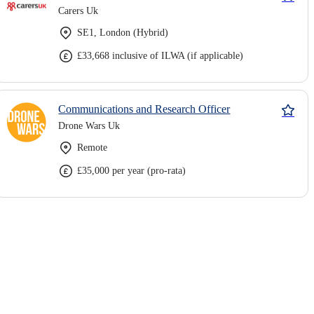
Carers Uk
SE1, London (Hybrid)
£33,668 inclusive of ILWA (if applicable)
Communications and Research Officer
Drone Wars Uk
Remote
£35,000 per year (pro-rata)