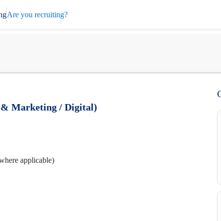
ng
Are you recruiting?
& Marketing / Digital)
where applicable)