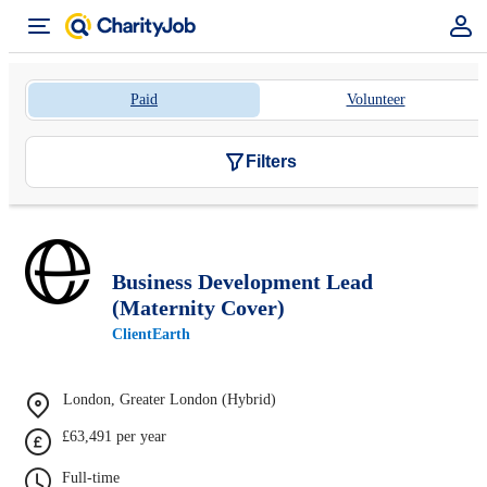
Paid
Volunteer
Filters
Business Development Lead
(Maternity Cover)
ClientEarth
London, Greater London (Hybrid)
£63,491 per year
Full-time