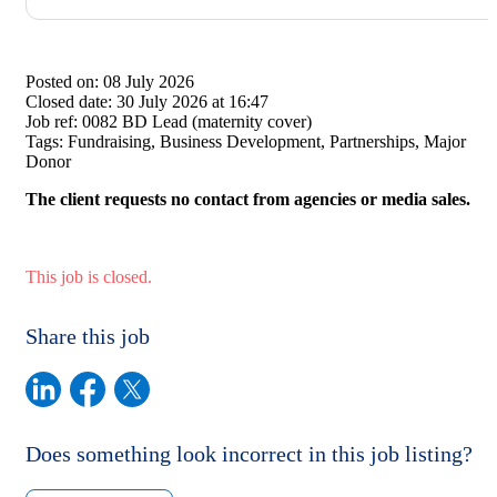
Posted on:
08 July 2026
Closed date:
30 July 2026 at 16:47
Job ref:
0082 BD Lead (maternity cover)
Tags:
Fundraising, Business Development, Partnerships, Major
Donor
The client requests no contact from agencies or media sales.
This job is closed.
Share this job
Does something look incorrect in this job listing?