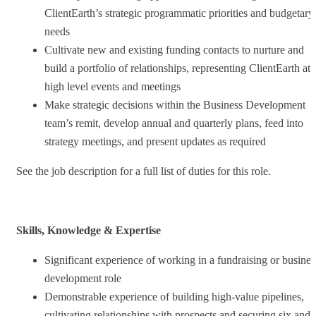
ClientEarth’s strategic programmatic priorities and budgetary
needs
Cultivate new and existing funding contacts to nurture and
build a portfolio of relationships, representing ClientEarth at
high level events and meetings
Make strategic decisions within the Business Development
team’s remit, develop annual and quarterly plans, feed into
strategy meetings, and present updates as required
See the job description for a full list of duties for this role.
Skills, Knowledge & Expertise
Significant experience of working in a fundraising or busines
development role
Demonstrable experience of building high-value pipelines,
cultivating relationships with prospects and securing six and