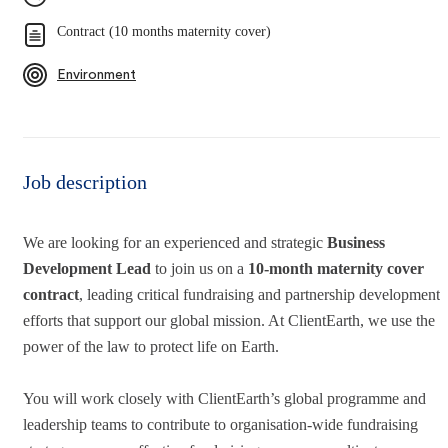
Contract (10 months maternity cover)
Environment
Job description
We are looking for an experienced and strategic
Business
Development Lead
to join us on a
10-month maternity cover
contract
, leading critical fundraising and partnership development
efforts that support our global mission. At ClientEarth, we use the
power of the law to protect life on Earth.
You will work closely with ClientEarth’s global programme and
leadership teams to contribute to organisation-wide fundraising