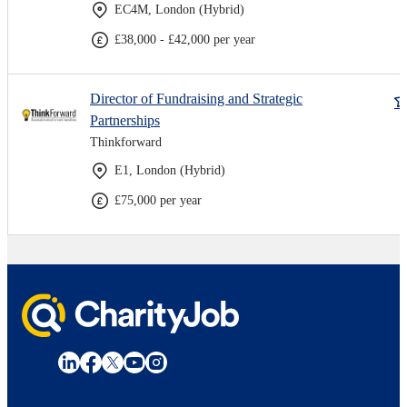
EC4M, London (Hybrid)
£38,000 - £42,000 per year
Director of Fundraising and Strategic
Partnerships
Thinkforward
E1, London (Hybrid)
£75,000 per year