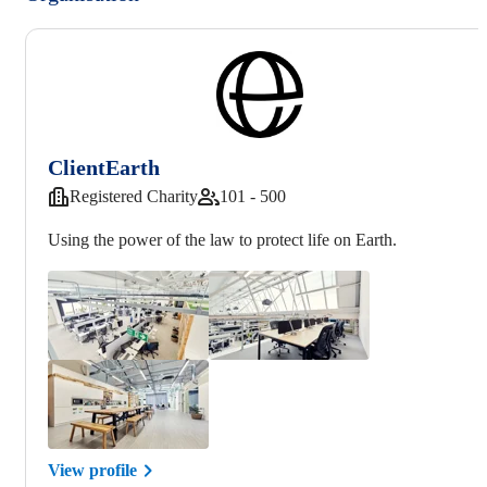
ClientEarth
Registered Charity
101 - 500
Using the power of the law to protect life on Earth.
View profile