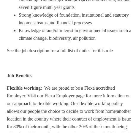
seven-figure multi-year grants
Strong knowledge of foundation, institutional and statutory
income streams and financial processes
Knowledge of and/or interest in environmental issues such as
climate change, biodiversity, air pollution
See the job description for a full list of duties for this role.
Job Benefits
Flexible working
: We are proud to be a Flexa accredited
Employer. Visit our Flexa Employer page for more information on
our approach to flexible working. Our flexible working policy
allows our people the choice to decide to work from home/another
location in the country where their contract of employment is issue
for 80% of their month, with the other 20% of their month being