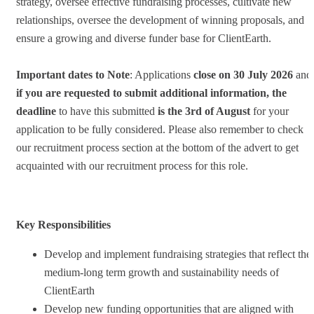
strategy, oversee effective fundraising processes, cultivate new
relationships, oversee the development of winning proposals, and
ensure a growing and diverse funder base for ClientEarth.
Important dates to Note
: Applications
close on 30 July 2026
and
if you are requested to submit additional information, the
deadline
to have this submitted
is the 3rd of August
for your
application to be fully considered. Please also remember to check
our recruitment process section at the bottom of the advert to get
acquainted with our recruitment process for this role.
Key Responsibilities
Develop and implement fundraising strategies that reflect the
medium-long term growth and sustainability needs of
ClientEarth
Develop new funding opportunities that are aligned with