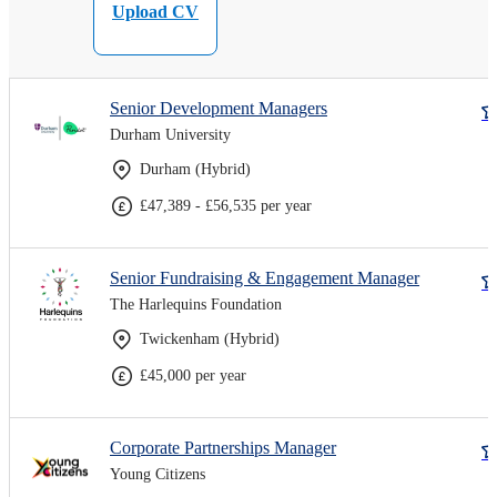
Upload CV
Senior Development Managers
Durham University
Durham (Hybrid)
£47,389 - £56,535 per year
Senior Fundraising & Engagement Manager
The Harlequins Foundation
Twickenham (Hybrid)
£45,000 per year
Corporate Partnerships Manager
Young Citizens