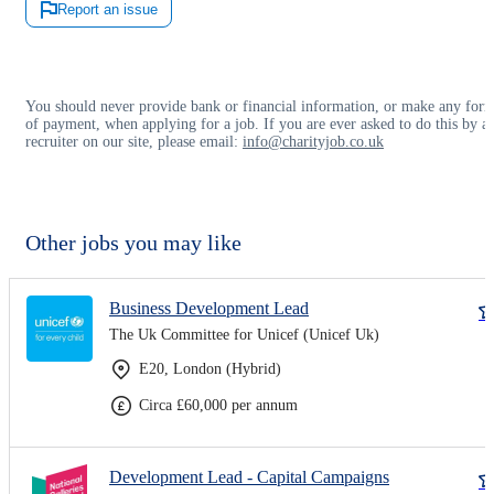
Report an issue
You should never provide bank or financial information, or make any for
of payment, when applying for a job. If you are ever asked to do this by a
recruiter on our site, please email:
info@charityjob.co.uk
Other jobs you may like
Business Development Lead
The Uk Committee for Unicef (Unicef Uk)
E20, London (Hybrid)
Circa £60,000 per annum
Development Lead - Capital Campaigns