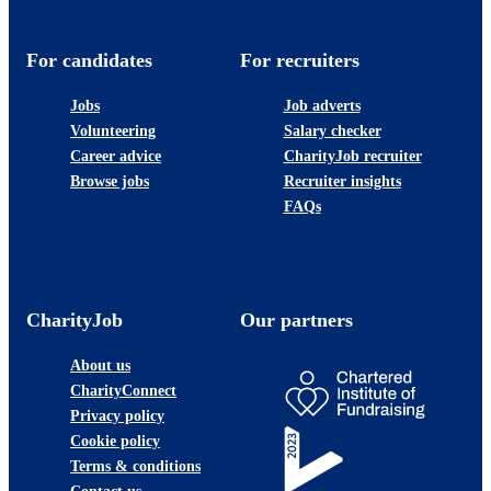
For candidates
For recruiters
Jobs
Job adverts
Volunteering
Salary checker
Career advice
CharityJob recruiter
Browse jobs
Recruiter insights
FAQs
CharityJob
Our partners
About us
CharityConnect
Privacy policy
Cookie policy
Terms & conditions