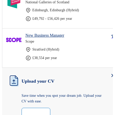
National Galleries of Scotland
Edinburgh, Edinburgh (Hybrid)
£49,792 - £56,426 per year
New Business Manager
Scope
Stratford (Hybrid)
£38,554 per year
Upload your CV
Save time when you spot your dream job. Upload your
CV with ease.