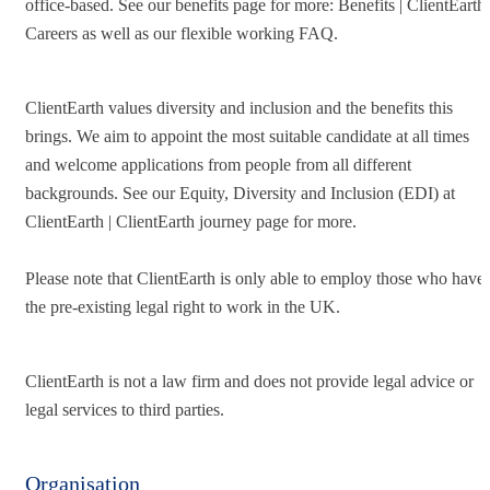
office-based. See our benefits page for more: Benefits | ClientEarth
Careers as well as our flexible working FAQ.
ClientEarth values diversity and inclusion and the benefits this
brings. We aim to appoint the most suitable candidate at all times
and welcome applications from people from all different
backgrounds. See our Equity, Diversity and Inclusion (EDI) at
ClientEarth | ClientEarth journey page for more.
Please note that ClientEarth is only able to employ those who have
the pre-existing legal right to work in the UK.
ClientEarth is not a law firm and does not provide legal advice or
legal services to third parties.
Organisation