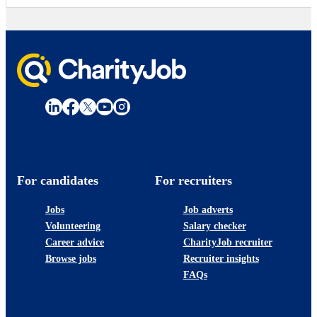
For candidates
For recruiters
Jobs
Job adverts
Volunteering
Salary checker
Career advice
CharityJob recruiter
Browse jobs
Recruiter insights
FAQs