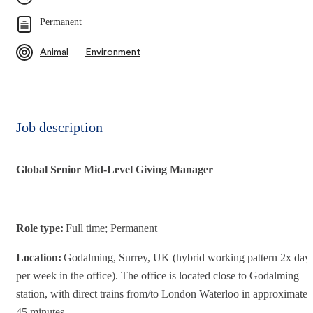
Permanent
∙
Animal
Environment
Job description
Global Senior Mid-Level Giving Manager
Role type:
Full time; Permanent
Location:
Godalming, Surrey, UK (hybrid working pattern 2x day
per week in the office). The office is located close to Godalming
station, with direct trains from/to London Waterloo in approximatel
45 minutes.