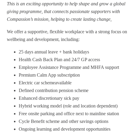
This is an exciting opportunity to help shape and grow a global
giving programme, that connects passionate supporters with
Compassion’s mission, helping to create lasting change,
We offer a supportive, flexible workplace with a strong focus on
wellbeing and development, including:
25 days annual leave + bank holidays
Health Cash Back Plan and 24/7 GP access
Employee Assistance Programme and MHFA support
Premium Calm App subscription
Electric car schemeavailable
Defined contribution pension scheme
Enhanced discretionary sick pay
Hybrid working model (role and location dependent)
Free onsite parking and office next to mainline station
Cycle Benefit scheme and other savings options
Ongoing learning and development opportunities