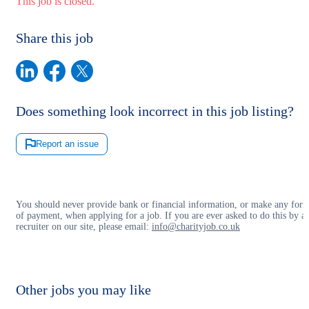
This job is closed.
Share this job
Does something look incorrect in this job listing?
Report an issue
You should never provide bank or financial information, or make any for
of payment, when applying for a job. If you are ever asked to do this by a
recruiter on our site, please email:
info@charityjob.co.uk
Other jobs you may like