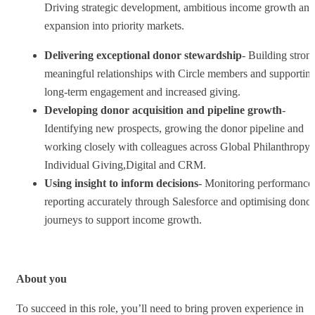
Driving strategic development, ambitious income growth and
expansion into priority markets.
Delivering exceptional donor stewardship
- Building stron
meaningful relationships with Circle members and supportin
long-term engagement and increased giving.
Developing donor acquisition and pipeline growth
-
Identifying new prospects, growing the donor pipeline and
working closely with colleagues across Global Philanthropy,
Individual Giving,Digital and CRM.
Using insight to inform decisions
- Monitoring performance
reporting accurately through Salesforce and optimising donor
journeys to support income growth.
About you
To succeed in this role, you’ll need to bring proven experience in