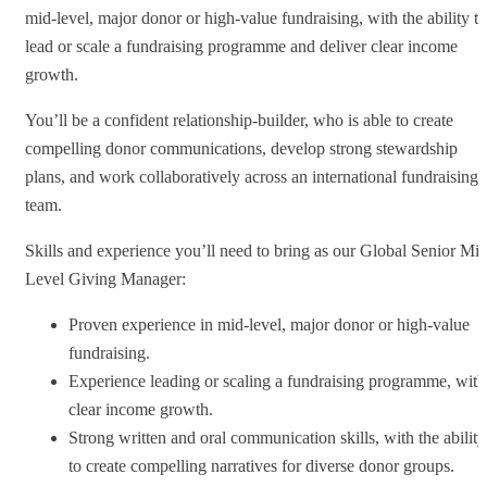
mid-level, major donor or high-value fundraising, with the ability to
lead or scale a fundraising programme and deliver clear income
growth.
You’ll be a confident relationship-builder, who is able to create
compelling donor communications, develop strong stewardship
plans, and work collaboratively across an international fundraising
team.
Skills and experience you’ll need to bring as our Global Senior Mid
Level Giving Manager:
Proven experience in mid-level, major donor or high-value
fundraising.
Experience leading or scaling a fundraising programme, with
clear income growth.
Strong written and oral communication skills, with the ability
to create compelling narratives for diverse donor groups.