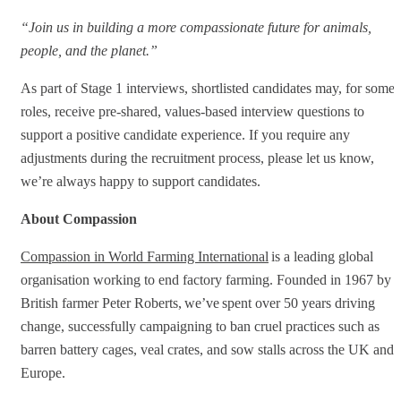
“Join us in building a more compassionate future for animals,
people, and the planet.”
As part of Stage 1 interviews, shortlisted candidates may, for some
roles, receive pre‑shared, values‑based interview questions to
support a positive candidate experience. If you require any
adjustments during the recruitment process, please let us know,
we’re always happy to support candidates.
About Compassion
Compassion in World Farming International
is a leading global
organisation working to end factory farming. Founded in 1967 by
British farmer Peter Roberts, we’ve spent over 50 years driving
change, successfully campaigning to ban cruel practices such as
barren battery cages, veal crates, and sow stalls across the UK and
Europe.