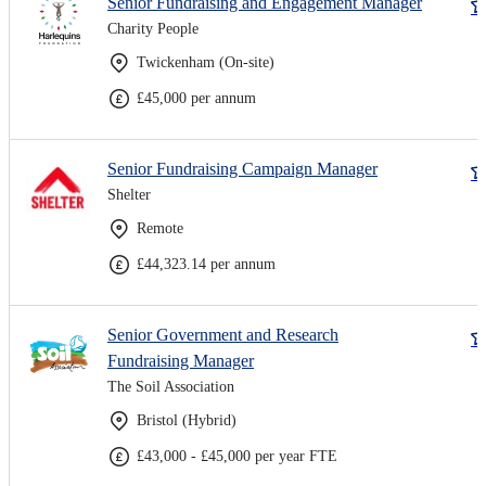
Senior Fundraising and Engagement Manager
Charity People
Twickenham (On-site)
£45,000 per annum
Senior Fundraising Campaign Manager
Shelter
Remote
£44,323.14 per annum
Senior Government and Research
Fundraising Manager
The Soil Association
Bristol (Hybrid)
£43,000 - £45,000 per year FTE