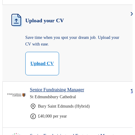
Upload your CV
Save time when you spot your dream job. Upload your
CV with ease.
Upload CV
Senior Fundraising Manager
St Edmundsbury Cathedral
Bury Saint Edmunds (Hybrid)
£40,000 per year