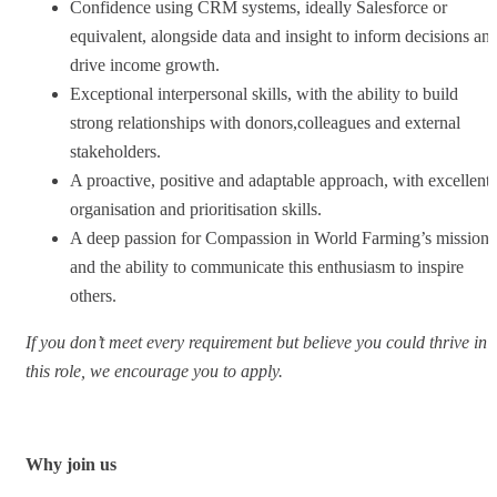
Confidence using CRM systems, ideally Salesforce or
equivalent, alongside data and insight to inform decisions an
drive income growth.
Exceptional interpersonal skills, with the ability to build
strong relationships with donors,colleagues and external
stakeholders.
A proactive, positive and adaptable approach, with excellent
organisation and prioritisation skills.
A deep passion for Compassion in World Farming’s mission
and the ability to communicate this enthusiasm to inspire
others.
If you don’t meet every requirement but believe you could thrive in
this role, we encourage you to apply.
Why join us