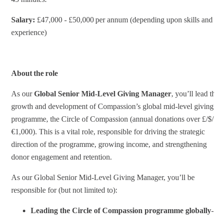
Salary:
£47,000 - £50,000 per annum (depending upon skills and
experience)
About the role
As our
Global Senior Mid-Level Giving Manager
, you’ll lead th
growth and development of Compassion’s global mid-level giving
programme, the Circle of Compassion (annual donations over £/$/
€1,000). This is a vital role, responsible for driving the strategic
direction of the programme, growing income, and strengthening
donor engagement and retention.
As our Global Senior Mid-Level Giving Manager, you’ll be
responsible for (but not limited to):
Leading the Circle of Compassion programme globally
-