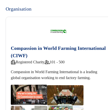
Organisation
Compassion in World Farming International
(CIWF)
Registered Charity
101 - 500
Compassion in World Farming International is a leading
global organisation working to end factory farming.