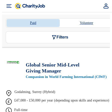
Paid
Volunteer
Filters
Global Senior Mid-Level
Giving Manager
Compassion in World Farming International (CIWF)
Godalming, Surrey (Hybrid)
£47,000 - £50,000 per year (depending upon skills and experience)
Full-time