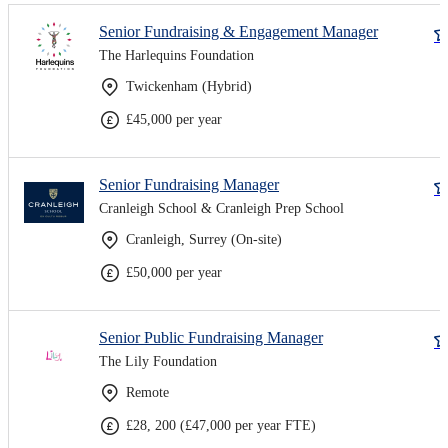
Senior Fundraising & Engagement Manager
The Harlequins Foundation
Twickenham (Hybrid)
£45,000 per year
Senior Fundraising Manager
Cranleigh School & Cranleigh Prep School
Cranleigh, Surrey (On-site)
£50,000 per year
Senior Public Fundraising Manager
The Lily Foundation
Remote
£28, 200 (£47,000 per year FTE)