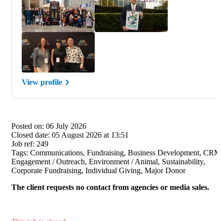
View profile
Posted on:
06 July 2026
Closed date:
05 August 2026 at 13:51
Job ref:
249
Tags:
Communications, Fundraising, Business Development, CRM
Engagement / Outreach, Environment / Animal, Sustainability,
Corporate Fundraising, Individual Giving, Major Donor
The client requests no contact from agencies or media sales.