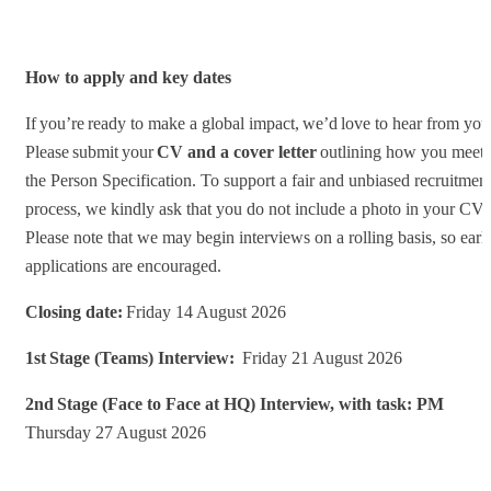
How to apply and key dates
If you’re ready to make a global impact, we’d love to hear from you
Please submit your
CV and a cover letter
outlining how you meet
the Person Specification. To support a fair and unbiased recruitmen
process, we kindly ask that you do not include a photo in your CV.
Please note that we may begin interviews on a rolling basis, so earl
applications are encouraged.
Closing date:
Friday 14 August 2026
1st Stage (Teams) Interview:
Friday 21 August 2026
2nd Stage (Face to Face at HQ) Interview, with task: PM
Thursday 27 August 2026