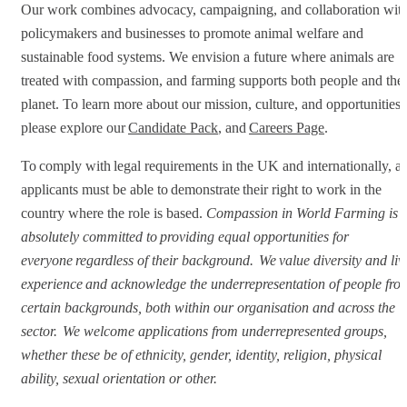
Our work combines advocacy, campaigning, and collaboration wit
policymakers and businesses to promote animal welfare and
sustainable food systems. We envision a future where animals are
treated with compassion, and farming supports both people and the
planet. To learn more about our mission, culture, and opportunities,
please explore our
Candidate Pack
, and
Careers Page
.
To comply with legal requirements in the UK and internationally, al
applicants must be able to demonstrate their right to work in the
country where the role is based.
Compassion in World Farming is
absolutely committed to providing equal opportunities for
everyone regardless of their background. We value diversity and liv
experience and acknowledge the underrepresentation of people fro
certain backgrounds, both within our organisation and across the
sector. We welcome applications from underrepresented groups,
whether these be of ethnicity, gender, identity, religion, physical
ability, sexual orientation or other.