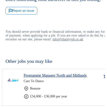
Report an issue
You should never provide bank or financial information, or make any for
of payment, when applying for a job. If you are ever asked to do this by a
recruiter on our site, please email:
info@charityjob.co.uk
Other jobs you may like
Programme Manager North and Midlands
Care To Dance
Remote
£34,000 - £36,000 per year