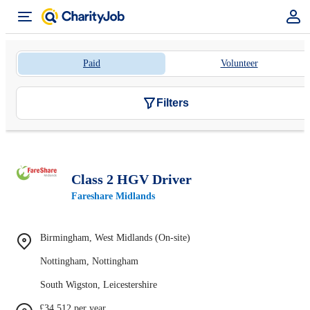
Paid
Volunteer
Filters
Class 2 HGV Driver
Fareshare Midlands
Birmingham, West Midlands (On-site)
Nottingham, Nottingham
South Wigston, Leicestershire
£34,512 per year