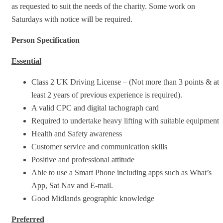
as requested to suit the needs of the charity. Some work on
Saturdays with notice will be required.
Person Specification
Essential
Class 2 UK Driving License – (Not more than 3 points & at
least 2 years of previous experience is required).
A valid CPC and digital tachograph card
Required to undertake heavy lifting with suitable equipment
Health and Safety awareness
Customer service and communication skills
Positive and professional attitude
Able to use a Smart Phone including apps such as What’s
App, Sat Nav and E-mail.
Good Midlands geographic knowledge
Preferred