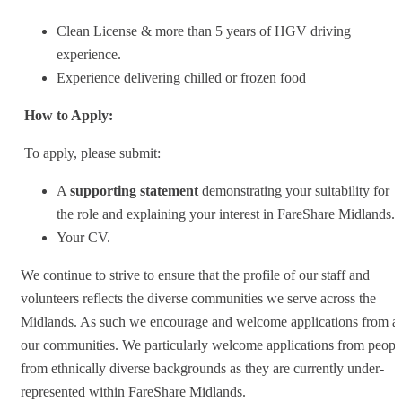
Clean License & more than 5 years of HGV driving
experience.
Experience delivering chilled or frozen food
How to Apply:
To apply, please submit:
A
supporting statement
demonstrating your suitability for
the role and explaining your interest in FareShare Midlands.
Your CV.
We continue to strive to ensure that the profile of our staff and
volunteers reflects the diverse communities we serve across the
Midlands. As such we encourage and welcome applications from al
our communities. We particularly welcome applications from peopl
from ethnically diverse backgrounds as they are currently under-
represented within FareShare Midlands.