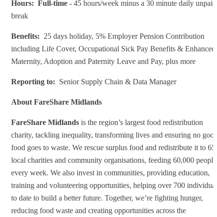
Hours: F
ull-time -
45 hours/week minus a 30 minute daily unpaid
break
Benefits:
25 days holiday, 5% Employer Pension Contribution
including Life Cover, Occupational Sick Pay Benefits & Enhanced
Maternity, Adoption and Paternity Leave and Pay, plus more
Reporting to:
Senior Supply Chain & Data Manager
About FareShare Midlands
FareShare Midlands
is the region’s largest food redistribution
charity, tackling inequality, transforming lives and ensuring no goo
food goes to waste. We rescue surplus food and redistribute it to 65
local charities and community organisations, feeding 60,000 people
every week. We also invest in communities, providing education,
training and volunteering opportunities, helping over 700 individua
to date to build a better future. Together, we’re fighting hunger,
reducing food waste and creating opportunities across the