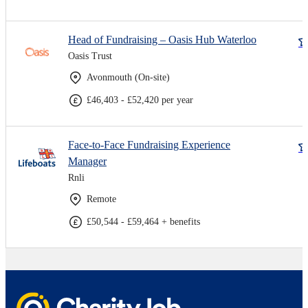
Head of Fundraising – Oasis Hub Waterloo
Oasis Trust
Avonmouth (On-site)
£46,403 - £52,420 per year
Face-to-Face Fundraising Experience
Manager
Rnli
Remote
£50,544 - £59,464 + benefits