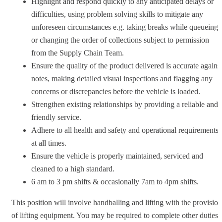
Highlight and respond quickly to any anticipated delays or
difficulties, using problem solving skills to mitigate any
unforeseen circumstances e.g. taking breaks while queueing
or changing the order of collections subject to permission
from the Supply Chain Team.
Ensure the quality of the product delivered is accurate agains
notes, making detailed visual inspections and flagging any
concerns or discrepancies before the vehicle is loaded.
Strengthen existing relationships by providing a reliable and
friendly service.
Adhere to all health and safety and operational requirements
at all times.
Ensure the vehicle is properly maintained, serviced and
cleaned to a high standard.
6 am to 3 pm shifts & occasionally 7am to 4pm shifts.
This position will involve handballing and lifting with the provision
of lifting equipment. You may be required to complete other duties