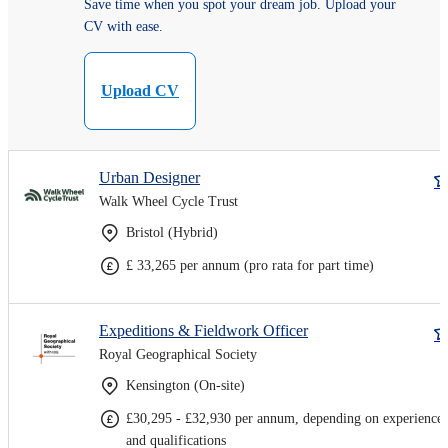
Save time when you spot your dream job. Upload your
CV with ease.
Upload CV
Urban Designer
Walk Wheel Cycle Trust
Bristol (Hybrid)
£ 33,265 per annum (pro rata for part time)
Expeditions & Fieldwork Officer
Royal Geographical Society
Kensington (On-site)
£30,295 - £32,930 per annum, depending on experience
and qualifications