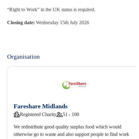
“Right to Work” in the UK status is required.
Closing date:
Wednesday 15th July 2026
Organisation
Fareshare Midlands
Registered Charity
51 - 100
We redistribute good quality surplus food which would
otherwise go to waste and also support people to find work