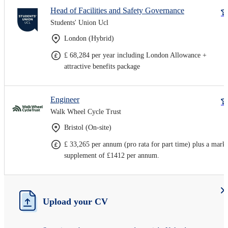
Head of Facilities and Safety Governance
Students' Union Ucl
London (Hybrid)
£ 68,284 per year including London Allowance +
attractive benefits package
Engineer
Walk Wheel Cycle Trust
Bristol (On-site)
£ 33,265 per annum (pro rata for part time) plus a mark
supplement of £1412 per annum.
Upload your CV