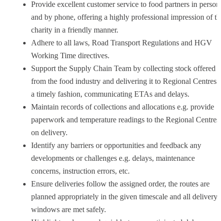
Provide excellent customer service to food partners in person
and by phone, offering a highly professional impression of th
charity in a friendly manner.
Adhere to all laws, Road Transport Regulations and HGV
Working Time directives.
Support the Supply Chain Team by collecting stock offered
from the food industry and delivering it to Regional Centres 
a timely fashion, communicating ETAs and delays.
Maintain records of collections and allocations e.g. provide
paperwork and temperature readings to the Regional Centres
on delivery.
Identify any barriers or opportunities and feedback any
developments or challenges e.g. delays, maintenance
concerns, instruction errors, etc.
Ensure deliveries follow the assigned order, the routes are
planned appropriately in the given timescale and all delivery
windows are met safely.