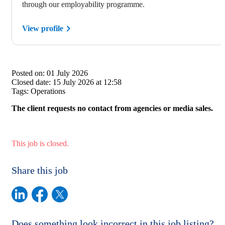
through our employability programme.
View profile
Posted on:
01 July 2026
Closed date:
15 July 2026 at 12:58
Tags:
Operations
The client requests no contact from agencies or media sales.
This job is closed.
Share this job
Does something look incorrect in this job listing?