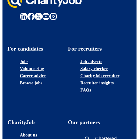
For candidates
For recruiters
Jobs
Job adverts
Volunteering
Salary checker
Career advice
CharityJob recruiter
Browse jobs
Recruiter insights
FAQs
CharityJob
Our partners
About us