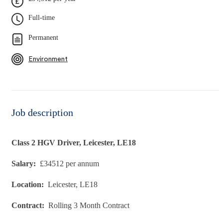
Full-time
Permanent
Environment
Job description
Class 2 HGV Driver, Leicester, LE18
Salary:
£34512 per annum
Location:
Leicester, LE18
Contract:
Rolling 3 Month Contract