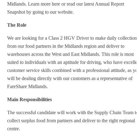
Midlands. Learn more here or read our latest Annual Report
Snapshot by going to our website.
The Role
We are looking for a Class 2 HGV Driver to make daily collections
from our food partners in the Midlands region and deliver to
warehouses across the West and East Midlands. This role is most
suited to individuals with an aptitude for driving, who have excelle
customer service skills combined with a professional attitude, as yo
will be dealing directly with our customers as a representative of
FareShare Midlands.
Main Responsibilities
The successful candidate will work with the Supply Chain Team to
collect surplus food from partners and deliver to the right regional
centre.