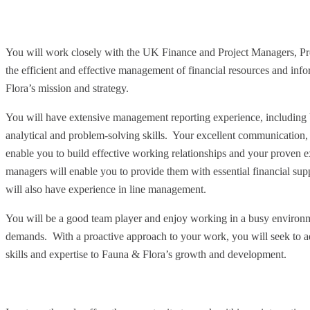
You will work closely with the UK Finance and Project Managers, Pr
the efficient and effective management of financial resources and info
Flora’s mission and strategy.
You will have extensive management reporting experience, including 
analytical and problem-solving skills. Your excellent communication, 
enable you to build effective working relationships and your proven 
managers will enable you to provide them with essential financial supp
will also have experience in line management.
You will be a good team player and enjoy working in a busy environme
demands. With a proactive approach to your work, you will seek to a
skills and expertise to Fauna & Flora’s growth and development.