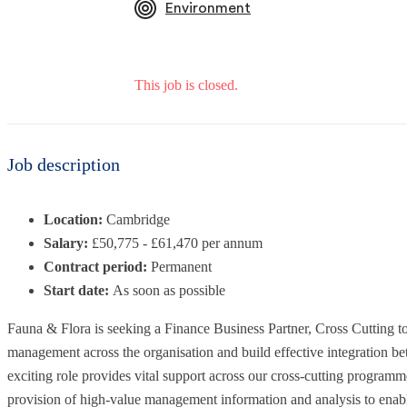
Environment
This job is closed.
Job description
Location:
Cambridge
Salary:
£50,775 - £61,470 per annum
Contract period:
Permanent
Start date:
As soon as possible
Fauna & Flora is seeking a Finance Business Partner, Cross Cutting to
management across the organisation and build effective integration b
exciting role provides vital support across our cross-cutting programm
provision of high-value management information and analysis to enab