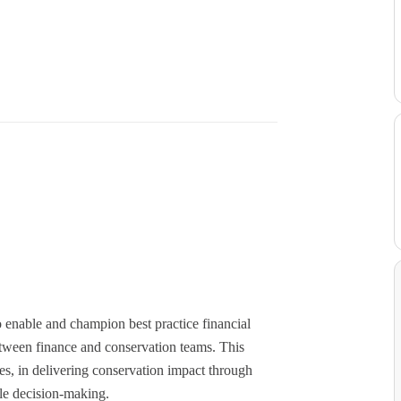
 enable and champion best practice financial
etween finance and conservation teams. This
es, in delivering conservation impact through
le decision-making.