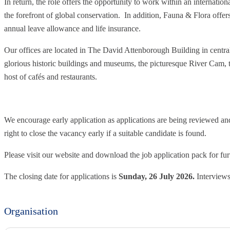
In return, the role offers the opportunity to work within an internatio
the forefront of global conservation. In addition, Fauna & Flora offers
annual leave allowance and life insurance.
Our offices are located in The David Attenborough Building in centr
glorious historic buildings and museums, the picturesque River Cam, 
host of cafés and restaurants.
We encourage early application as applications are being reviewed and 
right to close the vacancy early if a suitable candidate is found.
Please visit our website and download the job application pack for fur
The closing date for applications is
Sunday, 26 July 2026.
Interviews
Organisation