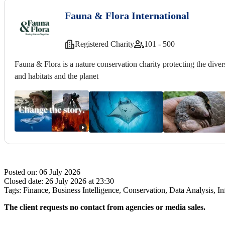
Fauna & Flora International
Registered Charity
101 - 500
Fauna & Flora is a nature conservation charity protecting the diversi
and habitats and the planet
Posted on:
06 July 2026
Closed date:
26 July 2026 at 23:30
Tags:
Finance, Business Intelligence, Conservation, Data Analysis,
The client requests no contact from agencies or media sales.