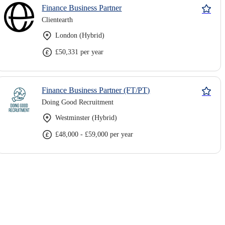
Finance Business Partner
Clientearth
London (Hybrid)
£50,331 per year
Finance Business Partner (FT/PT)
Doing Good Recruitment
Westminster (Hybrid)
£48,000 - £59,000 per year