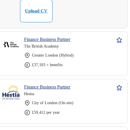
Upload CV
Finance Business Partner
The British Academy
Greater London (Hybrid)
£37,183 + benefits
Finance Business Partner
Hestia
City of London (On-site)
£59,412 per year