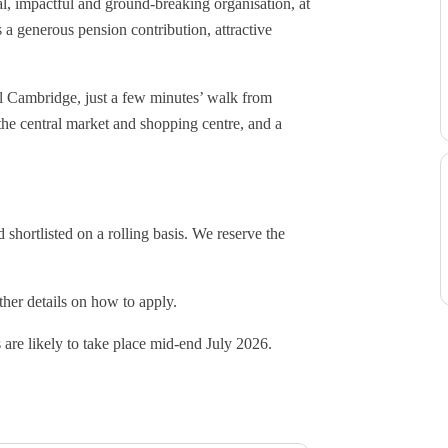
nal, impactful and ground-breaking organisation, at
 a generous pension contribution, attractive
al Cambridge, just a few minutes’ walk from
the central market and shopping centre, and a
shortlisted on a rolling basis. We reserve the
ther details on how to apply.
 are likely to take place mid-end July 2026.