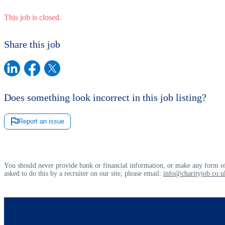
This job is closed.
Share this job
Does something look incorrect in this job listing?
Report an issue
You should never provide bank or financial information, or make any form of
asked to do this by a recruiter on our site, please email:
info@charityjob.co.u