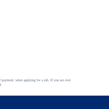
 payment, when applying for a job. If you are ever
k