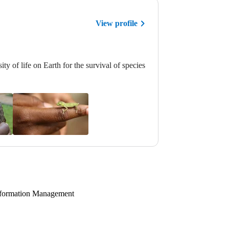
View profile
ty of life on Earth for the survival of species
 Information Management