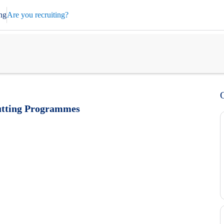
ng
Are you recruiting?
cutting Programmes