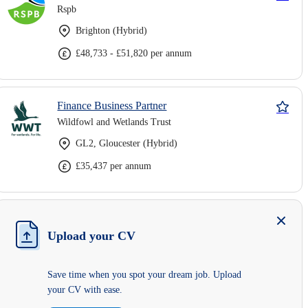
Rspb
Brighton (Hybrid)
£48,733 - £51,820 per annum
Finance Business Partner
Wildfowl and Wetlands Trust
GL2, Gloucester (Hybrid)
£35,437 per annum
Upload your CV
Save time when you spot your dream job. Upload
your CV with ease.