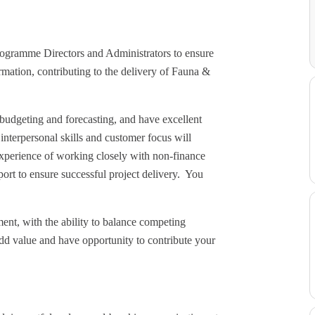
ogramme Directors and Administrators to ensure
rmation, contributing to the delivery of Fauna &
budgeting and forecasting, and have excellent
interpersonal skills and customer focus will
experience of working closely with non-finance
ort to ensure successful project delivery. You
nt, with the ability to balance competing
dd value and have opportunity to contribute your