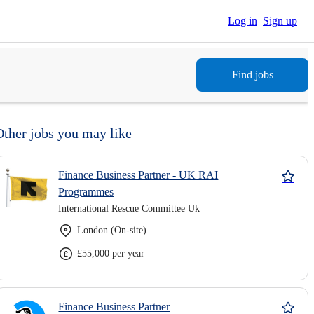
Log in
Sign up
Find jobs
Other jobs you may like
Finance Business Partner - UK RAI
Programmes
International Rescue Committee Uk
London (On-site)
£55,000 per year
Finance Business Partner