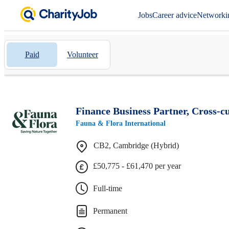
Jobs
Career advice
Networki
Paid
Volunteer
Finance Business Partner, Cross-
Fauna & Flora International
CB2, Cambridge (Hybrid)
£50,775 - £61,470 per year
Full-time
Permanent