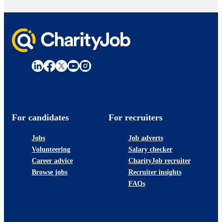
For candidates
For recruiters
Jobs
Job adverts
Volunteering
Salary checker
Career advice
CharityJob recruiter
Browse jobs
Recruiter insights
FAQs