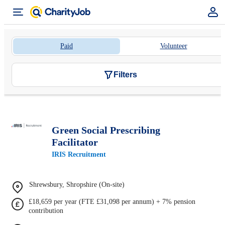
Paid
Volunteer
Filters
Green Social Prescribing
Facilitator
IRIS Recruitment
Shrewsbury, Shropshire (On-site)
£18,659 per year (FTE £31,098 per annum) + 7% pension
contribution