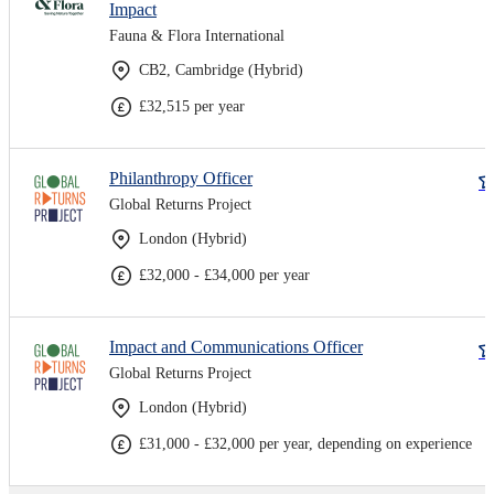
Impact
Fauna & Flora International
CB2, Cambridge (Hybrid)
£32,515 per year
Philanthropy Officer
Global Returns Project
London (Hybrid)
£32,000 - £34,000 per year
Impact and Communications Officer
Global Returns Project
London (Hybrid)
£31,000 - £32,000 per year, depending on experience