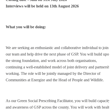
Interviews will be held on
13th August 2026
What you will be doing:
We are seeking an enthusiastic and collaborative individual to join
our team and help drive the next phase of GSP. You will build upon
the strong foundation, and work across both organisations,
continuing a well-established model of joint delivery and partnershi
working. The role will be jointly managed by the Director of
Communities at Energize and the Head of People and Wildlife.
As our Green Social Prescribing Facilitator, you will build capacity
and awareness of GSP across the county. You will work with healt