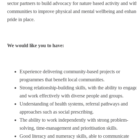
sector partners to build advocacy for nature based activity and with
communities to improve physical and mental wellbeing and enhanc
pride in place.
We would like you to have:
Experience delivering community-based projects or
programmes that benefit local communities.
Strong relationship-building skills, with the ability to engage
and work effectively with diverse people and groups.
Understanding of health systems, referral pathways and
approaches such as social prescribing.
The ability to work independently with strong problem-
solving, time-management and prioritisation skills.
Good literacy and numeracy skills, able to communicate