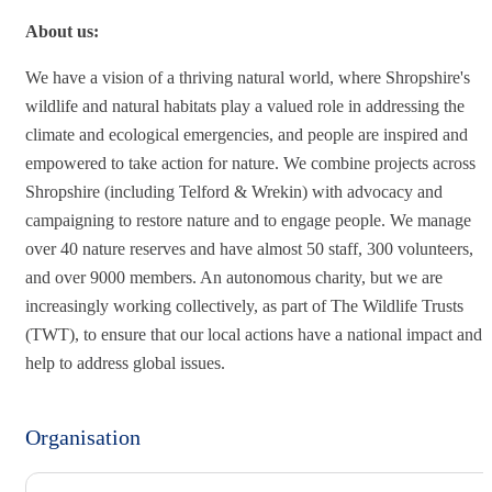
About us:
We have a vision of a thriving natural world, where Shropshire's
wildlife and natural habitats play a valued role in addressing the
climate and ecological emergencies, and people are inspired and
empowered to take action for nature. We combine projects across
Shropshire (including Telford & Wrekin) with advocacy and
campaigning to restore nature and to engage people. We manage
over 40 nature reserves and have almost 50 staff, 300 volunteers,
and over 9000 members. An autonomous charity, but we are
increasingly working collectively, as part of The Wildlife Trusts
(TWT), to ensure that our local actions have a national impact and
help to address global issues.
Organisation