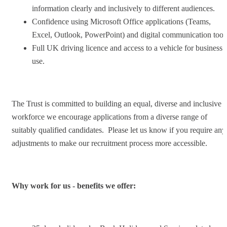
information clearly and inclusively to different audiences.
Confidence using Microsoft Office applications (Teams,
Excel, Outlook, PowerPoint) and digital communication tool
Full UK driving licence and access to a vehicle for business
use.
The Trust is committed to building an equal, diverse and inclusive
workforce we encourage applications from a diverse range of
suitably qualified candidates. Please let us know if you require any
adjustments to make our recruitment process more accessible.
Why work for us - benefits we offer: