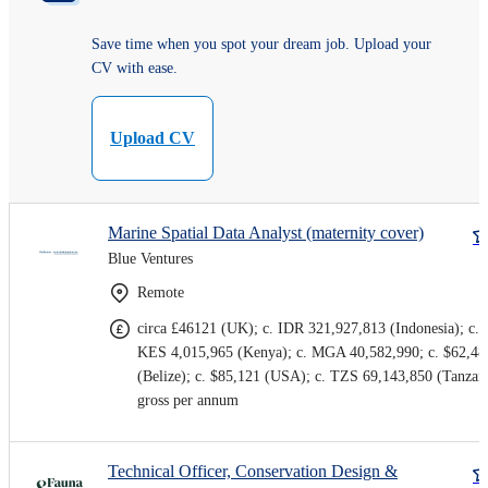
Save time when you spot your dream job. Upload your
CV with ease.
Upload CV
Marine Spatial Data Analyst (maternity cover)
Blue Ventures
Remote
circa £46121 (UK); c. IDR 321,927,813 (Indonesia); c.
KES 4,015,965 (Kenya); c. MGA 40,582,990; c. $62,48
(Belize); c. $85,121 (USA); c. TZS 69,143,850 (Tanzan
gross per annum
Technical Officer, Conservation Design &