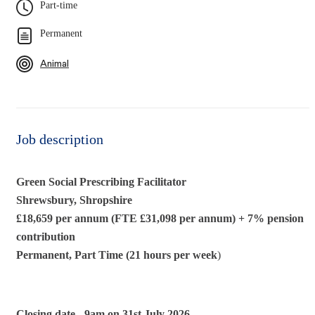
Part-time
Permanent
Animal
Job description
Green Social Prescribing Facilitator
Shrewsbury, Shropshire
£18,659 per annum (FTE £31,098 per annum)
+ 7% pension
contribution
Permanent, Part Time (21 hours per week
)
Closing date -
9am on 31st July 2026