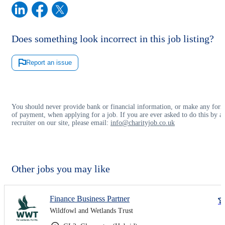
Does something look incorrect in this job listing?
Report an issue
You should never provide bank or financial information, or make any for
of payment, when applying for a job. If you are ever asked to do this by a
recruiter on our site, please email:
info@charityjob.co.uk
Other jobs you may like
Finance Business Partner
Wildfowl and Wetlands Trust