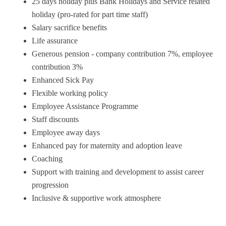
25 days holiday plus Bank Holidays and Service related
holiday (pro-rated for part time staff)
Salary sacrifice benefits
Life assurance
Generous pension - company contribution 7%, employee
contribution 3%
Enhanced Sick Pay
Flexible working policy
Employee Assistance Programme
Staff discounts
Employee away days
Enhanced pay for maternity and adoption leave
Coaching
Support with training and development to assist career
progression
Inclusive & supportive work atmosphere