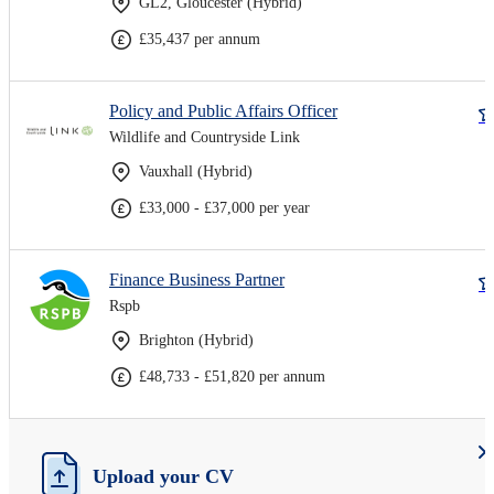
GL2, Gloucester (Hybrid)
£35,437 per annum
Policy and Public Affairs Officer
Wildlife and Countryside Link
Vauxhall (Hybrid)
£33,000 - £37,000 per year
Finance Business Partner
Rspb
Brighton (Hybrid)
£48,733 - £51,820 per annum
Upload your CV