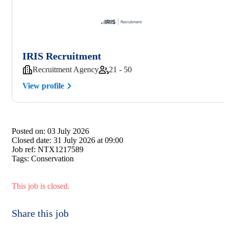
IRIS Recruitment
Recruitment Agency
21 - 50
View profile
Posted on:
03 July 2026
Closed date:
31 July 2026 at 09:00
Job ref:
NTX1217589
Tags:
Conservation
This job is closed.
Share this job