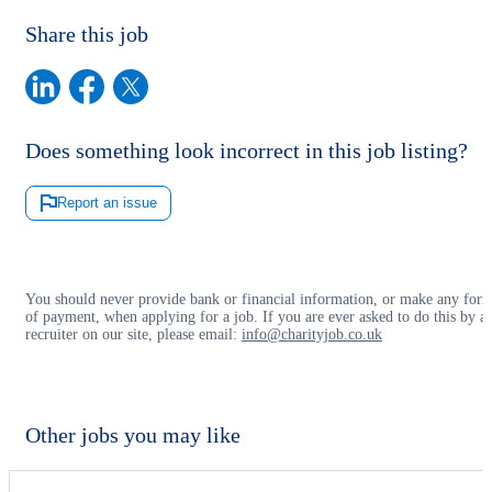
Share this job
Does something look incorrect in this job listing?
Report an issue
You should never provide bank or financial information, or make any for
of payment, when applying for a job. If you are ever asked to do this by a
recruiter on our site, please email:
info@charityjob.co.uk
Other jobs you may like