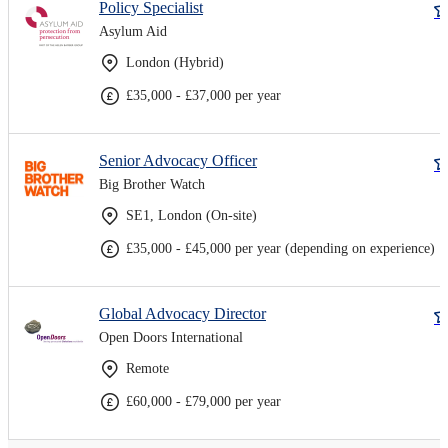
Policy Specialist
Asylum Aid
London (Hybrid)
£35,000 - £37,000 per year
Senior Advocacy Officer
Big Brother Watch
SE1, London (On-site)
£35,000 - £45,000 per year (depending on experience)
Global Advocacy Director
Open Doors International
Remote
£60,000 - £79,000 per year