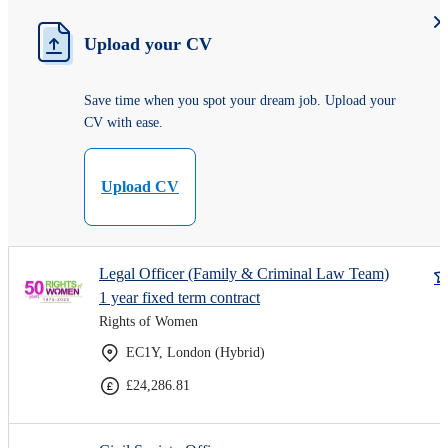
Upload your CV
Save time when you spot your dream job. Upload your
CV with ease.
Upload CV
Legal Officer (Family & Criminal Law Team)
1 year fixed term contract
Rights of Women
EC1Y, London (Hybrid)
£24,286.81