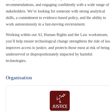
recommendations, and engaging confidently with a wide range of
stakeholders. We’re looking for someone with strong analytical
skills, a commitment to evidence‑based policy, and the ability to
work autonomously in a fast‑moving environment.
Working within our AI, Human Rights and the Law workstream,
you’ll help ensure technological change strengthens the rule of law,
improves access to justice, and protects those most at risk of being
underserved or disproportionately impacted by harmful
technologies.
Organisation