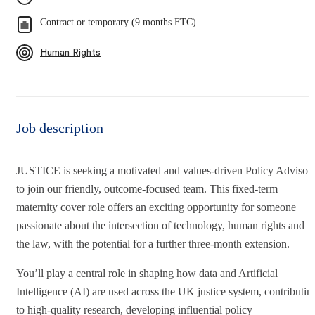
Contract or temporary (9 months FTC)
Human Rights
Job description
JUSTICE is seeking a motivated and values‑driven Policy Advisor
to join our friendly, outcome‑focused team. This fixed‑term
maternity cover role offers an exciting opportunity for someone
passionate about the intersection of technology, human rights and
the law, with the potential for a further three‑month extension.
You’ll play a central role in shaping how data and Artificial
Intelligence (AI) are used across the UK justice system, contributin
to high‑quality research, developing influential policy