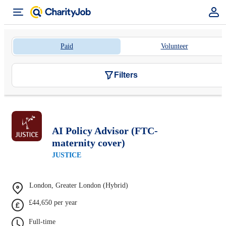
Paid
Volunteer
Filters
AI Policy Advisor (FTC-
maternity cover)
JUSTICE
London, Greater London (Hybrid)
£44,650 per year
Full-time