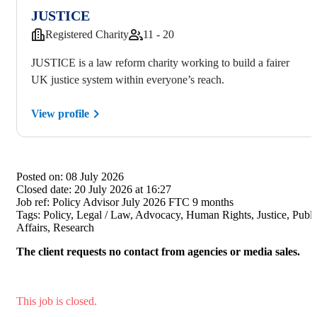
JUSTICE
Registered Charity
11 - 20
JUSTICE is a law reform charity working to build a fairer
UK justice system within everyone’s reach.
View profile
Posted on:
08 July 2026
Closed date:
20 July 2026 at 16:27
Job ref:
Policy Advisor July 2026 FTC 9 months
Tags:
Policy, Legal / Law, Advocacy, Human Rights, Justice, Publi
Affairs, Research
The client requests no contact from agencies or media sales.
This job is closed.