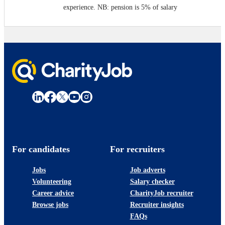
experience. NB: pension is 5% of salary
For candidates
For recruiters
Jobs
Job adverts
Volunteering
Salary checker
Career advice
CharityJob recruiter
Browse jobs
Recruiter insights
FAQs