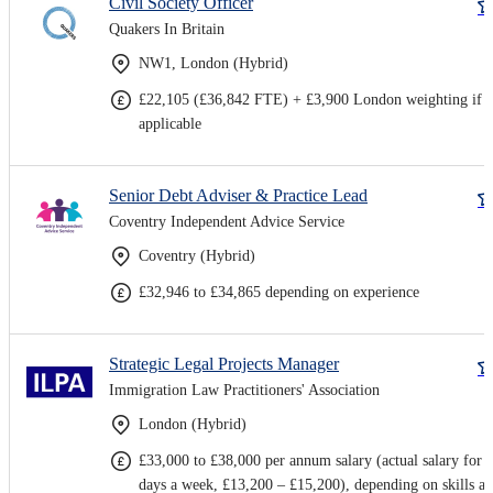
Civil Society Officer
Quakers In Britain
NW1, London (Hybrid)
£22,105 (£36,842 FTE) + £3,900 London weighting if
applicable
Senior Debt Adviser & Practice Lead
Coventry Independent Advice Service
Coventry (Hybrid)
£32,946 to £34,865 depending on experience
Strategic Legal Projects Manager
Immigration Law Practitioners' Association
London (Hybrid)
£33,000 to £38,000 per annum salary (actual salary for 
days a week, £13,200 – £15,200), depending on skills a