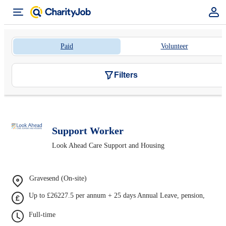
Paid
Volunteer
Filters
Support Worker
Look Ahead Care Support and Housing
Gravesend (On-site)
Up to £26227.5 per annum + 25 days Annual Leave, pension,
Full-time