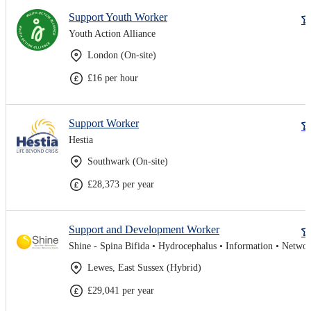
Support Youth Worker
Youth Action Alliance
London (On-site)
£16 per hour
Support Worker
Hestia
Southwark (On-site)
£28,373 per year
Support and Development Worker
Lewes, East Sussex (Hybrid)
£29,041 per year