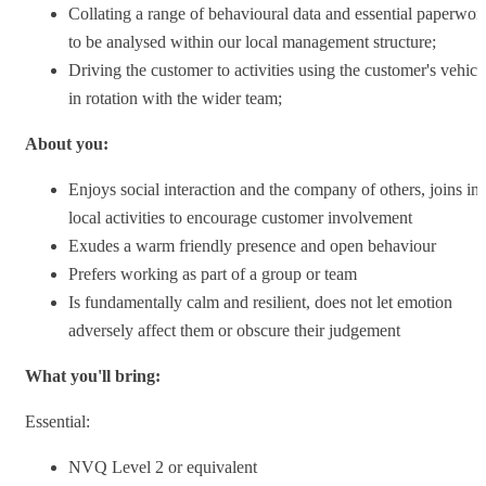
Collating a range of behavioural data and essential paperwor
to be analysed within our local management structure;
Driving the customer to activities using the customer's vehicl
in rotation with the wider team;
About you:
Enjoys social interaction and the company of others, joins in
local activities to encourage customer involvement
Exudes a warm friendly presence and open behaviour
Prefers working as part of a group or team
Is fundamentally calm and resilient, does not let emotion
adversely affect them or obscure their judgement
What you'll bring:
Essential:
NVQ Level 2 or equivalent