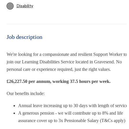
Disability
Job description
We're looking for a compassionate and resilient
Support Worker
to
join our Learning Disabilities Service
located in Gravesend. No
personal care or experience required, just the right values.
£
26,227.5
0 per annum, working 37.5 hours per week.
Our benefits include:
Annual leave increasing up to 30 days with length of service
A generous pension - we will contribute up to 8% and life
assurance cover up to 3x Pensionable Salary (T&Cs apply)