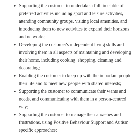
Supporting the customer to undertake a full timetable of
preferred activities including sport and leisure activities,
attending community groups, visiting local amenities, and
introducing them to new activities to expand their horizons
and networks;
Developing the customer's independent living skills and
involving them in all aspects of maintaining and developing
their home, including cooking, shopping, cleaning and
decorating;
Enabling the customer to keep up with the important people 
their life and to meet new people with shared interests;
Supporting the customer to communicate their wants and
needs, and communicating with them in a person-centred
way;
Supporting the customer to manage their anxieties and
frustrations, using Positive Behaviour Support and Autism-
specific approaches;