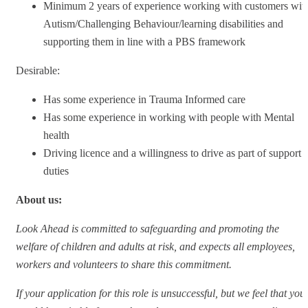
Minimum 2 years of experience working with customers wit
Autism/Challenging Behaviour/learning disabilities and
supporting them in line with a PBS framework
Desirable:
Has some experience in Trauma Informed care
Has some experience in working with people with Mental
health
Driving licence and a willingness to drive as part of support
duties
About us:
Look Ahead is committed to safeguarding and promoting the
welfare of children and adults at risk, and expects all employees,
workers and volunteers to share this commitment.
If your application for this role is unsuccessful, but we feel that you