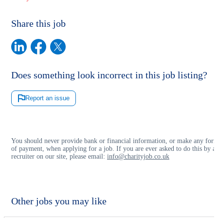
Share this job
Does something look incorrect in this job listing?
Report an issue
You should never provide bank or financial information, or make any for
of payment, when applying for a job. If you are ever asked to do this by a
recruiter on our site, please email:
info@charityjob.co.uk
Other jobs you may like