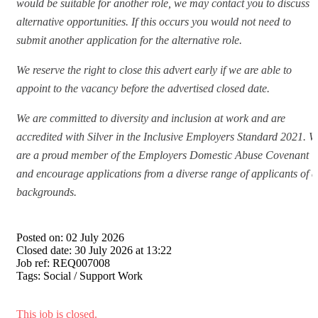
would be suitable for another role, we may contact you to discuss
alternative opportunities. If this occurs you would not need to
submit another application for the alternative role.
We reserve the right to close this advert early if we are able to
appoint to the vacancy before the advertised closed date.
We are committed to diversity and inclusion at work and are
accredited with Silver in the Inclusive Employers Standard 2021. W
are a proud member of the Employers Domestic Abuse Covenant
and encourage applications from a diverse range of applicants of a
backgrounds.
Posted on:
02 July 2026
Closed date:
30 July 2026 at 13:22
Job ref:
REQ007008
Tags:
Social / Support Work
This job is closed.