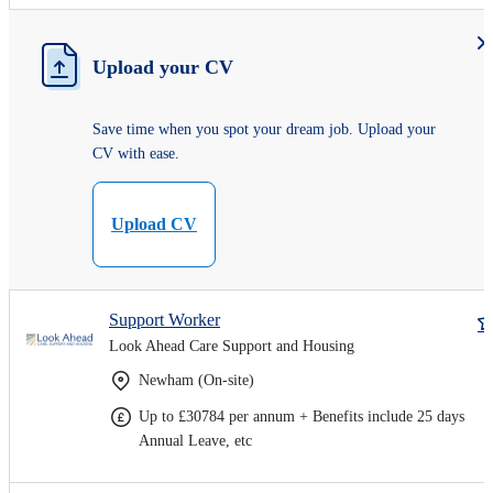
Upload your CV
Save time when you spot your dream job. Upload your
CV with ease.
Upload CV
Support Worker
Look Ahead Care Support and Housing
Newham (On-site)
Up to £30784 per annum + Benefits include 25 days
Annual Leave, etc