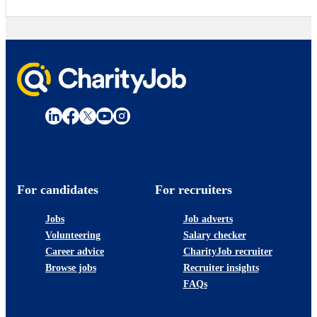
For candidates
For recruiters
Jobs
Job adverts
Volunteering
Salary checker
Career advice
CharityJob recruiter
Browse jobs
Recruiter insights
FAQs