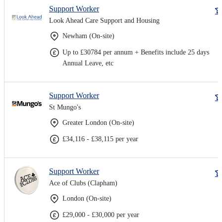
Support Worker
Look Ahead Care Support and Housing
Newham (On-site)
Up to £30784 per annum + Benefits include 25 days
Annual Leave, etc
Support Worker
St Mungo's
Greater London (On-site)
£34,116 - £38,115 per year
Support Worker
Ace of Clubs (Clapham)
London (On-site)
£29,000 - £30,000 per year