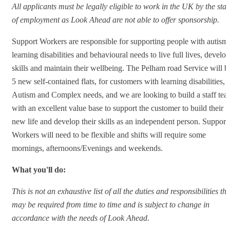
All applicants must be legally eligible to work in the UK by the star
of employment as Look Ahead are not able to offer sponsorship.
Support Workers are responsible for supporting people with autism,
learning disabilities and behavioural needs to live full lives, develop
skills and maintain their wellbeing. The Pelham road Service will b
5 new self-contained flats, for customers with learning disabilities,
Autism and Complex needs, and we are looking to build a staff te
with an excellent value base to support the customer to build their
new life and develop their skills as an independent person. Support
Workers will need to be flexible and shifts will require some
mornings, afternoons/Evenings and weekends.
What you'll do:
This is not an exhaustive list of all the duties and responsibilities tha
may be required from time to time and is subject to change in
accordance with the needs of Look Ahead
.