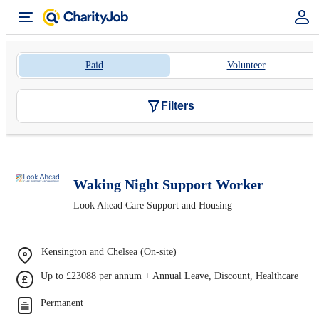
Paid
Volunteer
Filters
Waking Night Support Worker
Look Ahead Care Support and Housing
Kensington and Chelsea (On-site)
Up to £23088 per annum + Annual Leave, Discount, Healthcare
Permanent