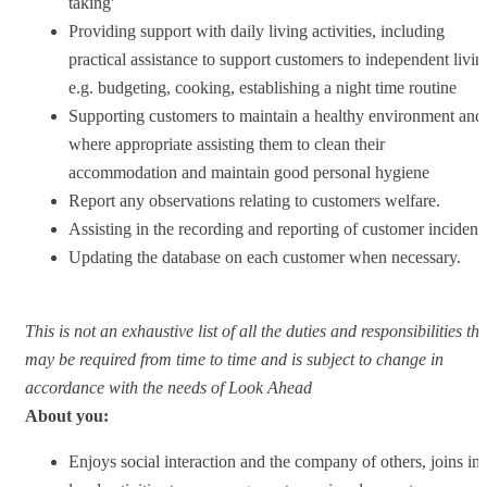
taking'
Providing support with daily living activities, including
practical assistance to support customers to independent livin
e.g. budgeting, cooking, establishing a night time routine
Supporting customers to maintain a healthy environment and
where appropriate assisting them to clean their
accommodation and maintain good personal hygiene
Report any observations relating to customers welfare.
Assisting in the recording and reporting of customer incident
Updating the database on each customer when necessary.
This is not an exhaustive list of all the duties and responsibilities tha
may be required from time to time and is subject to change in
accordance with the needs of Look Ahead
About you:
Enjoys social interaction and the company of others, joins in