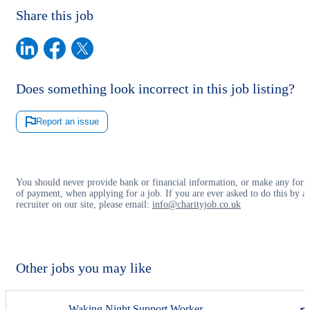
Share this job
Does something look incorrect in this job listing?
Report an issue
You should never provide bank or financial information, or make any for
of payment, when applying for a job. If you are ever asked to do this by a
recruiter on our site, please email:
info@charityjob.co.uk
Other jobs you may like
Waking Night Support Worker