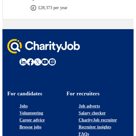
£28,373 per year
For candidates
For recruiters
Jobs
Job adverts
Volunteering
Salary checker
Career advice
CharityJob recruiter
Browse jobs
Recruiter insights
FAQs