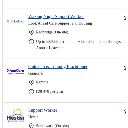
Waking Night Support Worker
Look Ahead Care Support and Housing
Redbridge (On-site)
Up to £23088 per annum + Benefits include 25 days
Annual Leave etc.
Outreach & Training Practitioner
Gamcare
Remote
£29,479 per year
Support Worker
Hestia
Southwark (On-site)