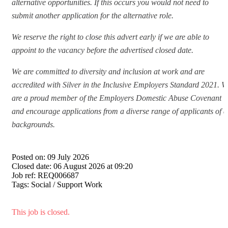
alternative opportunities. If this occurs you would not need to
submit another application for the alternative role.
We reserve the right to close this advert early if we are able to
appoint to the vacancy before the advertised closed date.
We are committed to diversity and inclusion at work and are
accredited with Silver in the Inclusive Employers Standard 2021. W
are a proud member of the Employers Domestic Abuse Covenant
and encourage applications from a diverse range of applicants of a
backgrounds.
Posted on:
09 July 2026
Closed date:
06 August 2026 at 09:20
Job ref:
REQ006687
Tags:
Social / Support Work
This job is closed.