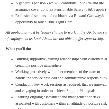
A generous pension - we will contribute up to 8% and life
assurance cover up to 3x Pensionable Salary (T&Cs apply)
Exclusive discounts and cashback via Reward Gateway® an
opportunity to buy a Blue Light Card
All applicants must be legally eligible to work in the UK by the star
of employment as Look Ahead are not able to offer sponsorship.
What you'll do:
Building supportive, trusting relationships with customers an
creating a positive atmosphere
Working proactively with other members of the team to
handle the service caseload and administrative responsibilitie
Conducting key work sessions as required, that are innovativ
and engaging in order to achieve Support Plan goals
Ensuring ongoing assessment and management of risks
associated with customers within an attitude of 'positive risk