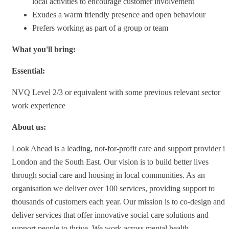
local activities to encourage customer involvement
Exudes a warm friendly presence and open behaviour
Prefers working as part of a group or team
What you'll bring:
Essential:
NVQ Level 2/3 or equivalent with some previous relevant sector
work experience
About us:
Look Ahead is a leading, not-for-profit care and support provider in
London and the South East. Our vision is to build better lives
through social care and housing in local communities. As an
organisation we deliver over 100 services, providing support to
thousands of customers each year. Our mission is to co-design and
deliver services that offer innovative social care solutions and
support people to thrive. We work across mental health,