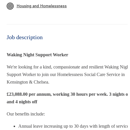
Housing and Homelessness
Job description
Waking Night Support Worker
We're looking for a kind, compassionate and resilient Waking Nigh
Support Worker to join our Homelessness Social Care Service in
Kensington & Chelsea.
£23,088.00 per annum, working 30 hours per week.
3 nights o
and 4 nights off
Our benefits include:
Annual leave increasing up to 30 days with length of service