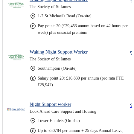
The Society of St James
1-2 St Michael's Road (On-site)
Pay point: 20 (£29,453 annum based on 42 hours per
week) plus unsocial premium
Waking Night Support Worker
The Society of St James
Southampton (On-site)
Salary point 20: £16,830 per annum (pro rata FTE
£25,947)
Night Support worker
Look Ahead Care Support and Housing
Tower Hamlets (On-site)
Up to £30784 per annum + 25 days Annual Leave,