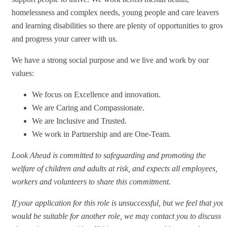
homelessness and complex needs, young people and care leavers
and learning disabilities so there are plenty of opportunities to grow
and progress your career with us.
We have a strong social purpose and we live and work by our
values:
We focus on Excellence and innovation.
We are Caring and Compassionate.
We are Inclusive and Trusted.
We work in Partnership and are One-Team.
Look Ahead is committed to safeguarding and promoting the
welfare of children and adults at risk, and expects all employees,
workers and volunteers to share this commitment.
If your application for this role is unsuccessful, but we feel that you
would be suitable for another role, we may contact you to discuss