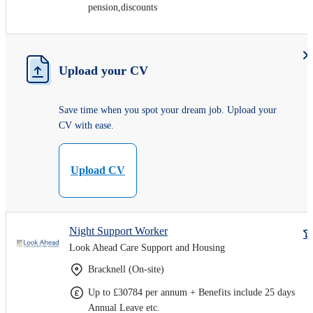
pension,discounts
Upload your CV
Save time when you spot your dream job. Upload your
CV with ease.
Upload CV
Night Support Worker
Look Ahead Care Support and Housing
Bracknell (On-site)
Up to £30784 per annum + Benefits include 25 days
Annual Leave etc.