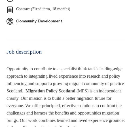
Contract (Fixed term, 18 months)
Community Development
Job description
Opportunity to contribute to a specialist think tank's leading-edge
approach to integrating lived experience into reseach and policy
influencing and support a growing migrant community of practice i
Scotland.
Migration Policy Scotland
(MPS) is an independent
charity. Our mission is to build a better migration future for
everyone. We offer principled, effective solutions to confront the
challenges and harness the benefits and opportunities migration
brings. Our work combines learned and lived experience grounded