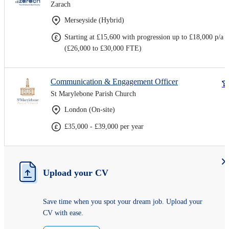
Zarach
Merseyside (Hybrid)
Starting at £15,600 with progression up to £18,000 p/a
(£26,000 to £30,000 FTE)
Communication & Engagement Officer
St Marylebone Parish Church
London (On-site)
£35,000 - £39,000 per year
Upload your CV
Save time when you spot your dream job. Upload your
CV with ease.