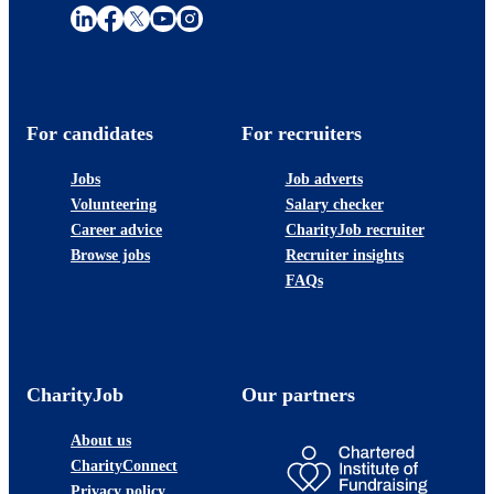
For candidates
For recruiters
Jobs
Job adverts
Volunteering
Salary checker
Career advice
CharityJob recruiter
Browse jobs
Recruiter insights
FAQs
CharityJob
Our partners
About us
CharityConnect
Privacy policy