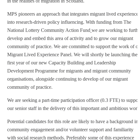
in the realities of migration in Scotland.
MPS pioneers an approach that integrates migrant lived experience
into research-driven policy influencing. With funding from The
National Lottery Community Action Fund
we are working to furthe
develop and embed this area of activity and to grow our migrant
community of practice. We are committed to support the work of o
Migrant Lived Experience Panel. We will shortly be launching the
first year of our new Capacity Building and Leadership
Development Programme for migrants and migrant community
organisations, alongside continuing to develop of our migrant
community of practice.
We are seeking a part-time participation officer (0.3 FTE) to suppor
our senior staff in the delivery of this important and ambitious work
Potential candidates for this role are likely to have a background in
community engagement and/or volunteer support and familiarity
with social research methods. Preferably some of this experience