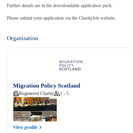
Further details are in the downloadable application pack.
Please submit your application via the CharityJob website.
Organisation
Migration Policy Scotland
Registered Charity
1 - 5
View profile