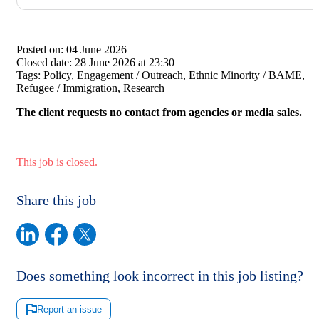
Posted on:
04 June 2026
Closed date:
28 June 2026 at 23:30
Tags:
Policy, Engagement / Outreach, Ethnic Minority / BAME,
Refugee / Immigration, Research
The client requests no contact from agencies or media sales.
This job is closed.
Share this job
Does something look incorrect in this job listing?
Report an issue