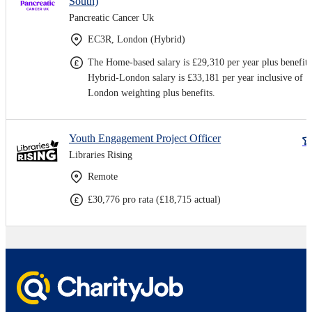
South)
Pancreatic Cancer Uk
EC3R, London (Hybrid)
The Home-based salary is £29,310 per year plus benefits
Hybrid-London salary is £33,181 per year inclusive of
London weighting plus benefits.
Youth Engagement Project Officer
Libraries Rising
Remote
£30,776 pro rata (£18,715 actual)