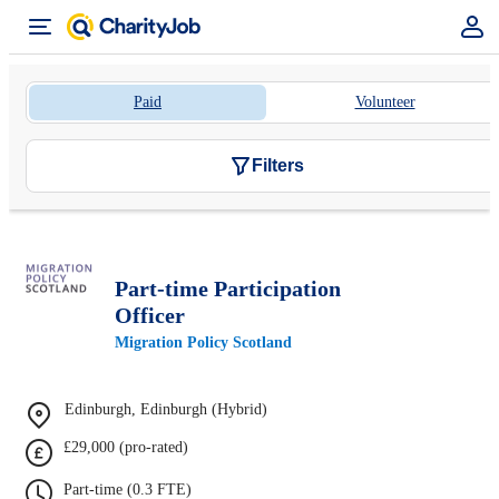
Paid
Volunteer
Filters
Part-time Participation
Officer
Migration Policy Scotland
Edinburgh, Edinburgh (Hybrid)
£29,000 (pro-rated)
Part-time (0.3 FTE)