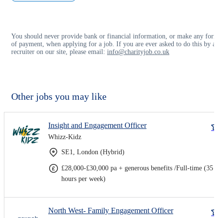
You should never provide bank or financial information, or make any for
of payment, when applying for a job. If you are ever asked to do this by a
recruiter on our site, please email:
info@charityjob.co.uk
Other jobs you may like
Insight and Engagement Officer
Whizz-Kidz
SE1, London (Hybrid)
£28,000-£30,000 pa + generous benefits /Full-time (35
hours per week)
North West- Family Engagement Officer