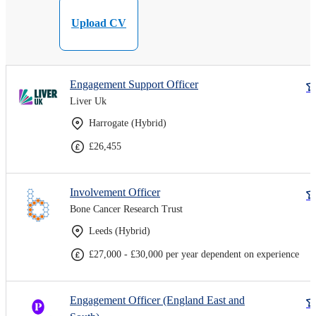
Upload CV
Engagement Support Officer
Liver Uk
Harrogate (Hybrid)
£26,455
Involvement Officer
Bone Cancer Research Trust
Leeds (Hybrid)
£27,000 - £30,000 per year dependent on experience
Engagement Officer (England East and