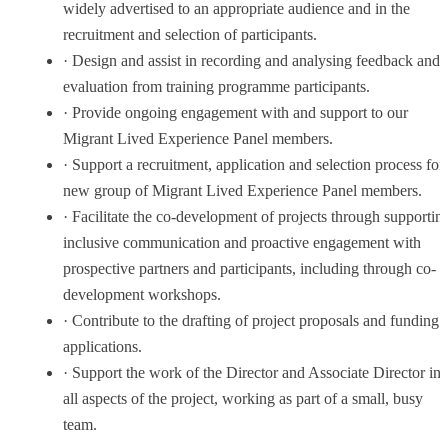
widely advertised to an appropriate audience and in the
recruitment and selection of participants.
· Design and assist in recording and analysing feedback and
evaluation from training programme participants.
· Provide ongoing engagement with and support to our
Migrant Lived Experience Panel members.
· Support a recruitment, application and selection process for
new group of Migrant Lived Experience Panel members.
· Facilitate the co-development of projects through supportin
inclusive communication and proactive engagement with
prospective partners and participants, including through co-
development workshops.
· Contribute to the drafting of project proposals and funding
applications.
· Support the work of the Director and Associate Director in
all aspects of the project, working as part of a small, busy
team.