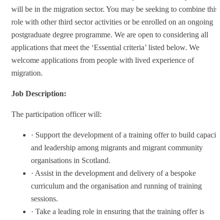
will be in the migration sector. You may be seeking to combine this
role with other third sector activities or be enrolled on an ongoing
postgraduate degree programme. We are open to considering all
applications that meet the ‘Essential criteria’ listed below. We
welcome applications from people with lived experience of
migration.
Job Description:
The participation officer will:
· Support the development of a training offer to build capacit
and leadership among migrants and migrant community
organisations in Scotland.
· Assist in the development and delivery of a bespoke
curriculum and the organisation and running of training
sessions.
· Take a leading role in ensuring that the training offer is