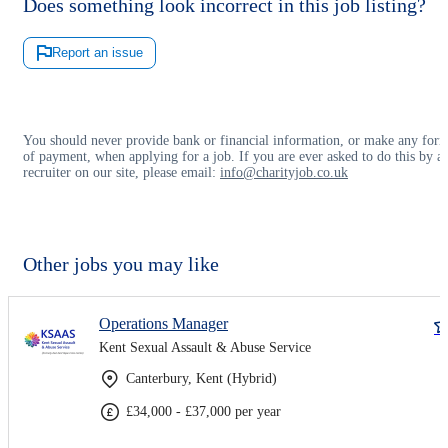
Does something look incorrect in this job listing?
Report an issue
You should never provide bank or financial information, or make any for
of payment, when applying for a job. If you are ever asked to do this by a
recruiter on our site, please email:
info@charityjob.co.uk
Other jobs you may like
Operations Manager
Kent Sexual Assault & Abuse Service
Canterbury, Kent (Hybrid)
£34,000 - £37,000 per year