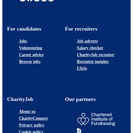
For candidates
For recruiters
Jobs
Job adverts
Volunteering
Salary checker
Career advice
CharityJob recruiter
Browse jobs
Recruiter insights
FAQs
CharityJob
Our partners
About us
CharityConnect
Privacy policy
Cookie policy