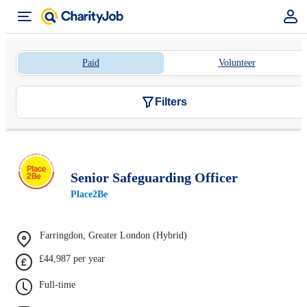
Paid
Volunteer
Filters
Senior Safeguarding Officer
Place2Be
Farringdon, Greater London (Hybrid)
£44,987 per year
Full-time