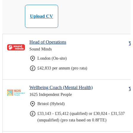
Upload CV
Head of Operations
Sound Minds
London (On-site)
£42,833 per annum (pro rata)
Wellbeing Coach (Mental Health)
1625 Independent People
Bristol (Hybrid)
£33,143 - £35,412 (qualified) or £30,024 - £31,537
(unqualified) (pro rata based on 0.8FTE)