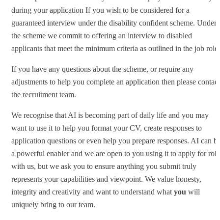
during your application If you wish to be considered for a
guaranteed interview under the disability confident scheme. Under
the scheme we commit to offering an interview to disabled
applicants that meet the minimum criteria as outlined in the job role.
If you have any questions about the scheme, or require any
adjustments to help you complete an application then please contact
the recruitment team.
We recognise that AI is becoming part of daily life and you may
want to use it to help you format your CV, create responses to
application questions or even help you prepare responses. AI can b
a powerful enabler and we are open to you using it to apply for role
with us, but we ask you to ensure anything you submit truly
represents your capabilities and viewpoint. We value honesty,
integrity and creativity and want to understand what
you
will
uniquely bring to our team.