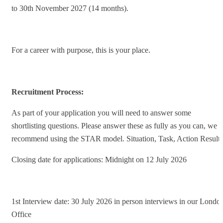
to 30th November 2027 (14 months).
For a career with purpose, this is your place.
Recruitment Process:
As part of your application you will need to answer some
shortlisting questions. Please answer these as fully as you can, we
recommend using the STAR model. Situation, Task, Action Result.
Closing date for applications: Midnight on 12 July 2026
1st Interview date: 30 July 2026 in person interviews in our Londo
Office