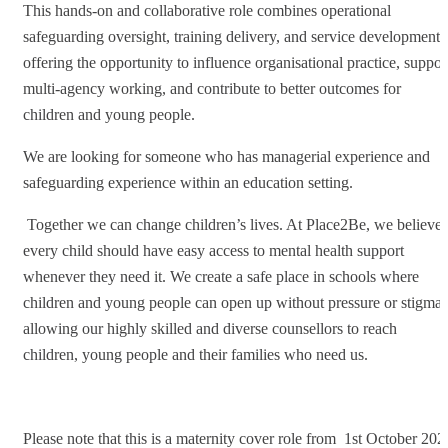
This hands-on and collaborative role combines operational
safeguarding oversight, training delivery, and service development,
offering the opportunity to influence organisational practice, suppor
multi-agency working, and contribute to better outcomes for
children and young people.
We are looking for someone who has managerial experience and
safeguarding experience within an education setting.
Together we can change children’s lives. At Place2Be, we believe
every child should have easy access to mental health support
whenever they need it. We create a safe place in schools where
children and young people can open up without pressure or stigma,
allowing our highly skilled and diverse counsellors to reach
children, young people and their families who need us.
Please note that this is a maternity cover role from 1st October 202