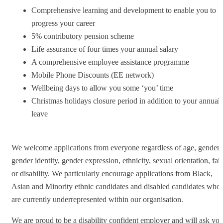
Comprehensive learning and development to enable you to
progress your career
5% contributory pension scheme
Life assurance of four times your annual salary
A comprehensive employee assistance programme
Mobile Phone Discounts (EE network)
Wellbeing days to allow you some ‘you’ time
Christmas holidays closure period in addition to your annual
leave
We welcome applications from everyone regardless of age, gender,
gender identity, gender expression, ethnicity, sexual orientation, fai
or disability. We particularly encourage applications from Black,
Asian and Minority ethnic candidates and disabled candidates who
are currently underrepresented within our organisation.
We are proud to be a disability confident employer and will ask yo