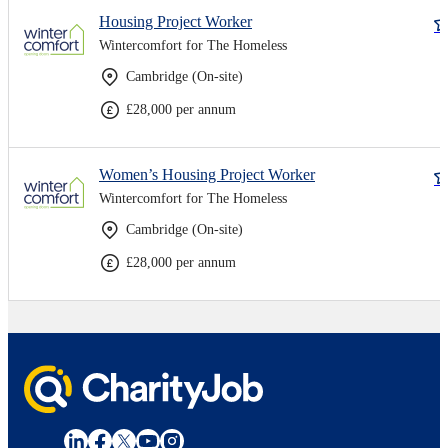
Housing Project Worker
Wintercomfort for The Homeless
Cambridge (On-site)
£28,000 per annum
Women’s Housing Project Worker
Wintercomfort for The Homeless
Cambridge (On-site)
£28,000 per annum