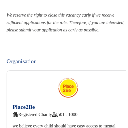
We reserve the right to close this vacancy early if we receive
sufficient applications for the role. Therefore, if you are interested,
please submit your application as early as possible.
Organisation
Place2Be
Registered Charity
501 - 1000
we believe every child should have easy access to mental