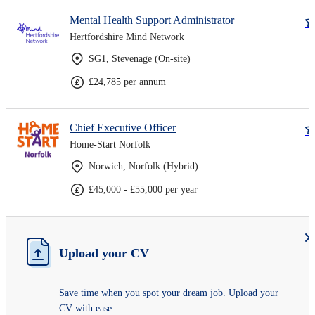
Mental Health Support Administrator
Hertfordshire Mind Network
SG1, Stevenage (On-site)
£24,785 per annum
Chief Executive Officer
Home-Start Norfolk
Norwich, Norfolk (Hybrid)
£45,000 - £55,000 per year
Upload your CV
Save time when you spot your dream job. Upload your
CV with ease.