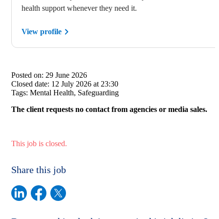
health support whenever they need it.
View profile
Posted on:
29 June 2026
Closed date:
12 July 2026 at 23:30
Tags:
Mental Health, Safeguarding
The client requests no contact from agencies or media sales.
This job is closed.
Share this job