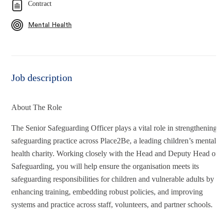
Contract
Mental Health
Job description
About The Role
The Senior Safeguarding Officer plays a vital role in strengthening
safeguarding practice across Place2Be, a leading children’s mental
health charity. Working closely with the Head and Deputy Head of
Safeguarding, you will help ensure the organisation meets its
safeguarding responsibilities for children and vulnerable adults by
enhancing training, embedding robust policies, and improving
systems and practice across staff, volunteers, and partner schools.