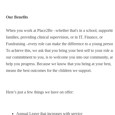
Our Benefits
When you work at Place2Be –whether that's in a school, supportin
families, providing clinical supervision, or in IT, Finance, or
Fundraising –every role can make the difference to a young person.
To achieve this, we ask that you bring your best self to your role an
our commitment to you, is to welcome you into our community, an
help you progress. Because we know that you being at your best,
means the best outcomes for the children we support.
Here’s just a few things we have on offer:
Annual Leave that increases with service