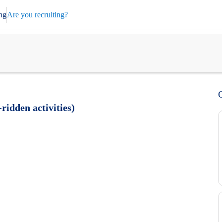
ng
Are you recruiting?
ridden activities)