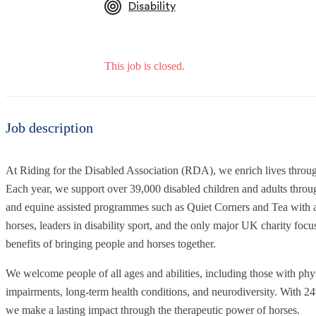
Disability
This job is closed.
Job description
At Riding for the Disabled Association (RDA), we enrich lives throu
Each year, we support over 39,000 disabled children and adults through
and equine assisted programmes such as Quiet Corners and Tea with a 
horses, leaders in disability sport, and the only major UK charity focu
benefits of bringing people and horses together.
We welcome people of all ages and abilities, including those with physi
impairments, long-term health conditions, and neurodiversity. With 24
we make a lasting impact through the therapeutic power of horses.