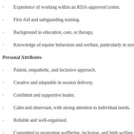
· Experience of working within an RDA-approved centre.
· First Aid and safeguarding training.
· Background in education, care, or therapy.
· Knowledge of equine behaviour and welfare, particularly in non-
Personal Attributes
· Patient, empathetic, and inclusive approach.
· Creative and adaptable in session delivery.
· Confident and supportive leader.
· Calm and observant, with strong attention to individual needs.
· Reliable and well-organised.
· Committed to promoting wellbeing, inclusion, and high welfare 