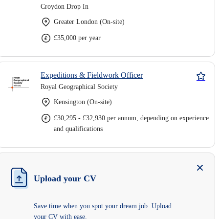
Croydon Drop In
Greater London (On-site)
£35,000 per year
Expeditions & Fieldwork Officer
Royal Geographical Society
Kensington (On-site)
£30,295 - £32,930 per annum, depending on experience
and qualifications
Upload your CV
Save time when you spot your dream job. Upload
your CV with ease.