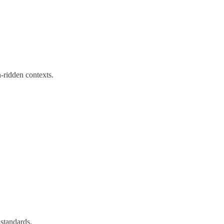
ridden contexts.
standards.