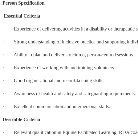
Person Specification
Essential Criteria
· Experience of delivering activities in a disability or therapeutic s
· Strong understanding of inclusive practice and supporting individ
· Ability to plan and deliver structured, person-centred sessions.
· Experience of working with and training volunteers.
· Good organisational and record-keeping skills.
· Awareness of health and safety and safeguarding requirements.
· Excellent communication and interpersonal skills.
Desirable Criteria
· Relevant qualification in Equine Facilitated Learning, RDA coach