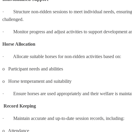
· Structure non-ridden sessions to meet individual needs, ensuring 
challenged.
· Monitor progress and adjust activities to support development 
Horse Allocation
· Allocate suitable horses for non-ridden activities based on:
o Participant needs and abilities
o Horse temperament and suitability
· Ensure horses are used appropriately and their welfare is mainta
Record Keeping
· Maintain accurate and up-to-date session records, including:
o Attendance