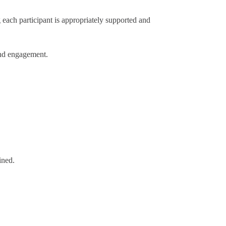
each participant is appropriately supported and
and engagement.
ined.