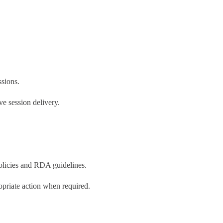
ssions.
e session delivery.
olicies and RDA guidelines.
priate action when required.