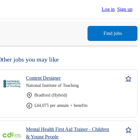
Log in
Sign up
Find jobs
Other jobs you may like
Content Designer
National Institute of Teaching
Bradford (Hybrid)
£44,075 per annum + benefits
Mental Health First Aid Trainer - Children
& Young People