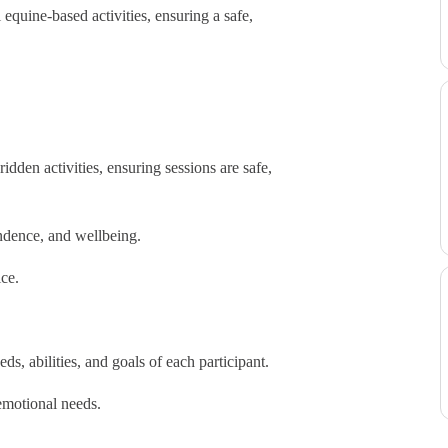
equine-based activities, ensuring a safe,
den activities, ensuring sessions are safe,
dence, and wellbeing.
ce.
, abilities, and goals of each participant.
emotional needs.