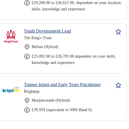
£29,290.00 to £36,612.00, dependent on your location,
skills, knowledge and experience
Youth Development Lead
The King's Trust
Belfast (Hybrid)
£25,092.00 to £28,783.00 dependent on your skills,
knowledge and experience
Trainee Infant and Early Years Practitioner
Brightpip
Moulsecoomb (Hybrid)
£39,959 (equivalent to NHS Band 6)