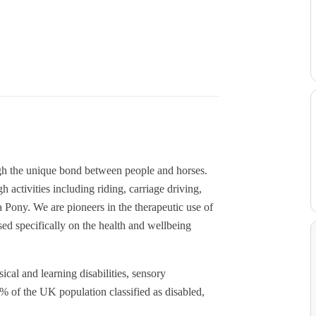
gh the unique bond between people and horses.
 activities including riding, carriage driving,
Pony. We are pioneers in the therapeutic use of
sed specifically on the health and wellbeing
cal and learning disabilities, sensory
% of the UK population classified as disabled,