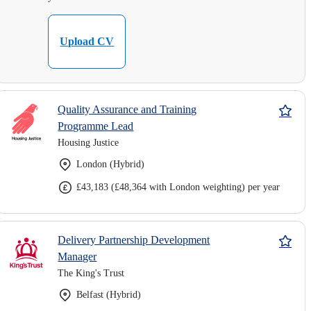
Upload CV
Quality Assurance and Training
Programme Lead
Housing Justice
London (Hybrid)
£43,183 (£48,364 with London weighting) per year
Delivery Partnership Development
Manager
The King's Trust
Belfast (Hybrid)