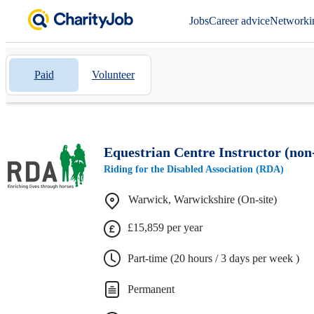
Jobs
Career advice
Networki
Paid
Volunteer
Equestrian Centre Instructor (non-
Riding for the Disabled Association (RDA)
Warwick, Warwickshire (On-site)
£15,859 per year
Part-time (20 hours / 3 days per week )
Permanent