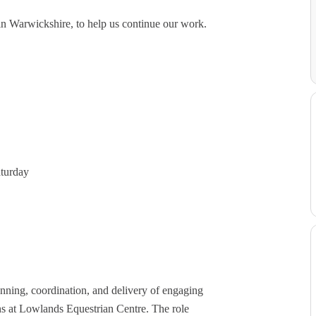
 in Warwickshire, to help us continue our work.
 Saturday
anning, coordination, and delivery of engaging
ons at Lowlands Equestrian Centre. The role