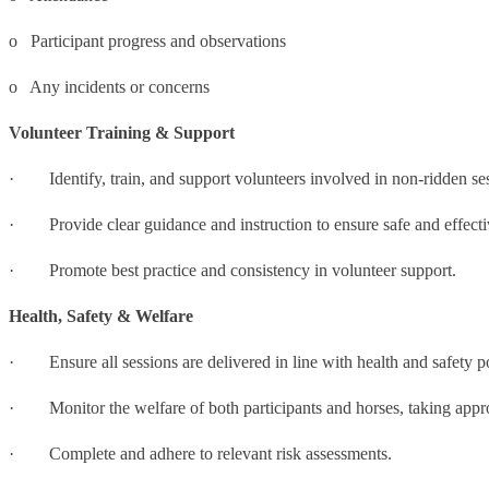
o Participant progress and observations
o Any incidents or concerns
Volunteer Training & Support
· Identify, train, and support volunteers involved in non-ridden se
· Provide clear guidance and instruction to ensure safe and effectiv
· Promote best practice and consistency in volunteer support.
Health, Safety & Welfare
· Ensure all sessions are delivered in line with health and safety p
· Monitor the welfare of both participants and horses, taking appro
· Complete and adhere to relevant risk assessments.