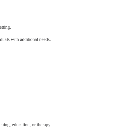
etting.
uals with additional needs.
ing, education, or therapy.