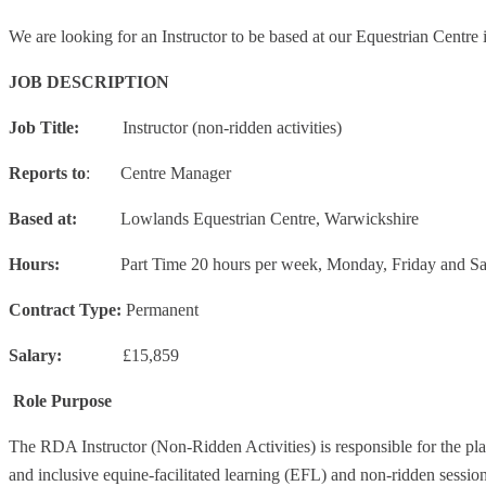
We are looking for an Instructor to be based at our Equestrian Centre
JOB DESCRIPTION
Job Title:
Instructor (non-ridden activities)
Reports to
: Centre Manager
Based at:
Lowlands Equestrian Centre, Warwickshire
Hours:
Part Time 20 hours per week, Monday, Friday and
Contract Type:
Permanent
Salary:
£15,859
Role Purpose
The RDA Instructor (Non-Ridden Activities) is responsible for the pl
and inclusive equine-facilitated learning (EFL) and non-ridden sessi