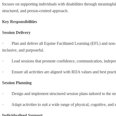
focuses on supporting individuals with disabilities through meaningful 
structured, and person-centred approach.
Key Responsibilities
Session Delivery
· Plan and deliver all Equine Facilitated Learning (EFL) and non-rid
inclusive, and purposeful.
· Lead sessions that promote confidence, communication, indepen
· Ensure all activities are aligned with RDA values and best practi
Session Planning
· Design and implement structured session plans tailored to the needs
· Adapt activities to suit a wide range of physical, cognitive, and 
Individualised Support