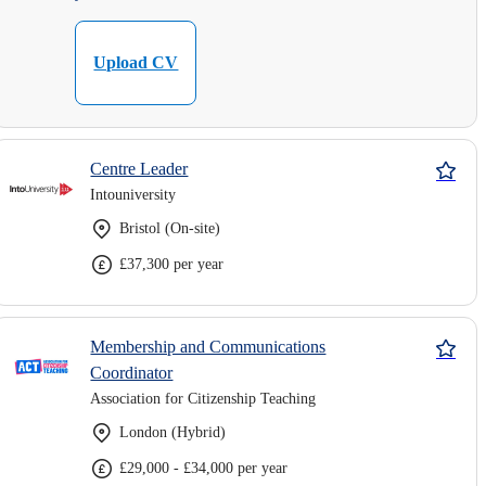
Upload CV
Centre Leader
Intouniversity
Bristol (On-site)
£37,300 per year
Membership and Communications
Coordinator
Association for Citizenship Teaching
London (Hybrid)
£29,000 - £34,000 per year