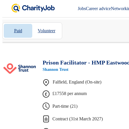
Jobs
Career advice
Networki
Paid
Volunteer
Prison Facilitator - HMP Eastwoo
Shannon Trust
Falfield, England (On-site)
£17558 per annum
Part-time (21)
Contract (31st March 2027)