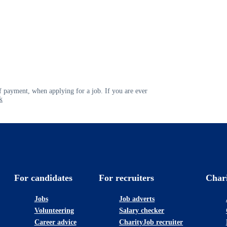
 payment, when applying for a job. If you are ever
k
For candidates
For recruiters
Char
Jobs
Job adverts
Volunteering
Salary checker
Career advice
CharityJob recruiter