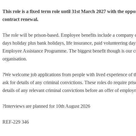
This role is a fixed term role until 31
st
March 2027 with the oppor
contract renewal.
The role will be prison-based. Employee benefits include a company 
days holiday plus bank holidays, life insurance, paid volunteering d
Employee Assistance Programme. The biggest benefit though is our cul
organisation.
?We welcome job applications from people with lived experience of th
ask for details of any criminal convictions. These roles do require pris
details of any relevant criminal convictions before an offer of employm
?Interviews are planned for 10th August 2026
REF-229 346