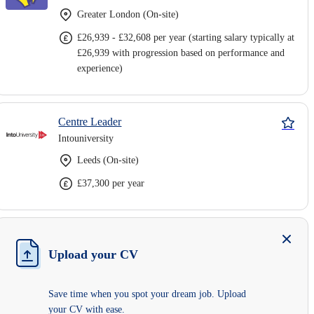
Greater London (On-site)
£26,939 - £32,608 per year (starting salary typically at
£26,939 with progression based on performance and
experience)
Centre Leader
Intouniversity
Leeds (On-site)
£37,300 per year
Upload your CV
Save time when you spot your dream job. Upload
your CV with ease.