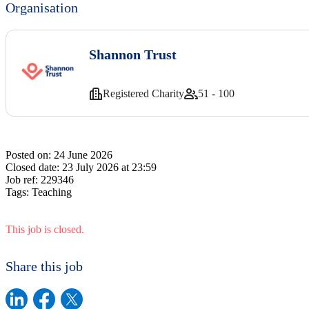
Organisation
Shannon Trust
Registered Charity
51 - 100
Posted on:
24 June 2026
Closed date:
23 July 2026 at 23:59
Job ref:
229346
Tags:
Teaching
This job is closed.
Share this job