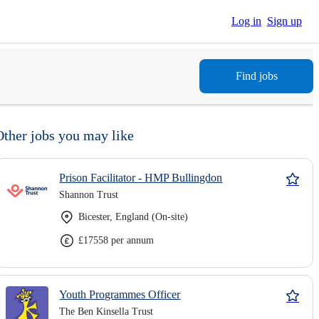
Log in
Sign up
Find jobs
Other jobs you may like
Prison Facilitator - HMP Bullingdon
Shannon Trust
Bicester, England (On-site)
£17558 per annum
Youth Programmes Officer
The Ben Kinsella Trust