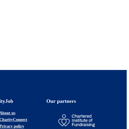
ityJob
Our partners
About us
CharityConnect
Privacy policy