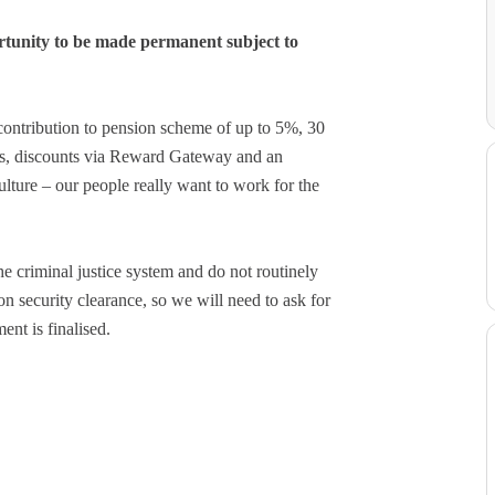
tunity to be made permanent subject to
contribution to pension scheme of up to 5%, 30
ays, discounts via Reward Gateway and an
ture – our people really want to work for the
e criminal justice system and do not routinely
on security clearance, so we will need to ask for
ent is finalised.