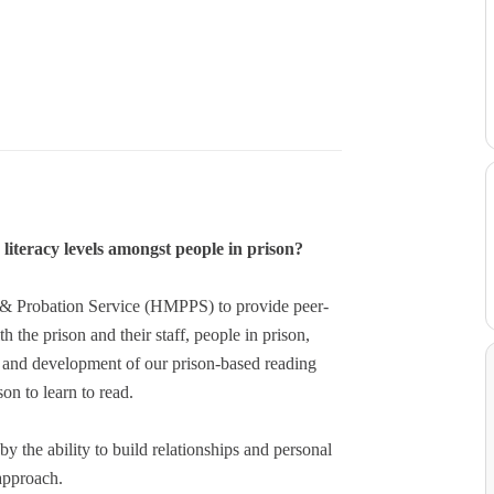
literacy levels amongst people in prison?
n & Probation Service (HMPPS) to provide peer-
he prison and their staff, people in prison,
ry and development of our prison-based reading
on to learn to read.
y the ability to build relationships and personal
 approach.