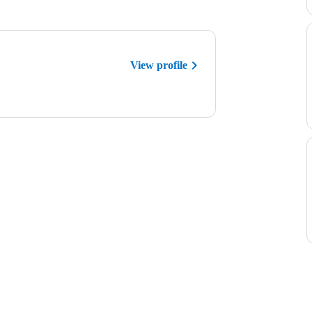
View profile