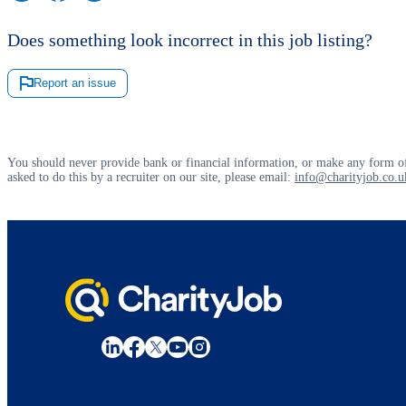
Does something look incorrect in this job listing?
Report an issue
You should never provide bank or financial information, or make any form of
asked to do this by a recruiter on our site, please email:
info@charityjob.co.u