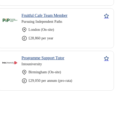
Fruitful Cafe Team Member
Pursuing Independent Paths
London (On-site)
£28,860 per year
Programme Support Tutor
Intouniversity
Birmingham (On-site)
£29,050 per annum (pro-rata)