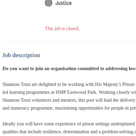
Justice
This job is closed.
Job description
Do you want to join an organisation committed to addressing low 
Shannon Trust are delighted to be working with His Majesty’s Priso
led learning programmes at HMP Eastwood Park. Working closely with t
Shannon Trust volunteers and mentors, this post will lead the delive
and numeracy programme, maximising opportunities for people in pris
Ideally you will have some experience of prison settings underpinned b
qualities that include resilience, determination and a problem-solving