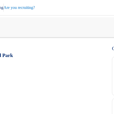
ng
Are you recruiting?
d Park