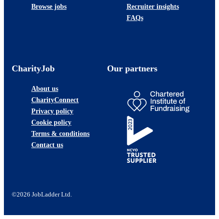
Browse jobs
Recruiter insights
FAQs
CharityJob
Our partners
About us
CharityConnect
Privacy policy
Cookie policy
Terms & conditions
Contact us
©2026 JobLadder Ltd.