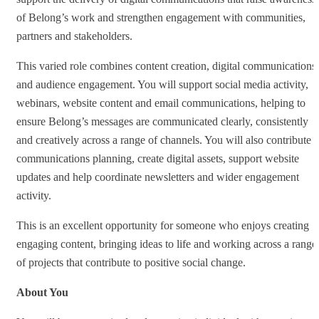
of Belong’s work and strengthen engagement with communities,
partners and stakeholders.
This varied role combines content creation, digital communications
and audience engagement. You will support social media activity,
webinars, website content and email communications, helping to
ensure Belong’s messages are communicated clearly, consistently
and creatively across a range of channels. You will also contribute t
communications planning, create digital assets, support website
updates and help coordinate newsletters and wider engagement
activity.
This is an excellent opportunity for someone who enjoys creating
engaging content, bringing ideas to life and working across a range
of projects that contribute to positive social change.
About You