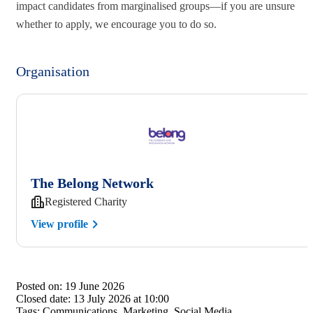
impact candidates from marginalised groups—if you are unsure
whether to apply, we encourage you to do so.
Organisation
The Belong Network
Registered Charity
View profile
Posted on:
19 June 2026
Closed date:
13 July 2026 at 10:00
Tags:
Communications, Marketing, Social Media