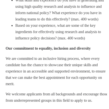
What skills and experience do you have in generating and
using high quality research and analysis to influence and
inform national policy? What experience do you have in
leading teams to do this effectively? (max. 400 words)
Based on your experience, what are some of the key
ingredients for effectively using research and analysis to
influence policy decisions? (max. 400 words)
Our commitment to equality, inclusion and diversity
We are committed to an inclusive hiring process, where every
candidate has the chance to showcase their unique skills and
experience in an accessible and supported environment, to ensure
that we can make the best appointment for each opportunity on
merit.
We welcome applicants from all backgrounds and encourage those
from underrepresented groups in this field to apply to us.