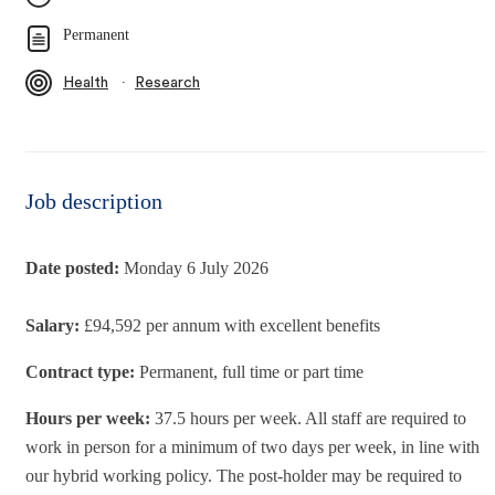
Permanent
∙
Health
Research
Job description
Date posted:
Monday 6 July 2026
Salary:
£94,592 per annum with excellent benefits
Contract type:
Permanent, full time or part time
Hours per week:
37.5 hours per week. All staff are required to
work in person for a minimum of two days per week, in line with
our hybrid working policy. The post-holder may be required to