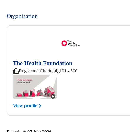
Organisation
The Health Foundation
Registered Charity
101 - 500
View profile
Posted on:
07 July 2026