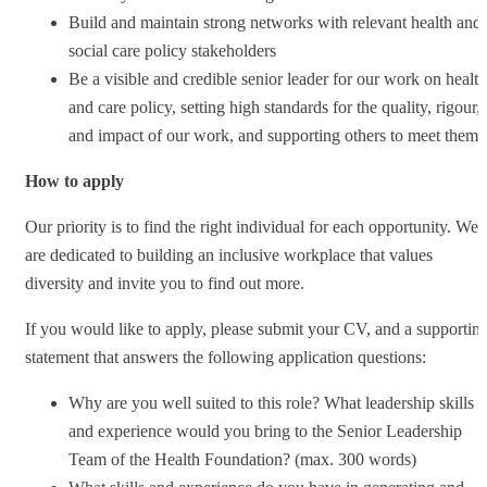
Build and maintain strong networks with relevant health and
social care policy stakeholders
Be a visible and credible senior leader for our work on health
and care policy, setting high standards for the quality, rigour,
and impact of our work, and supporting others to meet them
How to apply
Our priority is to find the right individual for each opportunity. We
are dedicated to building an inclusive workplace that values
diversity and invite you to find out more.
If you would like to apply, please submit your CV, and a supportin
statement that answers the following application questions:
Why are you well suited to this role? What leadership skills
and experience would you bring to the Senior Leadership
Team of the Health Foundation? (max. 300 words)