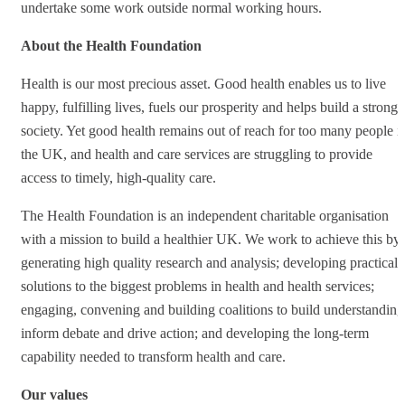
undertake some work outside normal working hours.
About the Health Foundation
Health is our most precious asset. Good health enables us to live
happy, fulfilling lives, fuels our prosperity and helps build a stronge
society. Yet good health remains out of reach for too many people i
the UK, and health and care services are struggling to provide
access to timely, high-quality care.
The Health Foundation is an independent charitable organisation
with a mission to build a healthier UK. We work to achieve this by
generating high quality research and analysis; developing practical
solutions to the biggest problems in health and health services;
engaging, convening and building coalitions to build understanding
inform debate and drive action; and developing the long-term
capability needed to transform health and care.
Our values