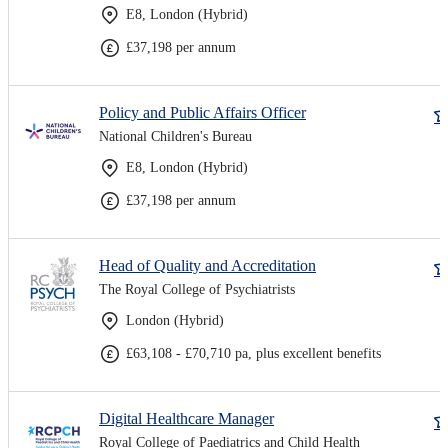
E8, London (Hybrid)
£37,198 per annum
Policy and Public Affairs Officer
National Children's Bureau
E8, London (Hybrid)
£37,198 per annum
Head of Quality and Accreditation
The Royal College of Psychiatrists
London (Hybrid)
£63,108 - £70,710 pa, plus excellent benefits
Digital Healthcare Manager
Royal College of Paediatrics and Child Health