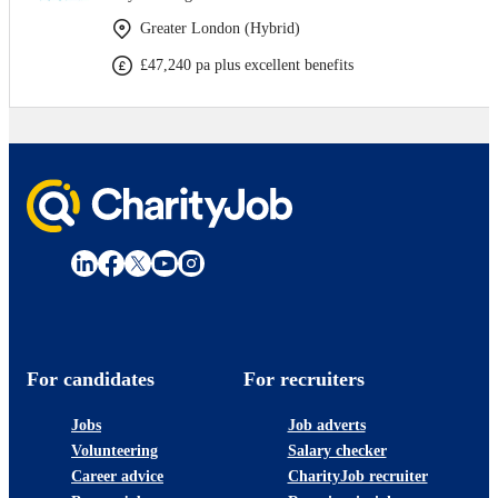
Greater London (Hybrid)
£47,240 pa plus excellent benefits
For candidates
For recruiters
Jobs
Job adverts
Volunteering
Salary checker
Career advice
CharityJob recruiter