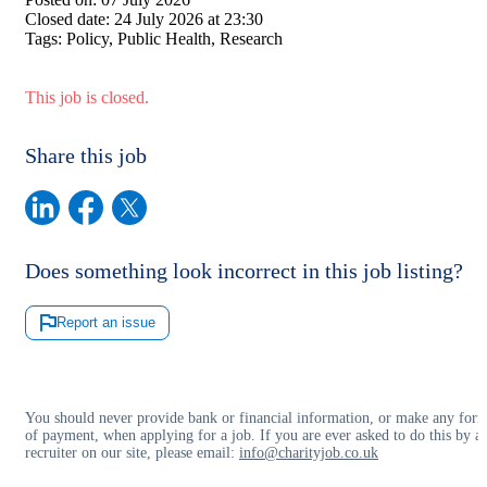
Closed date:
24 July 2026 at 23:30
Tags:
Policy, Public Health, Research
This job is closed.
Share this job
Does something look incorrect in this job listing?
Report an issue
You should never provide bank or financial information, or make any for
of payment, when applying for a job. If you are ever asked to do this by a
recruiter on our site, please email:
info@charityjob.co.uk