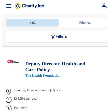
Paid
Volunteer
Filters
Deputy Director, Health and
Care Policy
The Health Foundation
London, Greater London (Hybrid)
£94,592 per year
Full-time