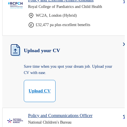
Royal College of Paediatrics and Child Health
WC2A, London (Hybrid)
£32,477 pa plus excellent benefits
Upload your CV
Save time when you spot your dream job. Upload your
CV with ease.
Upload CV
Policy and Communications Officer
National Children's Bureau