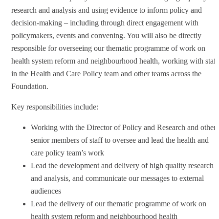
research and analysis and using evidence to inform policy and
decision-making – including through direct engagement with
policymakers, events and convening. You will also be directly
responsible for overseeing our thematic programme of work on
health system reform and neighbourhood health, working with staff
in the Health and Care Policy team and other teams across the
Foundation.
Key responsibilities include:
Working with the Director of Policy and Research and other
senior members of staff to oversee and lead the health and
care policy team’s work
Lead the development and delivery of high quality research
and analysis, and communicate our messages to external
audiences
Lead the delivery of our thematic programme of work on
health system reform and neighbourhood health