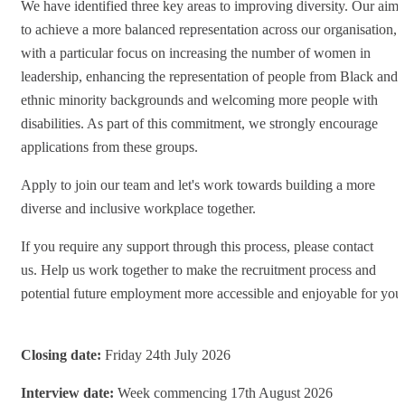
We have identified three key areas to improving diversity. Our aim
to achieve a more balanced representation across our organisation,
with a particular focus on increasing the number of women in
leadership, enhancing the representation of people from Black and
ethnic minority backgrounds and welcoming more people with
disabilities. As part of this commitment, we strongly encourage
applications from these groups.
Apply to join our team and let's work towards building a more
diverse and inclusive workplace together.
If you require any support through this process, please contact
us. Help us work together to make the recruitment process and
potential future employment more accessible and enjoyable for you
Closing date:
Friday 24th July 2026
Interview date:
Week commencing 17th August 2026