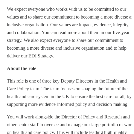
We expect everyone who works with us to be committed to our
values and to share our commitment to becoming a more diverse a
inclusive organisation. Our values are impact, evidence, integrity,
and collaboration. You can read more about them in our five-year
strategy. We also expect everyone to share our commitment to
becoming a more diverse and inclusive organisation and to help
deliver our EDI Strategy.
About the role
This role is one of three key Deputy Directors in the Health and
Care Policy team. The team focuses on shaping the future of the
health and care system in the UK to ensure the best care for all, by
supporting more evidence-informed policy and decision-making.
You will work alongside the Director of Policy and Research and
other senior staff to oversee and manage our large portfolio of work
on health and care policy. This will include leading high-quality