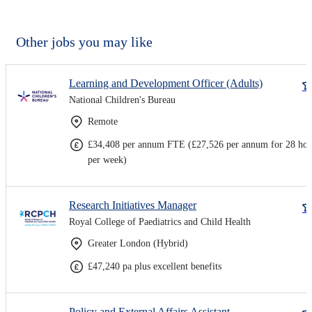
Other jobs you may like
Learning and Development Officer (Adults)
National Children's Bureau
Remote
£34,408 per annum FTE (£27,526 per annum for 28 hou
per week)
Research Initiatives Manager
Royal College of Paediatrics and Child Health
Greater London (Hybrid)
£47,240 pa plus excellent benefits
Policy and External Affairs Assistant