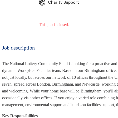
Charity Support
This job is closed.
Job description
The National Lottery Community Fund is looking for a proactive and de
dynamic Workplace Facilities team. Based in our Birmingham office, th
not just locally, but across our network of 10 offices throughout the U
seven, spread across London, Birmingham, and Newcastle, working toge
and welcoming. While your home base will be Birmingham, you’ll als
occasionally visit other offices. If you enjoy a varied role combining 
management, environmental support and hands-on facilities support, thi
Key Responsibilities