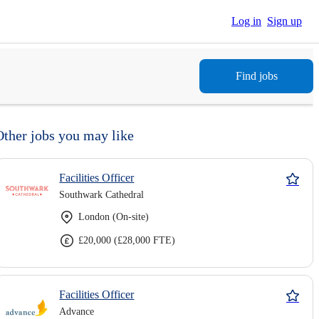
Log in
Sign up
Find jobs
Other jobs you may like
Facilities Officer
Southwark Cathedral
London (On-site)
£20,000 (£28,000 FTE)
Facilities Officer
Advance