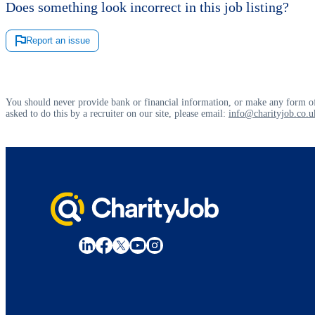
Does something look incorrect in this job listing?
Report an issue
You should never provide bank or financial information, or make any form of
asked to do this by a recruiter on our site, please email:
info@charityjob.co.u