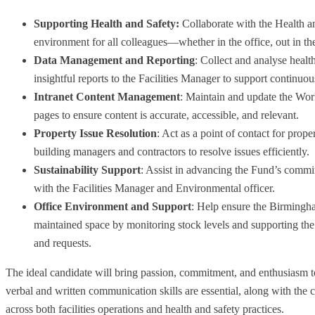
Supporting Health and Safety:
Collaborate with the Health a
environment for all colleagues—whether in the office, out in 
Data Management and Reporting
: Collect and analyse healt
insightful reports to the Facilities Manager to support continu
Intranet Content Management
: Maintain and update the Work
pages to ensure content is accurate, accessible, and relevant.
Property Issue Resolution
: Act as a point of contact for prope
building managers and contractors to resolve issues efficiently.
Sustainability Support
: Assist in advancing the Fund’s commi
with the Facilities Manager and Environmental officer.
Office Environment and Support
: Help ensure the Birmingh
maintained space by monitoring stock levels and supporting the 
and requests.
The ideal candidate will bring passion, commitment, and enthusiasm to 
verbal and written communication skills are essential, along with the
across both facilities operations and health and safety practices.