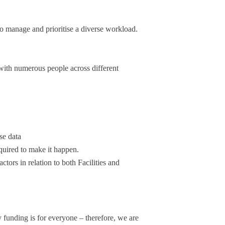
to manage and prioritise a diverse workload.
 with numerous people across different
se data
quired to make it happen.
tors in relation to both Facilities and
 funding is for everyone – therefore, we are