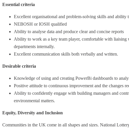
Essential criteria
Excellent organisational and problem-solving skills and ability 
NEBOSH or IOSH qualified
Ability to analyse data and produce clear and concise reports
Ability to work as a key team player, comfortable with liaising
departments internally.
Excellent communication skills both verbally and written.
Desirable criteria
Knowledge of using and creating PowerBi dashboards to analy
Positive attitude to continuous improvement and the changes re
Ability to confidently engage with building managers and contrac
environmental matters.
Equity, Diversity and Inclusion
Communities in the UK come in all shapes and sizes. National Lottery