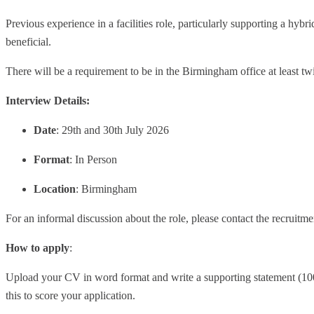
Previous experience in a facilities role, particularly supporting a hyb
beneficial.
There will be a requirement to be in the Birmingham office at least tw
Interview Details:
Date
: 29th and 30th July 2026
Format
: In Person
Location
: Birmingham
For an informal discussion about the role, please contact the recruitm
How to apply
:
Upload your CV in word format and write a supporting statement (1000
this to score your application.