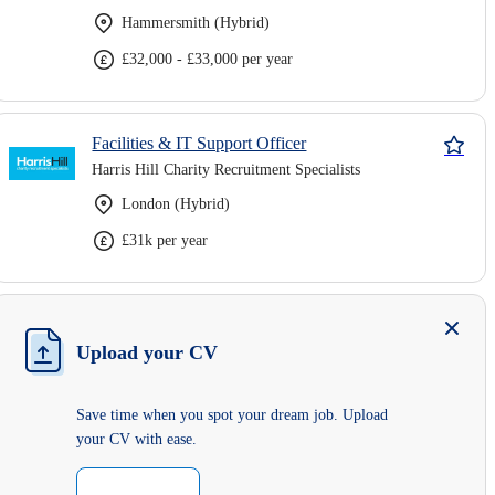
Hammersmith (Hybrid)
£32,000 - £33,000 per year
Facilities & IT Support Officer
Harris Hill Charity Recruitment Specialists
London (Hybrid)
£31k per year
Upload your CV
Save time when you spot your dream job. Upload
your CV with ease.