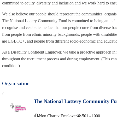
committed to equity, diversity and inclusion and we work hard to ens
We also believe our people should represent the communities, organi
The National Lottery Community Fund is committed to being an inclu
recognise and celebrate the fact that our people come from diverse b
from people from ethnic minority backgrounds, people with disabiliti
are LGBTQ+, and people from different socio-economic and education
As a Disability Confident Employer, we take a proactive approach in 
throughout the recruitment process and during employment. (This can 
condition.)
Organisation
The National Lottery Community F
Non Charity Employer
501 - 1000