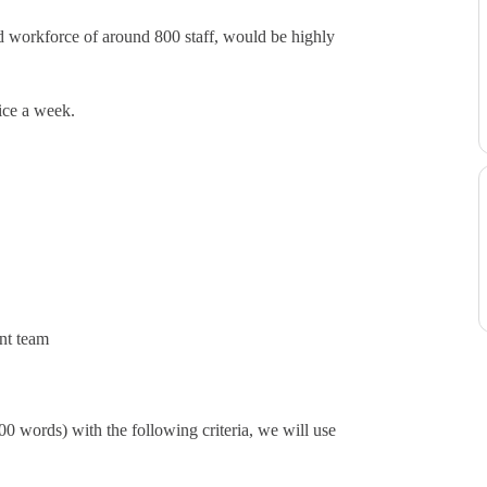
rid workforce of around 800 staff, would be highly
ice a week.
ent team
 words) with the following criteria, we will use