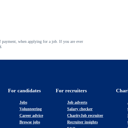
 payment, when applying for a job. If you are ever
k
For candidates
For recruiters
Char
Jobs
Job adverts
Volunteering
Salary checker
Career advice
CharityJob recruiter
Browse jobs
Recruiter insights