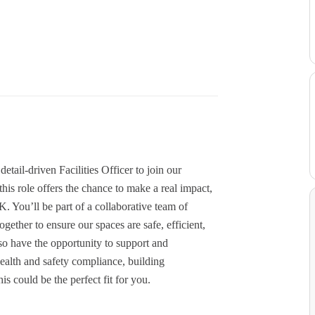
tail-driven Facilities Officer to join our
is role offers the chance to make a real impact,
K. You’ll be part of a collaborative team of
ther to ensure our spaces are safe, efficient,
o have the opportunity to support and
health and safety compliance, building
s could be the perfect fit for you.