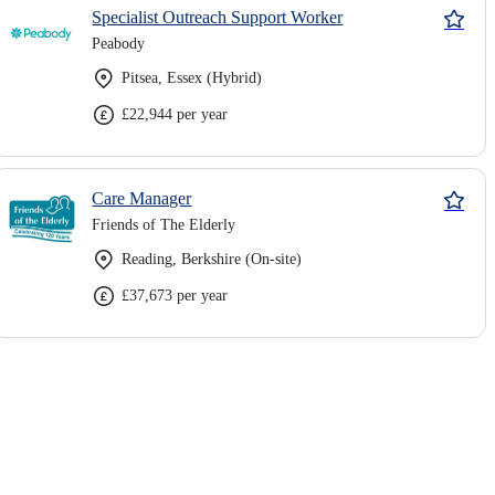
Specialist Outreach Support Worker
Peabody
Pitsea, Essex (Hybrid)
£22,944 per year
Care Manager
Friends of The Elderly
Reading, Berkshire (On-site)
£37,673 per year