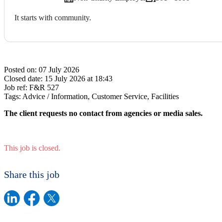
It starts with community.
Posted on:
07 July 2026
Closed date:
15 July 2026 at 18:43
Job ref:
F&R 527
Tags:
Advice / Information, Customer Service, Facilities
The client requests no contact from agencies or media sales.
This job is closed.
Share this job