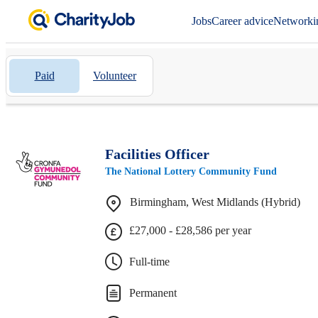
Jobs
Career advice
Networki
Paid
Volunteer
Facilities Officer
The National Lottery Community Fund
Birmingham, West Midlands (Hybrid)
£27,000 - £28,586 per year
Full-time
Permanent