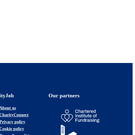
ityJob
Our partners
About us
CharityConnect
Privacy policy
Cookie policy