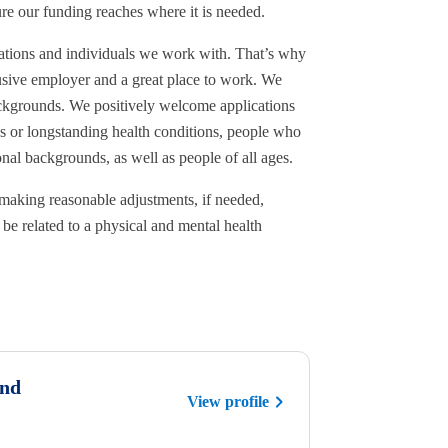
ure our funding reaches where it is needed.
sations and individuals we work with. That’s why
sive employer and a great place to work. We
ackgrounds. We positively welcome applications
es or longstanding health conditions, people who
al backgrounds, as well as people of all ages.
making reasonable adjustments, if needed,
be related to a physical and mental health
und
View profile