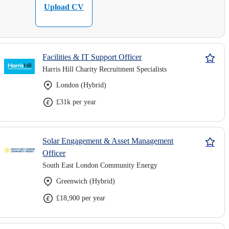
Upload CV
Facilities & IT Support Officer
Harris Hill Charity Recruitment Specialists
London (Hybrid)
£31k per year
Solar Engagement & Asset Management
Officer
South East London Community Energy
Greenwich (Hybrid)
£18,900 per year