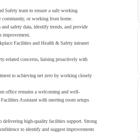
nd Safety team to ensure a safe working
the community, or working from home.
h and safety data, identify trends, and provide
ous improvement.
place Facilities and Health & Safety intranet
rty-related concerns, liaising proactively with
tment to achieving net zero by working closely
am office remains a welcoming and well-
Facilities Assistant with meeting room setups
delivering high-quality facilities support. Strong
 confidence to identify and suggest improvements