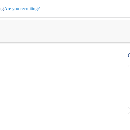
ng
Are you recruiting?