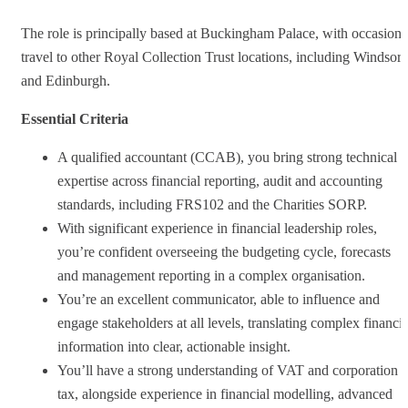
The role is principally based at Buckingham Palace, with occasiona
travel to other Royal Collection Trust locations, including Windsor
and Edinburgh.
Essential Criteria
A qualified accountant (CCAB), you bring strong technical
expertise across financial reporting, audit and accounting
standards, including FRS102 and the Charities SORP.
With significant experience in financial leadership roles,
you’re confident overseeing the budgeting cycle, forecasts
and management reporting in a complex organisation.
You’re an excellent communicator, able to influence and
engage stakeholders at all levels, translating complex financia
information into clear, actionable insight.
You’ll have a strong understanding of VAT and corporation
tax, alongside experience in financial modelling, advanced