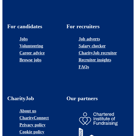
For candidates
For recruiters
Jobs
Job adverts
Volunteering
Salary checker
Career advice
CharityJob recruiter
Browse jobs
Recruiter insights
FAQs
CharityJob
Our partners
About us
CharityConnect
Privacy policy
Cookie policy