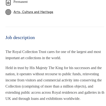
Permanent
Arts, Culture and Heritage
Job description
The Royal Collection Trust cares for one of the largest and most
important art collections in the world.
Held in trust by His Majesty The King for his successors and the
nation, it operates without recourse to public funds, reinvesting
income from visitors and commercial activity into conserving the
Collection (comprising of more than a million objects), and
extending public access across Royal residences and galleries in the
UK and through loans and exhibitions worldwide.