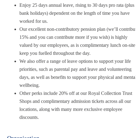
Enjoy 25 days annual leave, rising to 30 days pro rata (plus
bank holidays) dependent on the length of time you have
worked for us.
Our excellent non-contributory pension plan (we’ll contribut
15% and you can contribute more if you wish) is highly
valued by our employees, as is complimentary lunch on-site 
keep you fuelled throughout the day.
We also offer a range of leave options to support your life
priorities, such as parental pay and leave and volunteering
days, as well as benefits to support your physical and mental
wellbeing.
Other perks include 20% off at our Royal Collection Trust
Shops and complimentary admission tickets across all our
locations, along with many more exclusive employee
discounts.
Organisation