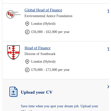
Global Head of Finance
Environmental Justice Foundation
London (Hybrid)
£56,000 - £62,000 per year
Head of Finance
Diocese of Southwark
London (Hybrid)
£70,000 - £72,000 per year
Upload your CV
Save time when you spot your dream job. Upload your