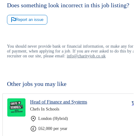
Does something look incorrect in this job listing?
Report an issue
You should never provide bank or financial information, or make any for
of payment, when applying for a job. If you are ever asked to do this by a
recruiter on our site, please email:
info@charityjob.co.uk
Other jobs you may like
Head of Finance and Systems
Chefs In Schools
London (Hybrid)
£62,000 per year