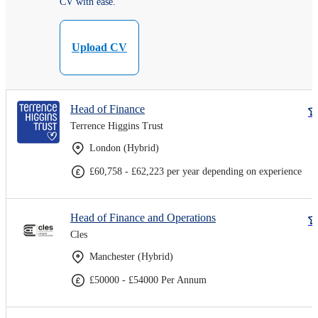
CV with ease.
Upload CV
Head of Finance
Terrence Higgins Trust
London (Hybrid)
£60,758 - £62,223 per year depending on experience
Head of Finance and Operations
Cles
Manchester (Hybrid)
£50000 - £54000 Per Annum