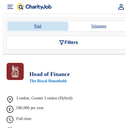
Paid
Volunteer
Filters
Head of Finance
The Royal Household
London, Greater London (Hybrid)
£80,000 per year
Full-time