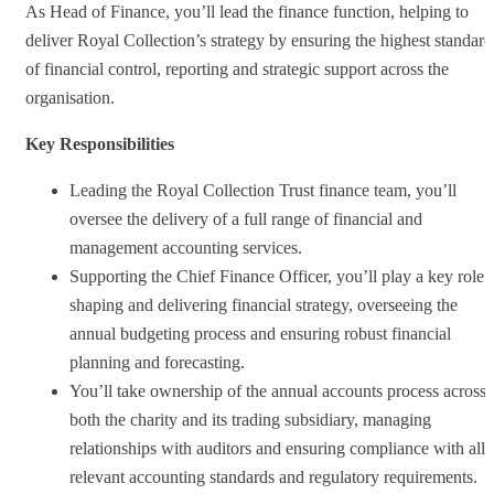
As Head of Finance, you’ll lead the finance function, helping to
deliver Royal Collection’s strategy by ensuring the highest standard
of financial control, reporting and strategic support across the
organisation.
Key Responsibilities
Leading the Royal Collection Trust finance team, you’ll
oversee the delivery of a full range of financial and
management accounting services.
Supporting the Chief Finance Officer, you’ll play a key role 
shaping and delivering financial strategy, overseeing the
annual budgeting process and ensuring robust financial
planning and forecasting.
You’ll take ownership of the annual accounts process across
both the charity and its trading subsidiary, managing
relationships with auditors and ensuring compliance with all
relevant accounting standards and regulatory requirements.