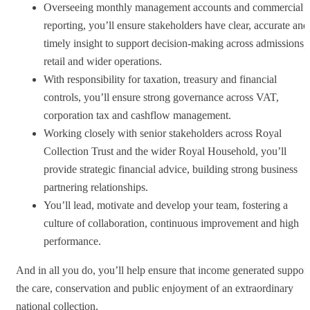
Overseeing monthly management accounts and commercial
reporting, you’ll ensure stakeholders have clear, accurate and
timely insight to support decision-making across admissions,
retail and wider operations.
With responsibility for taxation, treasury and financial
controls, you’ll ensure strong governance across VAT,
corporation tax and cashflow management.
Working closely with senior stakeholders across Royal
Collection Trust and the wider Royal Household, you’ll
provide strategic financial advice, building strong business
partnering relationships.
You’ll lead, motivate and develop your team, fostering a
culture of collaboration, continuous improvement and high
performance.
And in all you do, you’ll help ensure that income generated support
the care, conservation and public enjoyment of an extraordinary
national collection.