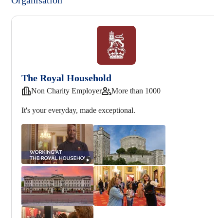
The Royal Household
Non Charity Employer
More than 1000
It's your everyday, made exceptional.