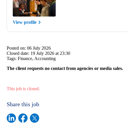
View profile
Posted on:
06 July 2026
Closed date:
19 July 2026 at 23:30
Tags:
Finance, Accounting
The client requests no contact from agencies or media sales.
This job is closed.
Share this job