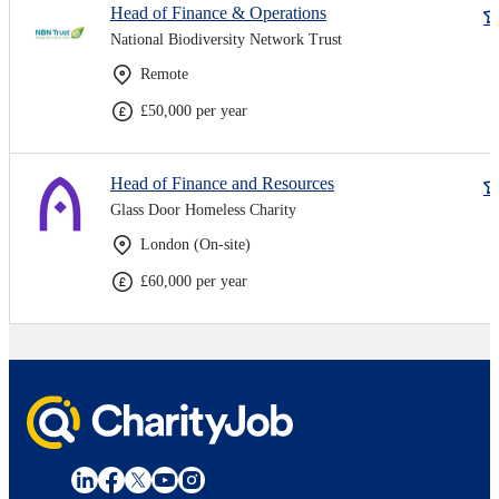
Head of Finance & Operations
National Biodiversity Network Trust
Remote
£50,000 per year
Head of Finance and Resources
Glass Door Homeless Charity
London (On-site)
£60,000 per year