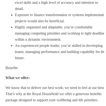
excel skills and a high level of accuracy and attention to
detail.
Exposure to finance transformation or systems implementati
projects would also be beneficial.
Highly organised and adaptable, you’re comfortable
managing competing priorities and working to tight deadline
within a dynamic environment.
An experienced people leader, you’re skilled in developing
teams, managing performance and building capability for the
future.
Benefits
What we offer:
We know that to deliver our best work; we need to feel at our best.
That’s why at the Royal Household we offer a generous benefits
package designed to support your wellbeing and life priorities.