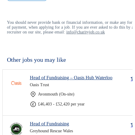
You should never provide bank or financial information, or make any for
of payment, when applying for a job. If you are ever asked to do this by a
recruiter on our site, please email:
info@charityjob.co.uk
Other jobs you may like
Head of Fundraising – Oasis Hub Waterloo
Oasis Trust
Avonmouth (On-site)
£46,403 - £52,420 per year
Head of Fundraising
Greyhound Rescue Wales