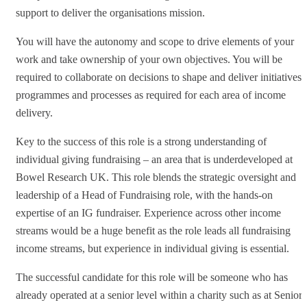
support to deliver the organisations mission.
You will have the autonomy and scope to drive elements of your
work and take ownership of your own objectives. You will be
required to collaborate on decisions to shape and deliver initiatives,
programmes and processes as required for each area of income
delivery.
Key to the success of this role is a strong understanding of
individual giving fundraising – an area that is underdeveloped at
Bowel Research UK. This role blends the strategic oversight and
leadership of a Head of Fundraising role, with the hands-on
expertise of an IG fundraiser. Experience across other income
streams would be a huge benefit as the role leads all fundraising
income streams, but experience in individual giving is essential.
The successful candidate for this role will be someone who has
already operated at a senior level within a charity such as at Senior