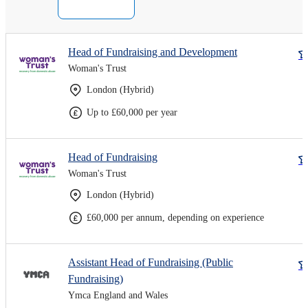
Head of Fundraising and Development
Woman's Trust
London (Hybrid)
Up to £60,000 per year
Head of Fundraising
Woman's Trust
London (Hybrid)
£60,000 per annum, depending on experience
Assistant Head of Fundraising (Public
Fundraising)
Ymca England and Wales