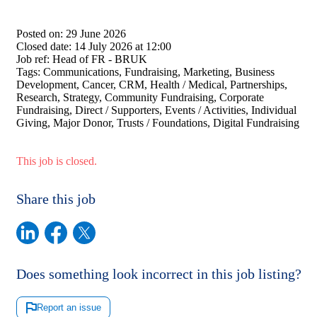
Posted on:
29 June 2026
Closed date:
14 July 2026 at 12:00
Job ref:
Head of FR - BRUK
Tags:
Communications, Fundraising, Marketing, Business
Development, Cancer, CRM, Health / Medical, Partnerships,
Research, Strategy, Community Fundraising, Corporate
Fundraising, Direct / Supporters, Events / Activities, Individual
Giving, Major Donor, Trusts / Foundations, Digital Fundraising
This job is closed.
Share this job
Does something look incorrect in this job listing?
Report an issue