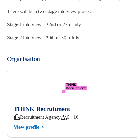
There will be a two stage interview process:
Stage 1 interviews: 22nd or 23rd July
Stage 2 interviews: 29th or 30th July
Organisation
THINK Recruitment
Recruitment Agency
6 - 10
View profile