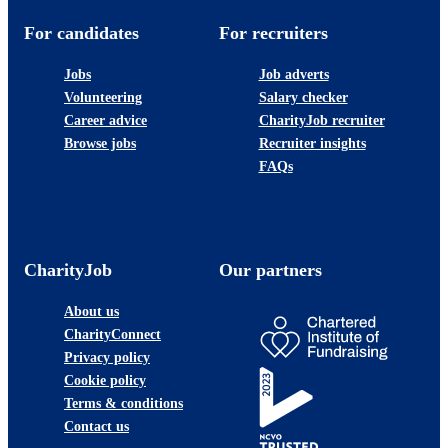
For candidates
For recruiters
Jobs
Job adverts
Volunteering
Salary checker
Career advice
CharityJob recruiter
Browse jobs
Recruiter insights
FAQs
CharityJob
Our partners
About us
CharityConnect
Privacy policy
Cookie policy
Terms & conditions
Contact us