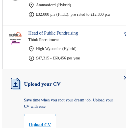
Ammanford (Hybrid)
£32,000 p.a (F.T.E), pro rated to £12,800 p.a
Head of Public Fundraising
Think Recruitment
High Wycombe (Hybrid)
£47,315 - £60,456 per year
Upload your CV
Save time when you spot your dream job. Upload your
CV with ease.
Upload CV