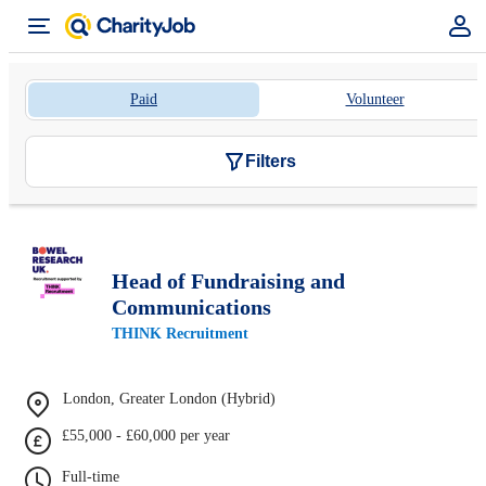
Paid
Volunteer
Filters
Head of Fundraising and
Communications
THINK Recruitment
London, Greater London (Hybrid)
£55,000 - £60,000 per year
Full-time