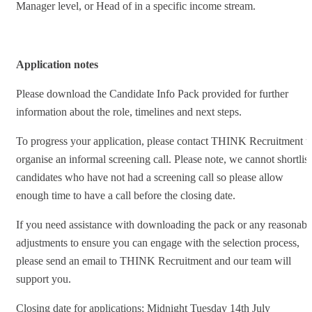
Manager level, or Head of in a specific income stream.
Application notes
Please download the Candidate Info Pack provided for further
information about the role, timelines and next steps.
To progress your application, please contact THINK Recruitment t
organise an informal screening call. Please note, we cannot shortlist
candidates who have not had a screening call so please allow
enough time to have a call before the closing date.
If you need assistance with downloading the pack or any reasonabl
adjustments to ensure you can engage with the selection process,
please send an email to THINK Recruitment and our team will
support you.
Closing date for applications: Midnight Tuesday 14th July