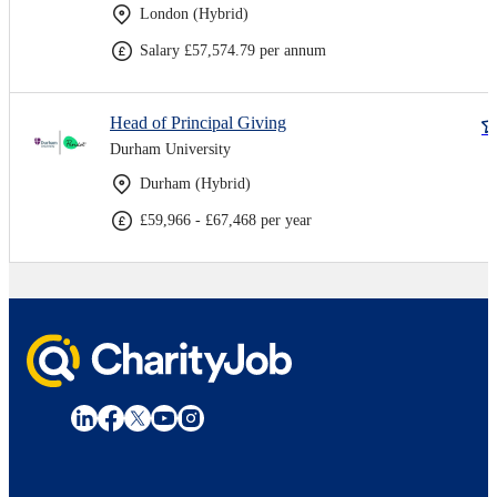
London (Hybrid)
Salary £57,574.79 per annum
Head of Principal Giving
Durham University
Durham (Hybrid)
£59,966 - £67,468 per year