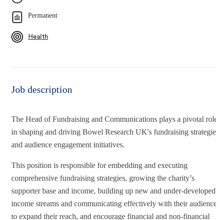
Permanent
Health
Job description
The Head of Fundraising and Communications plays a pivotal role
in shaping and driving Bowel Research UK's fundraising strategies
and audience engagement initiatives.
This position is responsible for embedding and executing
comprehensive fundraising strategies, growing the charity’s
supporter base and income, building up new and under-developed
income streams and communicating effectively with their audiences
to expand their reach, and encourage financial and non-financial