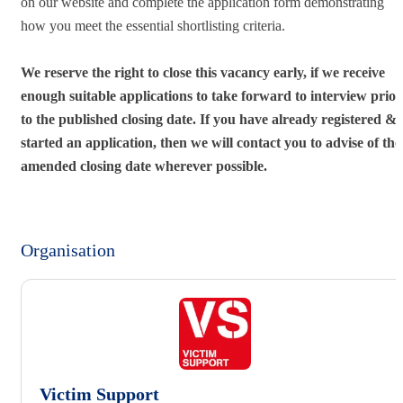
on our website and complete the application form demonstrating
how you meet the essential shortlisting criteria.
We reserve the right to close this vacancy early, if we receive
enough suitable applications to take forward to interview prior
to the published closing date. If you have already registered &
started an application, then we will contact you to advise of the
amended closing date wherever possible.
Organisation
Victim Support