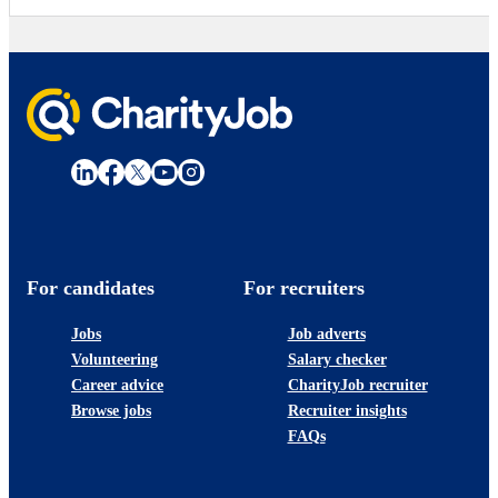
For candidates
For recruiters
Jobs
Job adverts
Volunteering
Salary checker
Career advice
CharityJob recruiter
Browse jobs
Recruiter insights
FAQs