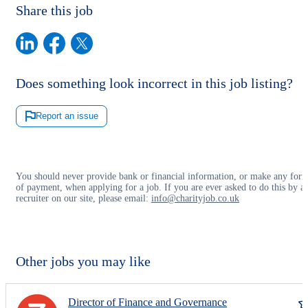
Share this job
Does something look incorrect in this job listing?
Report an issue
You should never provide bank or financial information, or make any for
of payment, when applying for a job. If you are ever asked to do this by a
recruiter on our site, please email:
info@charityjob.co.uk
Other jobs you may like
Director of Finance and Governance