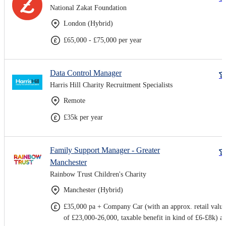
National Zakat Foundation
London (Hybrid)
£65,000 - £75,000 per year
Data Control Manager
Harris Hill Charity Recruitment Specialists
Remote
£35k per year
Family Support Manager - Greater
Manchester
Rainbow Trust Children's Charity
Manchester (Hybrid)
£35,000 pa + Company Car (with an approx. retail value
of £23,000-26,000, taxable benefit in kind of £6-£8k) a