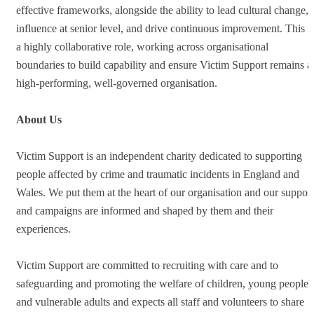
effective frameworks, alongside the ability to lead cultural change,
influence at senior level, and drive continuous improvement. This i
a highly collaborative role, working across organisational
boundaries to build capability and ensure Victim Support remains a
high-performing, well-governed organisation.
About Us
Victim Support is an independent charity dedicated to supporting
people affected by crime and traumatic incidents in England and
Wales. We put them at the heart of our organisation and our support
and campaigns are informed and shaped by them and their
experiences.
Victim Support are committed to recruiting with care and to
safeguarding and promoting the welfare of children, young people
and vulnerable adults and expects all staff and volunteers to share