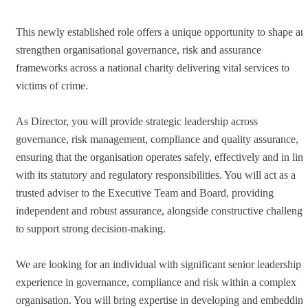
This newly established role offers a unique opportunity to shape an
strengthen organisational governance, risk and assurance
frameworks across a national charity delivering vital services to
victims of crime.
As Director, you will provide strategic leadership across
governance, risk management, compliance and quality assurance,
ensuring that the organisation operates safely, effectively and in line
with its statutory and regulatory responsibilities. You will act as a
trusted adviser to the Executive Team and Board, providing
independent and robust assurance, alongside constructive challenge
to support strong decision-making.
We are looking for an individual with significant senior leadership
experience in governance, compliance and risk within a complex
organisation. You will bring expertise in developing and embeddin