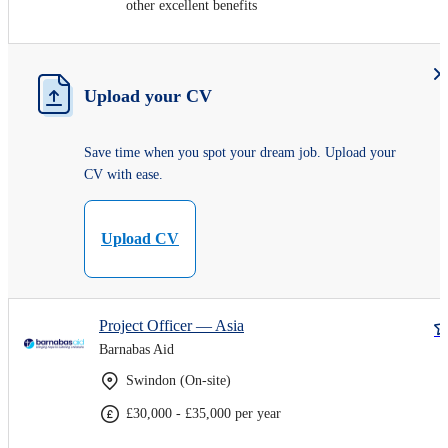
other excellent benefits
Upload your CV
Save time when you spot your dream job. Upload your
CV with ease.
Upload CV
Project Officer — Asia
Barnabas Aid
Swindon (On-site)
£30,000 - £35,000 per year