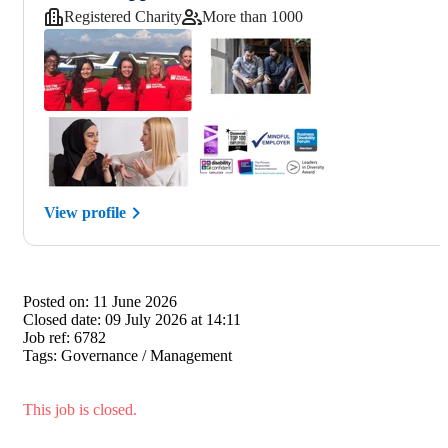
Registered Charity
More than 1000
View profile
Posted on:
11 June 2026
Closed date:
09 July 2026 at 14:11
Job ref:
6782
Tags:
Governance / Management
This job is closed.