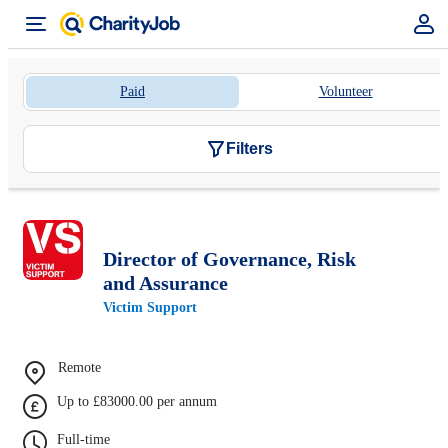
Paid
Volunteer
Filters
Director of Governance, Risk
and Assurance
Victim Support
Remote
Up to £83000.00 per annum
Full-time