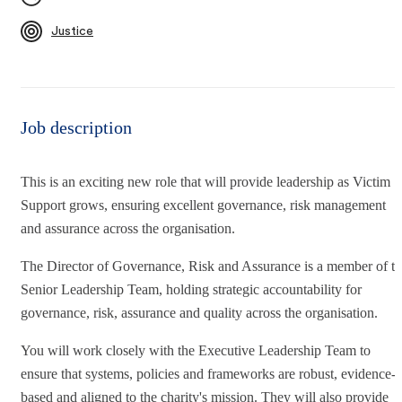
Justice
Job description
This is an exciting new role that will provide leadership as Victim
Support grows, ensuring excellent governance, risk management
and assurance across the organisation.
The Director of Governance, Risk and Assurance is a member of t
Senior Leadership Team, holding strategic accountability for
governance, risk, assurance and quality across the organisation.
You will work closely with the Executive Leadership Team to
ensure that systems, policies and frameworks are robust, evidence-
based and aligned to the charity's mission. They will also provide