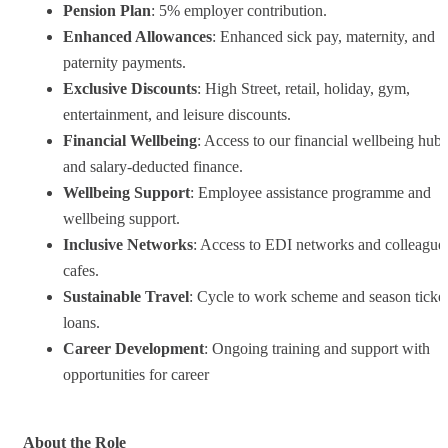
Pension Plan
: 5% employer contribution.
Enhanced Allowances
: Enhanced sick pay, maternity, and
paternity payments.
Exclusive Discounts
: High Street, retail, holiday, gym,
entertainment, and leisure discounts.
Financial Wellbeing
: Access to our financial wellbeing hub
and salary-deducted finance.
Wellbeing Support
: Employee assistance programme and
wellbeing support.
Inclusive Networks
: Access to EDI networks and colleague
cafes.
Sustainable Travel
: Cycle to work scheme and season ticke
loans.
Career Development
: Ongoing training and support with
opportunities for career
About the Role