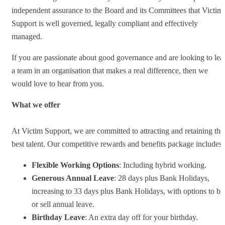
independent assurance to the Board and its Committees that Victim
Support is well governed, legally compliant and effectively
managed.
If you are passionate about good governance and are looking to lea
a team in an organisation that makes a real difference, then we
would love to hear from you.
What we offer
At Victim Support, we are committed to attracting and retaining the
best talent. Our competitive rewards and benefits package includes:
Flexible Working Options
: Including hybrid working.
Generous Annual Leave
: 28 days plus Bank Holidays,
increasing to 33 days plus Bank Holidays, with options to b
or sell annual leave.
Birthday Leave
: An extra day off for your birthday.