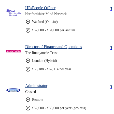
HR/People Officer
Hertfordshire Mind Network
Watford (On-site)
£32,000 - £34,000 per annum
Director of Finance and Operations
The Runnymede Trust
London (Hybrid)
£55,188 - £62,114 per year
Administrator
Crested
Remote
£32,000 - £35,000 per year (pro rata)