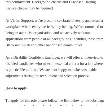
this commitment. Background checks and Disclosed Barring
Service checks may be required.
At Victim Support, we're proud to celebrate diversity and create a
workplace where everyone feels they belong. We're committed to
being an antiracist organisation, and we actively welcome
applications from people of all backgrounds, including those from
Black and Asian and other minoritised communities.
As a Disability Confident Employer, we will offer an interview to
disabled candidates who meet all essential criteria for a job where it
is practicable to do so. We are also happy to make reasonable
adjustments during the recruitment and selection process.
How to apply
To apply for this role please follow the link below to the Jobs page